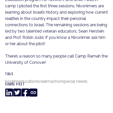
camp I piloted the first three sessions. Nivonimers are
learning about Israel’s history and exploring how current
realities in the country impact their personal
connections to Israel. The remaining sessions are being
led by two talented veteran educators, Sean Herstein
and Prof. Robin Judd. If you know a Nivonimer, ask him
or her about the pilot!
There’s a reason so many people call Camp Ramah the
University of Conover!
TAGS
bogrim
education
israel
machon
special needs
SHARE POST
LinkedIn
Twitter
Facebook
Copy
Link