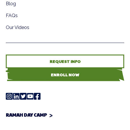
Blog
FAQs
Our Videos
REQUEST INFO
ENROLL NOW
RAMAH DAY CAMP