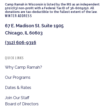
Camp Ramah in Wisconsin is listed by the IRS as an independent
501(c)(3) non-profit with a Federal Tax ID of 36-6009250. All
donations are tax-deductible to the fullest extent of the law.
WINTER ADDRESS
67 E. Madison St. Suite 1905
Chicago, IL 60603
(312) 606-9316
QUICK LINKS
Why Camp Ramah?
Our Programs
Dates & Rates
Join Our Staff
Board of Directors