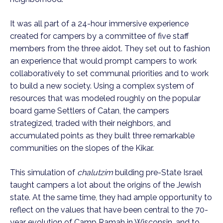
It was all part of a 24-hour immersive experience
created for campers by a committee of five staff
members from the three aidot. They set out to fashion
an experience that would prompt campers to work
collaboratively to set communal priorities and to work
to build a new society. Using a complex system of
resources that was modeled roughly on the popular
board game Settlers of Catan, the campers
strategized, traded with their neighbors, and
accumulated points as they built three remarkable
communities on the slopes of the Kikar.
This simulation of
chalutzim
building pre-State Israel
taught campers a lot about the origins of the Jewish
state. At the same time, they had ample opportunity to
reflect on the values that have been central to the 70-
year evolution of Camp Ramah in Wisconsin, and to