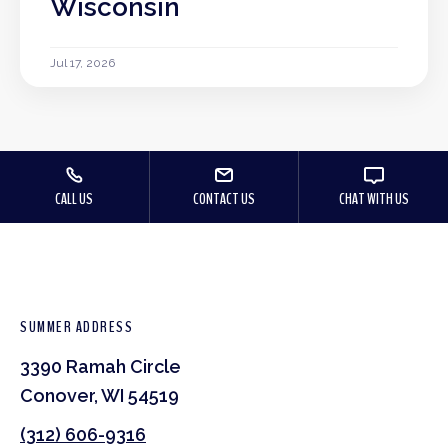
Wisconsin
Jul 17, 2026
CALL US
CONTACT US
CHAT WITH US
SUMMER ADDRESS
3390 Ramah Circle
Conover, WI 54519
(312) 606-9316