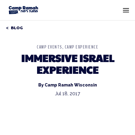
BLOG
CAMP EVENTS
CAMP EXPERIENCE
IMMERSIVE ISRAEL
EXPERIENCE
By Camp Ramah Wisconsin
Jul 18, 2017