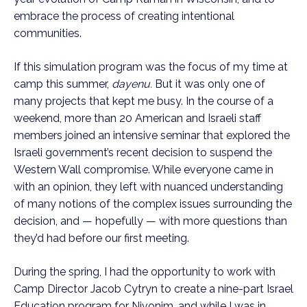
embrace the process of creating intentional
communities.
If this simulation program was the focus of my time at
camp this summer,
dayenu.
But it was only one of
many projects that kept me busy. In the course of a
weekend, more than 20 American and Israeli staff
members joined an intensive seminar that explored the
Israeli government’s recent decision to suspend the
Western Wall compromise. While everyone came in
with an opinion, they left with nuanced understanding
of many notions of the complex issues surrounding the
decision, and — hopefully — with more questions than
they’d had before our first meeting.
During the spring, I had the opportunity to work with
Camp Director Jacob Cytryn to create a nine-part Israel
Education program for Nivonim, and while I was in