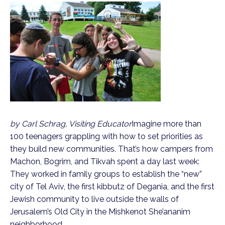
by Carl Schrag, Visiting Educator
Imagine more than
100 teenagers grappling with how to set priorities as
they build new communities. That’s how campers from
Machon, Bogrim, and Tikvah spent a day last week:
They worked in family groups to establish the “new”
city of Tel Aviv, the first kibbutz of Degania, and the first
Jewish community to live outside the walls of
Jerusalem’s Old City in the Mishkenot She’ananim
neighborhood.