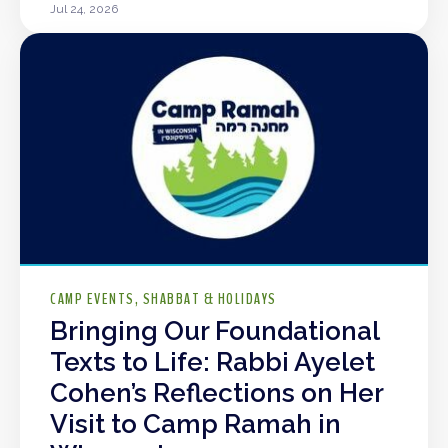
Jul 24, 2026
CAMP EVENTS
SHABBAT & HOLIDAYS
Bringing Our Foundational
Texts to Life: Rabbi Ayelet
Cohen’s Reflections on Her
Visit to Camp Ramah in