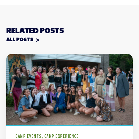
RELATED POSTS
ALL POSTS
CAMP EVENTS
CAMP EXPERIENCE