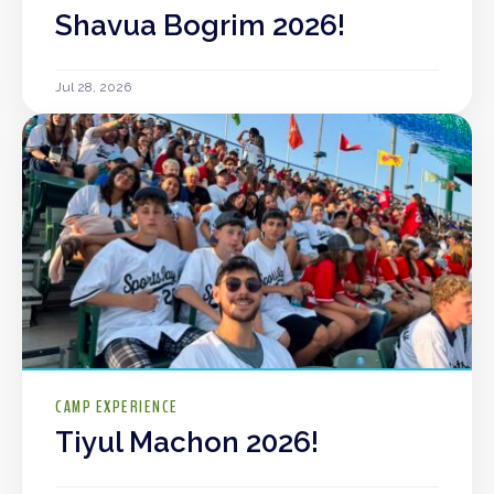
Shavua Bogrim 2026!
Jul 28, 2026
CAMP EXPERIENCE
Tiyul Machon 2026!