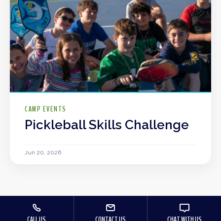
CAMP EVENTS
Pickleball Skills Challenge
Jun 20, 2026
CALL US
CONTACT US
CHAT WITH US