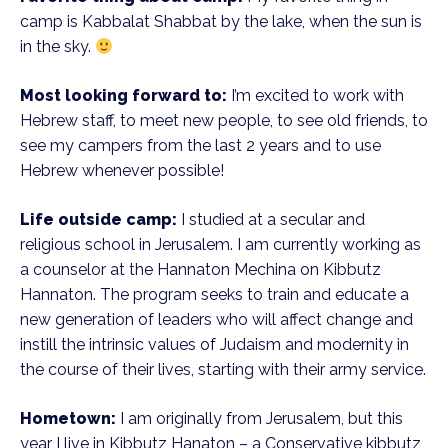
camp is Kabbalat Shabbat by the lake, when the sun is
in the sky.
Most looking forward to:
I’m excited to work with
Hebrew staff, to meet new people, to see old friends, to
see my campers from the last 2 years and to use
Hebrew whenever possible!
Life outside camp:
I studied at a secular and
religious school in Jerusalem. I am currently working as
a counselor at the Hannaton Mechina on Kibbutz
Hannaton. The program seeks to train and educate a
new generation of leaders who will affect change and
instill the intrinsic values of Judaism and modernity in
the course of their lives, starting with their army service.
Hometown:
I am originally from Jerusalem, but this
year I live in Kibbutz Hanaton – a Conservative kibbutz