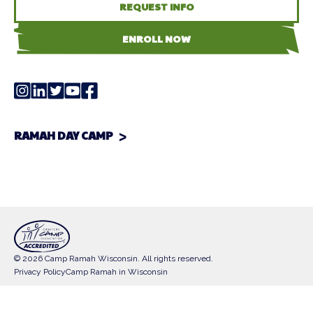
REQUEST INFO
ENROLL NOW
RAMAH DAY CAMP
© 2026 Camp Ramah Wisconsin. All rights reserved.
Privacy Policy
Camp Ramah in Wisconsin