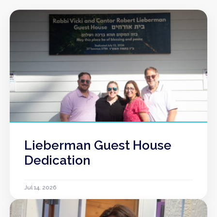
Lieberman Guest House
Dedication
Jul 14, 2026