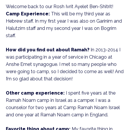
Welcome back to our Rosh Ivrit Ayelet Ben-Shitrit!
Camp Experience:
This will be my third year as
Hebrew staff. In my first year I was also on Garinim and
Halutzim staff and my second year I was on Bogrim
staff.
How did you find out about Ramah?
In 2013-2014 I
was participating in a year of service in Chicago at
Anshe Emet synagogue. I met so many people who
were going to camp, so I decided to come as well! And
I’m so glad about that decision!
Other camp experience:
I spent five years at the
Ramah Noam camp in Israel as a camper. I was a
counselor for two years at Camp Ramah Noam Israel
and one year at Ramah Noam camp in England.
Favorite thing about camp:
My favorite thing in