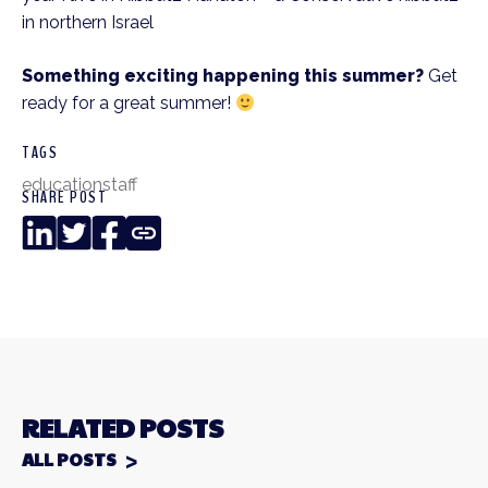
in northern Israel
Something exciting happening this summer?
Get
ready for a great summer!
TAGS
education
staff
SHARE POST
LinkedIn
Twitter
Facebook
Copy
Link
RELATED POSTS
ALL POSTS