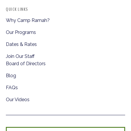
QUICK LINKS
Why Camp Ramah?
Our Programs
Dates & Rates
Join Our Staff
Board of Directors
Blog
FAQs
Our Videos