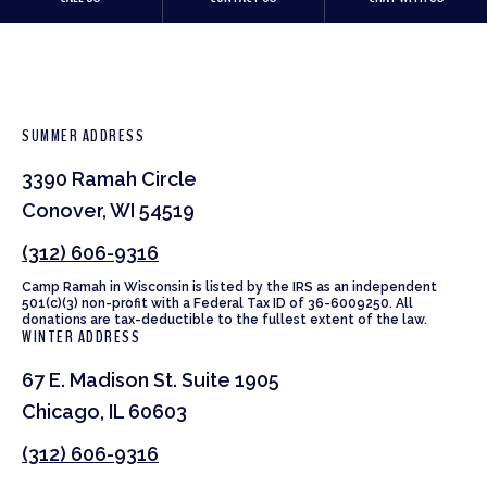
SUMMER ADDRESS
3390 Ramah Circle
Conover, WI 54519
(312) 606-9316
Camp Ramah in Wisconsin is listed by the IRS as an independent
501(c)(3) non-profit with a Federal Tax ID of 36-6009250. All
donations are tax-deductible to the fullest extent of the law.
WINTER ADDRESS
67 E. Madison St. Suite 1905
Chicago, IL 60603
(312) 606-9316