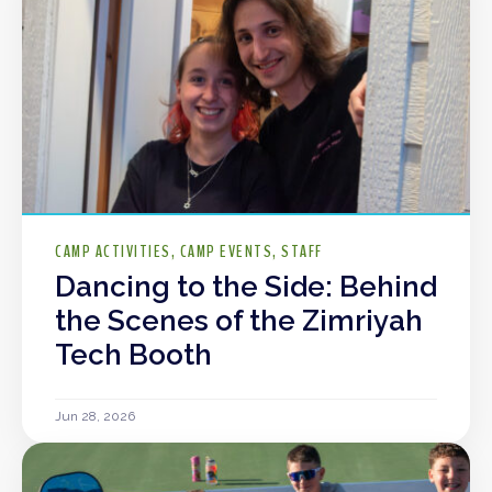
CAMP ACTIVITIES
CAMP EVENTS
STAFF
Dancing to the Side: Behind
the Scenes of the Zimriyah
Tech Booth
Jun 28, 2026