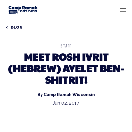
BLOG
STAFF
MEET ROSH IVRIT
(HEBREW) AYELET BEN-
SHITRIT!
By Camp Ramah Wisconsin
Jun 02, 2017