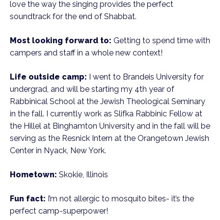
love the way the singing provides the perfect
soundtrack for the end of Shabbat.
Most looking forward to:
Getting to spend time with
campers and staff in a whole new context!
Life outside camp:
I went to Brandeis University for
undergrad, and will be starting my 4th year of
Rabbinical School at the Jewish Theological Seminary
in the fall. I currently work as Slifka Rabbinic Fellow at
the Hillel at Binghamton University and in the fall will be
serving as the Resnick Intern at the Orangetown Jewish
Center in Nyack, New York.
Hometown:
Skokie, Illinois
Fun fact:
I’m not allergic to mosquito bites- it’s the
perfect camp-superpower!