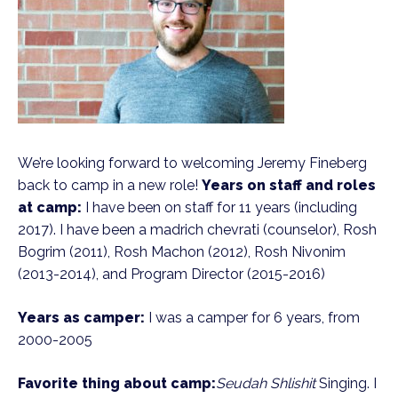
We’re looking forward to welcoming Jeremy Fineberg
back to camp in a new role!
Years on staff and roles
at camp:
I have been on staff for 11 years (including
2017). I have been a madrich chevrati (counselor), Rosh
Bogrim (2011), Rosh Machon (2012), Rosh Nivonim
(2013-2014), and Program Director (2015-2016)
Years as camper:
I was a camper for 6 years, from
2000-2005
Favorite thing about camp:
Seudah Shlishit
Singing. I