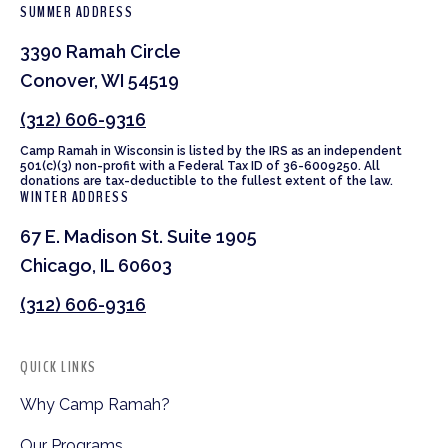
SUMMER ADDRESS
3390 Ramah Circle
Conover, WI 54519
(312) 606-9316
Camp Ramah in Wisconsin is listed by the IRS as an independent
501(c)(3) non-profit with a Federal Tax ID of 36-6009250. All
donations are tax-deductible to the fullest extent of the law.
WINTER ADDRESS
67 E. Madison St. Suite 1905
Chicago, IL 60603
(312) 606-9316
QUICK LINKS
Why Camp Ramah?
Our Programs