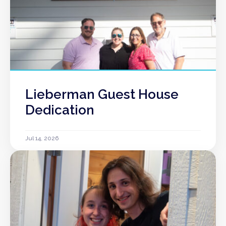
Lieberman Guest House
Dedication
Jul 14, 2026