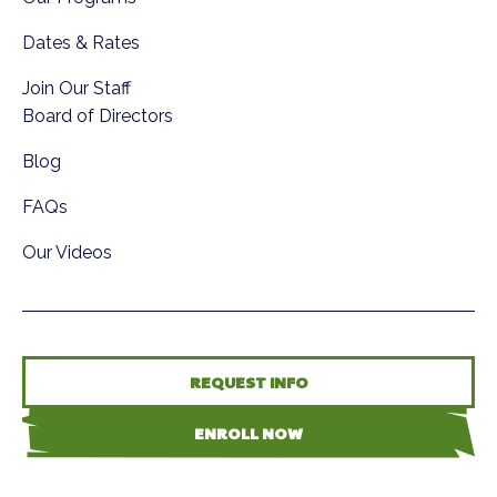
Dates & Rates
Join Our Staff
Board of Directors
Blog
FAQs
Our Videos
REQUEST INFO
ENROLL NOW