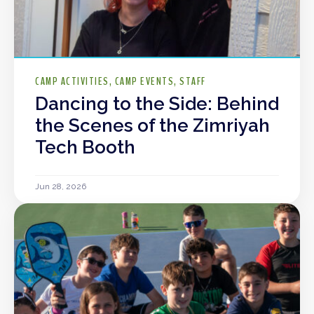
CAMP ACTIVITIES
CAMP EVENTS
STAFF
Dancing to the Side: Behind
the Scenes of the Zimriyah
Tech Booth
Jun 28, 2026