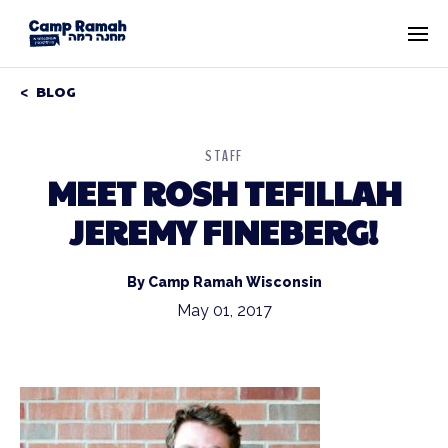
BLOG
STAFF
MEET ROSH TEFILLAH
JEREMY FINEBERG!
By Camp Ramah Wisconsin
May 01, 2017