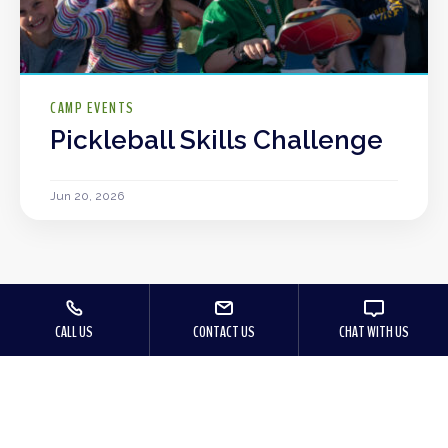
CAMP EVENTS
Pickleball Skills Challenge
Jun 20, 2026
CALL US
CONTACT US
CHAT WITH US