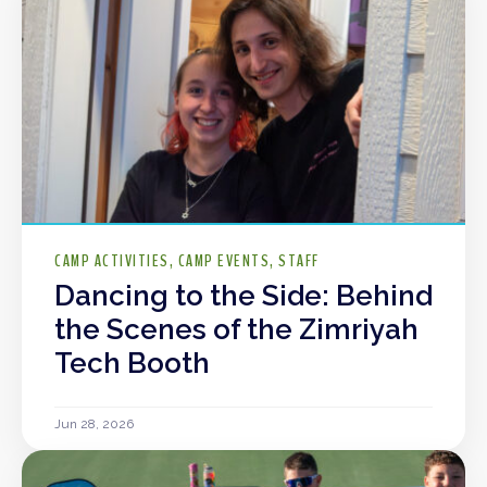
CAMP ACTIVITIES
CAMP EVENTS
STAFF
Dancing to the Side: Behind
the Scenes of the Zimriyah
Tech Booth
Jun 28, 2026