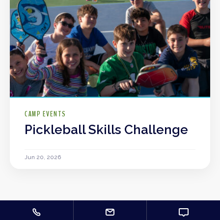
CAMP EVENTS
Pickleball Skills Challenge
Jun 20, 2026