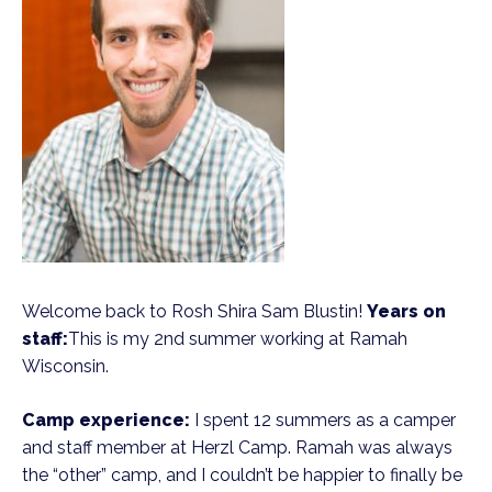
Welcome back to Rosh Shira Sam Blustin!
Years on
staff:
This is my 2nd summer working at Ramah
Wisconsin.
Camp experience:
I spent 12 summers as a camper
and staff member at Herzl Camp. Ramah was always
the “other” camp, and I couldn’t be happier to finally be