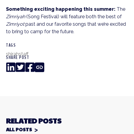
Something exciting happening this summer:
The
Zimriyah
(Song Festival) will feature both the best of
Zimriyot
past and our favorite songs that we’re excited
to bring to camp for the future.
TAGS
shirah
staff
SHARE POST
LinkedIn
Twitter
Facebook
Copy
Link
RELATED POSTS
ALL POSTS