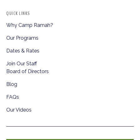
QUICK LINKS
Why Camp Ramah?
Our Programs
Dates & Rates
Join Our Staff
Board of Directors
Blog
FAQs
Our Videos