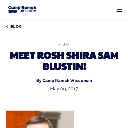
BLOG
STAFF
MEET ROSH SHIRA SAM
BLUSTIN!
By Camp Ramah Wisconsin
May 09, 2017