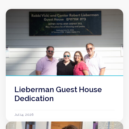
Lieberman Guest House
Dedication
Jul 14, 2026