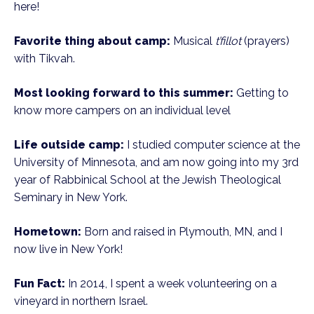
here!
Favorite thing about camp:
Musical
t’fillot
(prayers)
with Tikvah.
Most looking forward to this summer:
Getting to
know more campers on an individual level
Life outside camp:
I studied computer science at the
University of Minnesota, and am now going into my 3rd
year of Rabbinical School at the Jewish Theological
Seminary in New York.
Hometown:
Born and raised in Plymouth, MN, and I
now live in New York!
Fun Fact:
In 2014, I spent a week volunteering on a
vineyard in northern Israel.