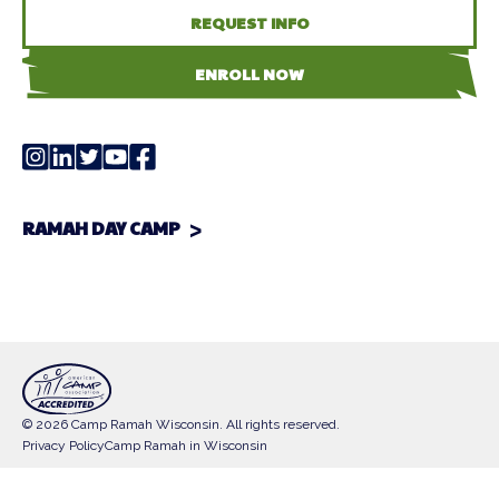
REQUEST INFO
ENROLL NOW
RAMAH DAY CAMP
© 2026 Camp Ramah Wisconsin. All rights reserved.
Privacy Policy
Camp Ramah in Wisconsin