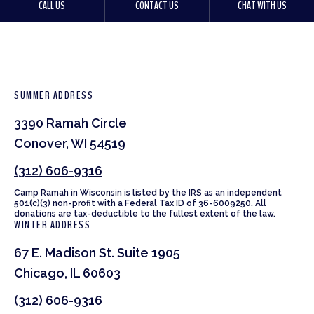
CALL US
CONTACT US
CHAT WITH US
SUMMER ADDRESS
3390 Ramah Circle
Conover, WI 54519
(312) 606-9316
Camp Ramah in Wisconsin is listed by the IRS as an independent
501(c)(3) non-profit with a Federal Tax ID of 36-6009250. All
donations are tax-deductible to the fullest extent of the law.
WINTER ADDRESS
67 E. Madison St. Suite 1905
Chicago, IL 60603
(312) 606-9316