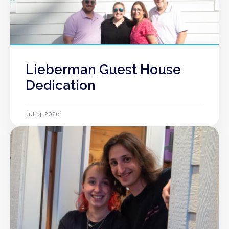
Lieberman Guest House
Dedication
Jul 14, 2026