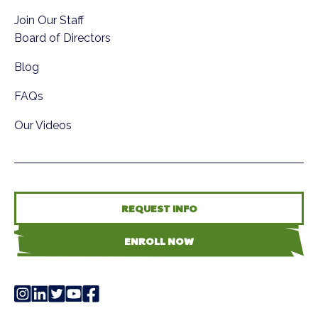
Join Our Staff
Board of Directors
Blog
FAQs
Our Videos
REQUEST INFO
ENROLL NOW