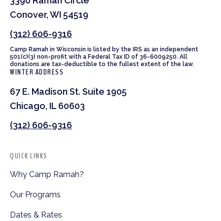
3390 Ramah Circle
Conover, WI 54519
(312) 606-9316
Camp Ramah in Wisconsin is listed by the IRS as an independent
501(c)(3) non-profit with a Federal Tax ID of 36-6009250. All
donations are tax-deductible to the fullest extent of the law.
WINTER ADDRESS
67 E. Madison St. Suite 1905
Chicago, IL 60603
(312) 606-9316
QUICK LINKS
Why Camp Ramah?
Our Programs
Dates & Rates