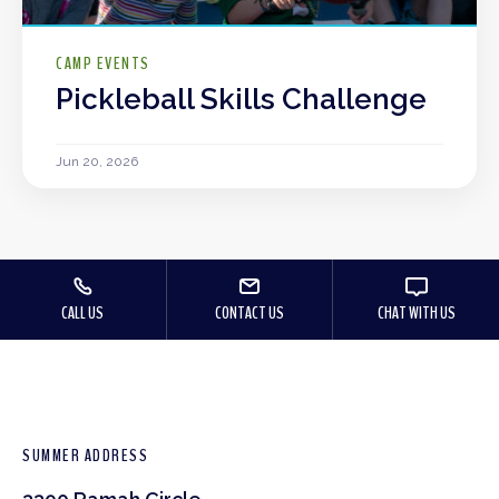
CAMP EVENTS
Pickleball Skills Challenge
Jun 20, 2026
CALL US
CONTACT US
CHAT WITH US
SUMMER ADDRESS