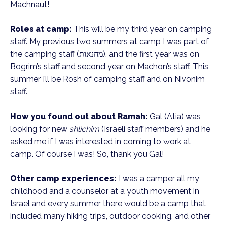
Machnaut!
Roles at camp:
This will be my third year on camping
staff. My previous two summers at camp I was part of
the camping staff (מחנאות), and the first year was on
Bogrim’s staff and second year on Machon’s staff. This
summer I’ll be Rosh of camping staff and on Nivonim
staff.
How you found out about Ramah:
Gal (Atia) was
looking for new
shlichim
(Israeli staff members) and he
asked me if I was interested in coming to work at
camp. Of course I was! So, thank you Gal!
Other camp experiences:
I was a camper all my
childhood and a counselor at a youth movement in
Israel and every summer there would be a camp that
included many hiking trips, outdoor cooking, and other