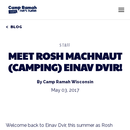
BLOG
STAFF
MEET ROSH MACHNAUT
(CAMPING) EINAV DVIR!
By Camp Ramah Wisconsin
May 03, 2017
Welcome back to Einav Dvir, this summer as Rosh