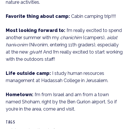
nature activities.
Favorite thing about camp:
Cabin camping trip!!!!
Most looking forward to:
I’m really excited to spend
another summer with my
chanichim
(campers)
, aidat
hanivonim
(Nivonim, entering 11th graders), especially
at the new
givah
! And I’m really excited to start working
with the outdoors staff!
Life outside camp:
I study human resources
management at Hadassah College in Jerusalem.
Hometown:
I’m from Israel and am from a town
named Shoham, right by the Ben Gurion airport. So if
you’re in the area, come and visit.
TAGS