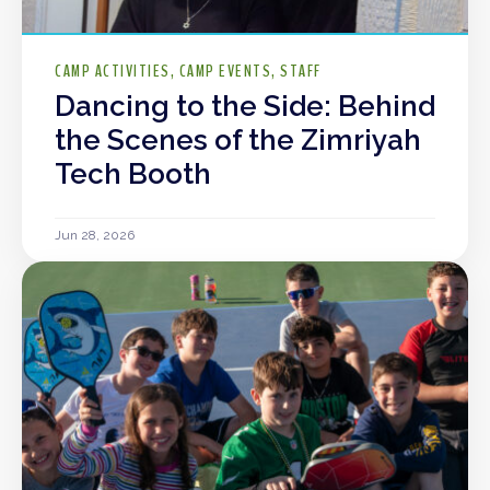
CAMP ACTIVITIES
CAMP EVENTS
STAFF
Dancing to the Side: Behind
the Scenes of the Zimriyah
Tech Booth
Jun 28, 2026