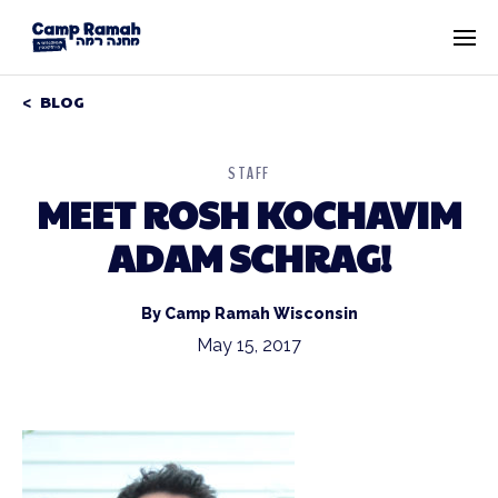
BLOG
STAFF
MEET ROSH KOCHAVIM
ADAM SCHRAG!
By Camp Ramah Wisconsin
May 15, 2017