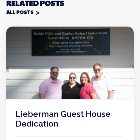
RELATED POSTS
ALL POSTS
Lieberman Guest House
Dedication