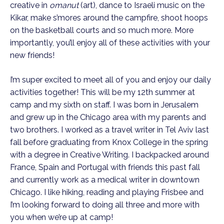
creative in
omanut
(art), dance to Israeli music on the
Kikar, make s’mores around the campfire, shoot hoops
on the basketball courts and so much more. More
importantly, you’ll enjoy all of these activities with your
new friends!
I’m super excited to meet all of you and enjoy our daily
activities together! This will be my 12th summer at
camp and my sixth on staff. I was born in Jerusalem
and grew up in the Chicago area with my parents and
two brothers. I worked as a travel writer in Tel Aviv last
fall before graduating from Knox College in the spring
with a degree in Creative Writing. I backpacked around
France, Spain and Portugal with friends this past fall
and currently work as a medical writer in downtown
Chicago. I like hiking, reading and playing Frisbee and
I’m looking forward to doing all three and more with
you when we’re up at camp!