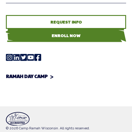
REQUEST INFO
ENROLL NOW
RAMAH DAY CAMP
© 2026 Camp Ramah Wisconsin. All rights reserved.