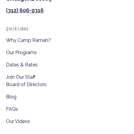
(312) 606-9316
QUICK LINKS
Why Camp Ramah?
Our Programs
Dates & Rates
Join Our Staff
Board of Directors
Blog
FAQs
Our Videos