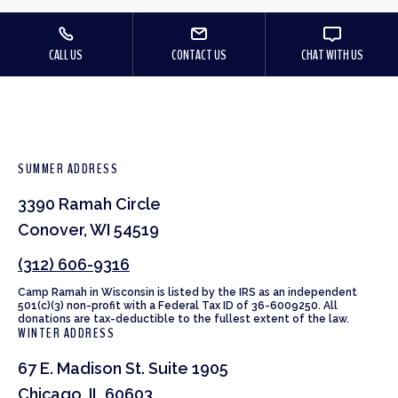
CALL US
CONTACT US
CHAT WITH US
SUMMER ADDRESS
3390 Ramah Circle
Conover, WI 54519
(312) 606-9316
Camp Ramah in Wisconsin is listed by the IRS as an independent
501(c)(3) non-profit with a Federal Tax ID of 36-6009250. All
donations are tax-deductible to the fullest extent of the law.
WINTER ADDRESS
67 E. Madison St. Suite 1905
Chicago, IL 60603