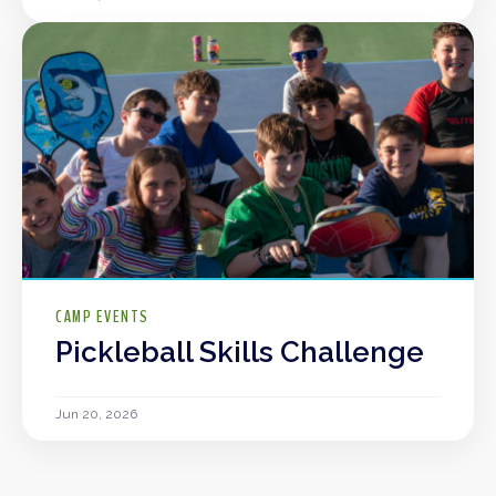
CAMP EVENTS
Pickleball Skills Challenge
Jun 20, 2026