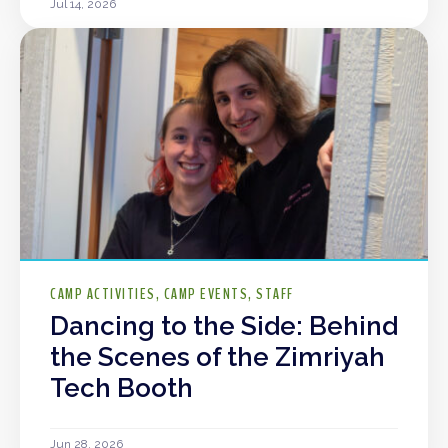
Jul 14, 2026
CAMP ACTIVITIES
CAMP EVENTS
STAFF
Dancing to the Side: Behind
the Scenes of the Zimriyah
Tech Booth
Jun 28, 2026