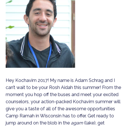
Hey Kochavim 2017! My name is Adam Schrag and I
can’t wait to be your Rosh Aidah this summer! From the
moment you hop off the buses and meet your excited
counselors, your action-packed Kochavim summer will
give you a taste of all of the awesome opportunities
Camp Ramah in Wisconsin has to offer. Get ready to
jump around on the blob in the
agam
(lake), get