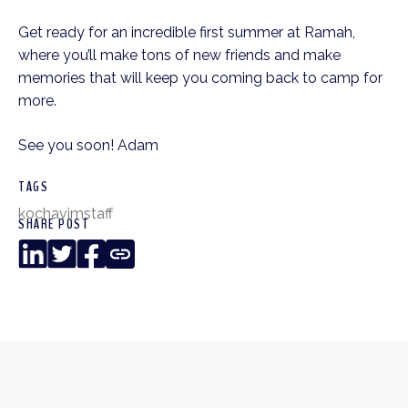
Get ready for an incredible first summer at Ramah,
where you’ll make tons of new friends and make
memories that will keep you coming back to camp for
more.
See you soon! Adam
TAGS
kochavim
staff
SHARE POST
LinkedIn
Twitter
Facebook
Copy
Link