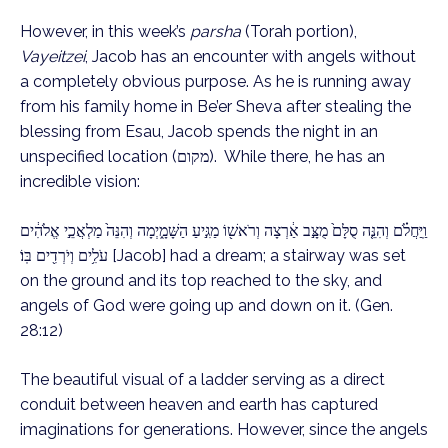
However, in this week’s
parsha
(Torah portion),
Vayeitzei
, Jacob has an encounter with angels without
a completely obvious purpose. As he is running away
from his family home in Be’er Sheva after stealing the
blessing from Esau, Jacob spends the night in an
unspecified location (מקום). While there, he has an
incredible vision:
וַֽיַּחֲלֹ֗ם וְהִנֵּ֤ה סֻלָּם֙ מֻצָּ֣ב אַ֔רְצָה וְרֹאשׁ֖וֹ מַגִּ֣יעַ הַשָּׁמָ֑יְמָה וְהִנֵּה֙ מַלְאֲכֵ֣י אֱלֹהִ֔ים
עֹלִ֥ים וְיֹרְדִ֖ים בּֽוֹ׃ [Jacob] had a dream; a stairway was set
on the ground and its top reached to the sky, and
angels of God were going up and down on it. (Gen.
28:12)
The beautiful visual of a ladder serving as a direct
conduit between heaven and earth has captured
imaginations for generations. However, since the angels