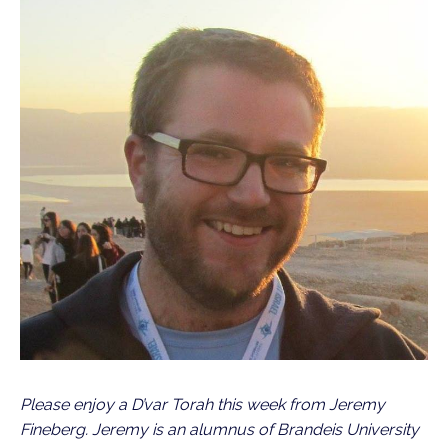
Please enjoy a D’var Torah this week from Jeremy
Fineberg. Jeremy is an alumnus of Brandeis University