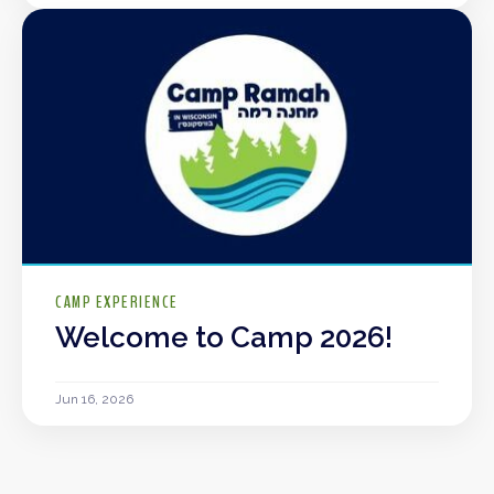
CAMP EXPERIENCE
Welcome to Camp 2026!
Jun 16, 2026