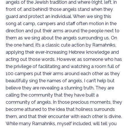
angels of the Jewish tradition and where (right, left, in
front of, and behind) those angels stand when they
guard and protect an individual. When we sing this
song at camp, campers and staff often motion in the
direction and put their arms around the people next to
them as we sing about the angels surrounding us. On
the one hand, it’s a classic cute action by Ramahniks,
applying their ever-increasing Hebrew knowledge and
acting out those words. However, as someone who has
the privilege of facilitating and watching a room full of
100 campers put their arms around each other as they
beautifully sing the names of angels, I can’t help but
believe they are revealing a stunning truth. They are
calling the community that they have built a
community of angels. In those precious moments, they
become attuned to the idea that holiness surrounds
them, and that their encounter with each other is divine.
While many Ramahniks, myself included, will tell you