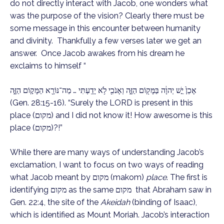
do not directly interact with Jacob, one wonders what
was the purpose of the vision? Clearly there must be
some message in this encounter between humanity
and divinity. Thankfully a few verses later we get an
answer. Once Jacob awakes from his dream he
exclaims to himself “
אָכֵן֙ יֵ֣שׁ יְהוָ֔ה בַּמָּק֖וֹם הַזֶּ֑ה וְאָנֹכִ֖י לֹ֥א יָדָֽעְתִּי … מַה־נּוֹרָ֖א הַמָּק֣וֹם הַזֶּ֑ה
(Gen. 28:15-16). “Surely the LORD is present in this
place (מקום) and I did not know it! How awesome is this
place (מקום)?!”
While there are many ways of understanding Jacob’s
exclamation, I want to focus on two ways of reading
what Jacob meant by מקום (makom)
place
. The first is
identifying מקום as the same מקום that Abraham saw in
Gen. 22:4, the site of the
Akeidah
(binding of Isaac),
which is identified as Mount Moriah. Jacob’s interaction