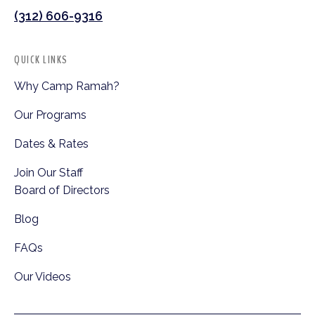
(312) 606-9316
QUICK LINKS
Why Camp Ramah?
Our Programs
Dates & Rates
Join Our Staff
Board of Directors
Blog
FAQs
Our Videos