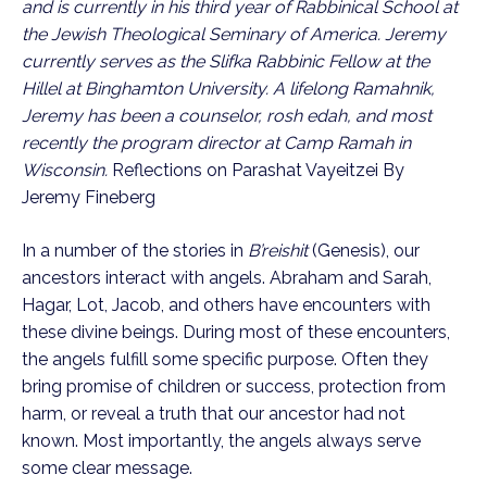
and is currently in his third year of Rabbinical School at
the Jewish Theological Seminary of America. Jeremy
currently serves as the Slifka Rabbinic Fellow at the
Hillel at Binghamton University. A lifelong Ramahnik,
Jeremy has been a counselor, rosh edah, and most
recently the program director at Camp Ramah in
Wisconsin.
Reflections on Parashat Vayeitzei By
Jeremy Fineberg
In a number of the stories in
B’reishit
(Genesis), our
ancestors interact with angels. Abraham and Sarah,
Hagar, Lot, Jacob, and others have encounters with
these divine beings. During most of these encounters,
the angels fulfill some specific purpose. Often they
bring promise of children or success, protection from
harm, or reveal a truth that our ancestor had not
known. Most importantly, the angels always serve
some clear message.