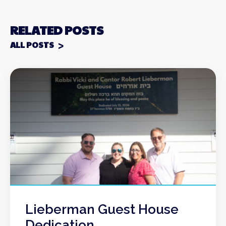
RELATED POSTS
ALL POSTS
Lieberman Guest House
Dedication