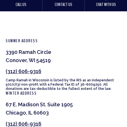
CALL US
CONTACT US
CHAT WITH US
SUMMER ADDRESS
3390 Ramah Circle
Conover, WI 54519
(312) 606-9316
Camp Ramah in Wisconsin is listed by the IRS as an independent
501(c)(3) non-profit with a Federal Tax ID of 36-6009250. All
donations are tax-deductible to the fullest extent of the law.
WINTER ADDRESS
67 E. Madison St. Suite 1905
Chicago, IL 60603
(312) 606-9316