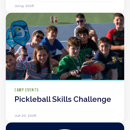
Jul 14, 2026
CAMP EVENTS
Pickleball Skills Challenge
Jun 20, 2026