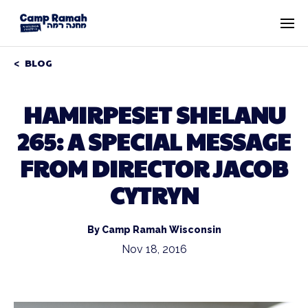
BLOG
HAMIRPESET SHELANU
265: A SPECIAL MESSAGE
FROM DIRECTOR JACOB
CYTRYN
By Camp Ramah Wisconsin
Nov 18, 2016