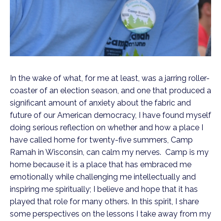
In the wake of what, for me at least, was a jarring roller-
coaster of an election season, and one that produced a
significant amount of anxiety about the fabric and
future of our American democracy, I have found myself
doing serious reflection on whether and how a place I
have called home for twenty-five summers, Camp
Ramah in Wisconsin, can calm my nerves. Camp is my
home because it is a place that has embraced me
emotionally while challenging me intellectually and
inspiring me spiritually; I believe and hope that it has
played that role for many others. In this spirit, I share
some perspectives on the lessons I take away from my