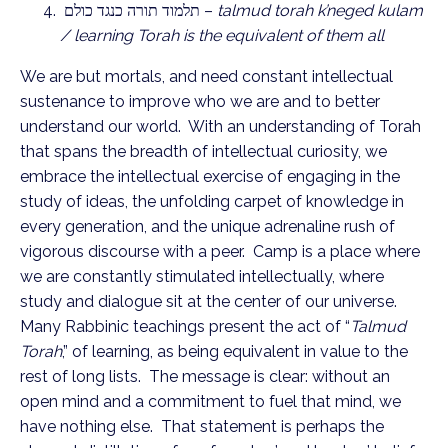
תלמוד תורה כנגד כולם –
talmud torah k’neged kulam
/ learning Torah is the equivalent of them all
We are but mortals, and need constant intellectual
sustenance to improve who we are and to better
understand our world. With an understanding of Torah
that spans the breadth of intellectual curiosity, we
embrace the intellectual exercise of engaging in the
study of ideas, the unfolding carpet of knowledge in
every generation, and the unique adrenaline rush of
vigorous discourse with a peer. Camp is a place where
we are constantly stimulated intellectually, where
study and dialogue sit at the center of our universe.
Many Rabbinic teachings present the act of “
Talmud
Torah
,” of learning, as being equivalent in value to the
rest of long lists. The message is clear: without an
open mind and a commitment to fuel that mind, we
have nothing else. That statement is perhaps the