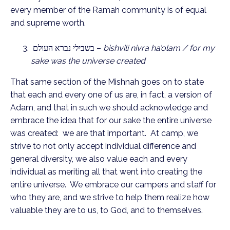
every member of the Ramah community is of equal
and supreme worth.
בשבילי נברא העולם –
bishvili nivra ha’olam / for my
sake was the universe created
That same section of the Mishnah goes on to state
that each and every one of us are, in fact, a version of
Adam, and that in such we should acknowledge and
embrace the idea that for our sake the entire universe
was created: we are that important. At camp, we
strive to not only accept individual difference and
general diversity, we also value each and every
individual as meriting all that went into creating the
entire universe. We embrace our campers and staff for
who they are, and we strive to help them realize how
valuable they are to us, to God, and to themselves.