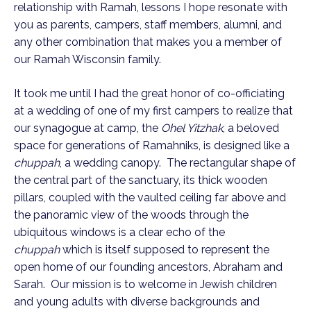
relationship with Ramah, lessons I hope resonate with
you as parents, campers, staff members, alumni, and
any other combination that makes you a member of
our Ramah Wisconsin family.
It took me until I had the great honor of co-officiating
at a wedding of one of my first campers to realize that
our synagogue at camp, the
Ohel Yitzhak
, a beloved
space for generations of Ramahniks, is designed like a
chuppah
, a wedding canopy. The rectangular shape of
the central part of the sanctuary, its thick wooden
pillars, coupled with the vaulted ceiling far above and
the panoramic view of the woods through the
ubiquitous windows is a clear echo of the
chuppah
which is itself supposed to represent the
open home of our founding ancestors, Abraham and
Sarah. Our mission is to welcome in Jewish children
and young adults with diverse backgrounds and