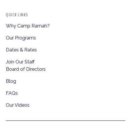
QUICK LINKS
Why Camp Ramah?
Our Programs
Dates & Rates
Join Our Staff
Board of Directors
Blog
FAQs
Our Videos