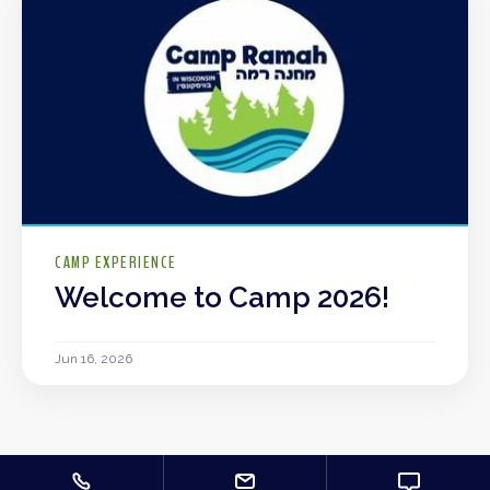
CAMP EXPERIENCE
Welcome to Camp 2026!
Jun 16, 2026