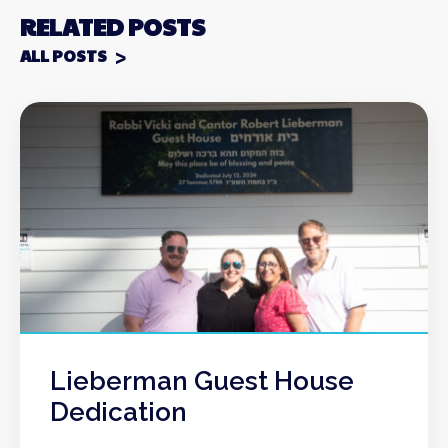
RELATED POSTS
ALL POSTS
Lieberman Guest House
Dedication