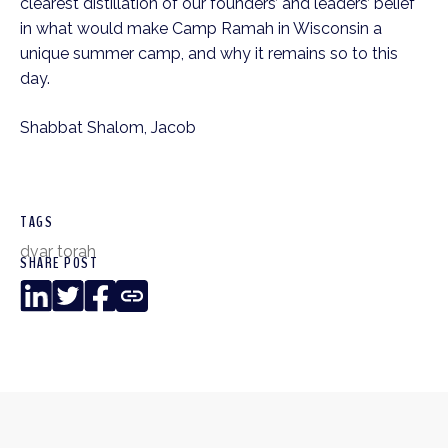
clearest distillation of our founders’ and leaders’ belief
in what would make Camp Ramah in Wisconsin a
unique summer camp, and why it remains so to this
day.
Shabbat Shalom, Jacob
TAGS
dvar torah
SHARE POST
LinkedIn
Twitter
Facebook
Copy
Link