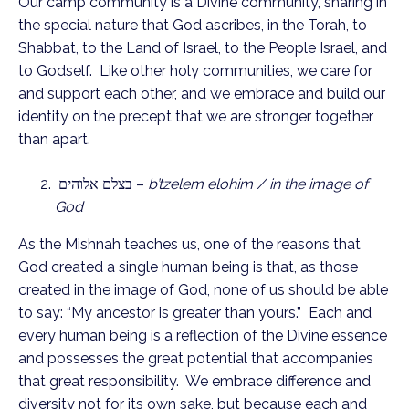
Our camp community is a Divine community, sharing in
the special nature that God ascribes, in the Torah, to
Shabbat, to the Land of Israel, to the People Israel, and
to Godself. Like other holy communities, we care for
and support each other, and we embrace and build our
identity on the precept that we are stronger together
than apart.
בצלם אלוהים –
b’tzelem elohim / in the image of
God
As the Mishnah teaches us, one of the reasons that
God created a single human being is that, as those
created in the image of God, none of us should be able
to say: “My ancestor is greater than yours.” Each and
every human being is a reflection of the Divine essence
and possesses the great potential that accompanies
that great responsibility. We embrace difference and
diversity not for its own sake, but because each and