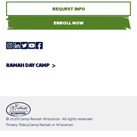
REQUEST INFO
ENROLL NOW
RAMAH DAY CAMP
© 2026 Camp Ramah Wisconsin. All rights reserved.
Privacy Policy
Camp Ramah in Wisconsin