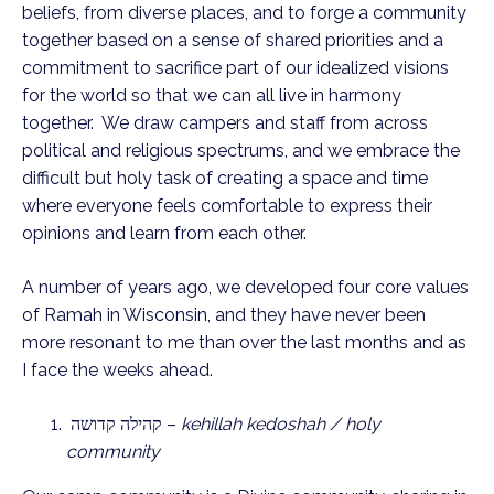
beliefs, from diverse places, and to forge a community
together based on a sense of shared priorities and a
commitment to sacrifice part of our idealized visions
for the world so that we can all live in harmony
together. We draw campers and staff from across
political and religious spectrums, and we embrace the
difficult but holy task of creating a space and time
where everyone feels comfortable to express their
opinions and learn from each other.
A number of years ago, we developed four core values
of Ramah in Wisconsin, and they have never been
more resonant to me than over the last months and as
I face the weeks ahead.
קהילה קדושה –
kehillah kedoshah / holy
community