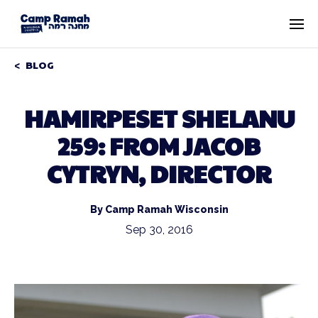
BLOG
HAMIRPESET SHELANU
259: FROM JACOB
CYTRYN, DIRECTOR
By Camp Ramah Wisconsin
Sep 30, 2016