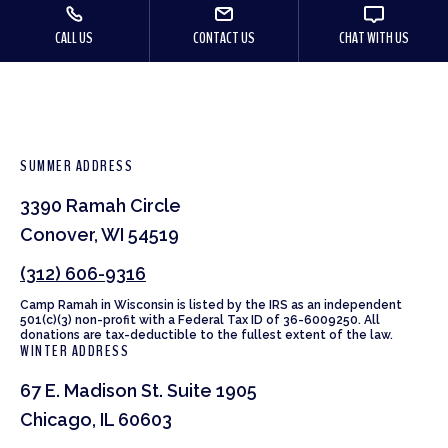
CALL US
CONTACT US
CHAT WITH US
SUMMER ADDRESS
3390 Ramah Circle
Conover, WI 54519
(312) 606-9316
Camp Ramah in Wisconsin is listed by the IRS as an independent
501(c)(3) non-profit with a Federal Tax ID of 36-6009250. All
donations are tax-deductible to the fullest extent of the law.
WINTER ADDRESS
67 E. Madison St. Suite 1905
Chicago, IL 60603