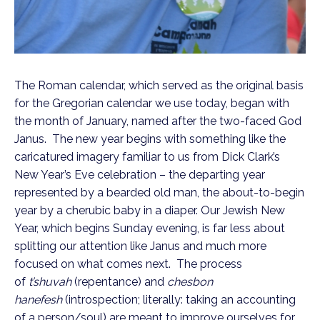
The Roman calendar, which served as the original basis
for the Gregorian calendar we use today, began with
the month of January, named after the two-faced God
Janus. The new year begins with something like the
caricatured imagery familiar to us from Dick Clark’s
New Year’s Eve celebration – the departing year
represented by a bearded old man, the about-to-begin
year by a cherubic baby in a diaper. Our Jewish New
Year, which begins Sunday evening, is far less about
splitting our attention like Janus and much more
focused on what comes next. The process
of
t’shuvah
(repentance) and
chesbon
hanefesh
(introspection; literally: taking an accounting
of a person/soul) are meant to improve ourselves for