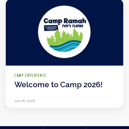
CAMP EXPERIENCE
Welcome to Camp 2026!
Jun 16, 2026