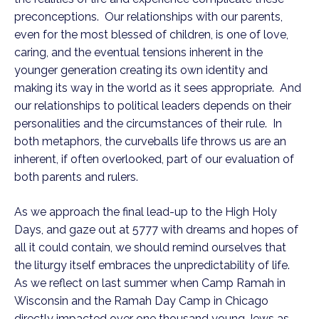
preconceptions. Our relationships with our parents,
even for the most blessed of children, is one of love,
caring, and the eventual tensions inherent in the
younger generation creating its own identity and
making its way in the world as it sees appropriate. And
our relationships to political leaders depends on their
personalities and the circumstances of their rule. In
both metaphors, the curveballs life throws us are an
inherent, if often overlooked, part of our evaluation of
both parents and rulers.
As we approach the final lead-up to the High Holy
Days, and gaze out at 5777 with dreams and hopes of
all it could contain, we should remind ourselves that
the liturgy itself embraces the unpredictability of life.
As we reflect on last summer when Camp Ramah in
Wisconsin and the Ramah Day Camp in Chicago
directly impacted over one thousand young Jews as