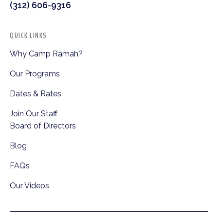
(312) 606-9316
QUICK LINKS
Why Camp Ramah?
Our Programs
Dates & Rates
Join Our Staff
Board of Directors
Blog
FAQs
Our Videos