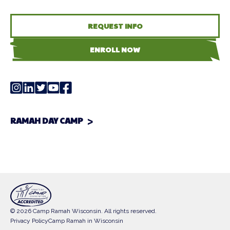
REQUEST INFO
ENROLL NOW
RAMAH DAY CAMP
© 2026 Camp Ramah Wisconsin. All rights reserved.
Privacy Policy
Camp Ramah in Wisconsin