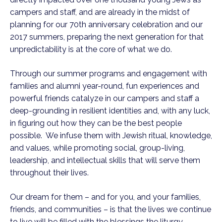
campers and staff, and are already in the midst of
planning for our 70th anniversary celebration and our
2017 summers, preparing the next generation for that
unpredictability is at the core of what we do.
Through our summer programs and engagement with
families and alumni year-round, fun experiences and
powerful friends catalyze in our campers and staff a
deep-grounding in resilient identities and, with any luck,
in figuring out how they can be the best people
possible. We infuse them with Jewish ritual, knowledge,
and values, while promoting social, group-living,
leadership, and intellectual skills that will serve them
throughout their lives.
Our dream for them – and for you, and your families,
friends, and communities – is that the lives we continue
to live will be filled with the blessings the liturgy