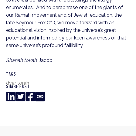
enumerates. And to paraphrase one of the giants of
our Ramah movement and of Jewish education, the
late Seymour Fox (z”l), we move forward with an
educational vision inspired by the universe’s great
potential and informed by our keen awareness of that
same universe’s profound fallibility.
Shanah tovah
, Jacob
TAGS
dvar torah
SHARE POST
LinkedIn
Twitter
Facebook
Copy
Link