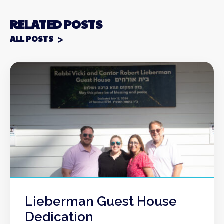
RELATED POSTS
ALL POSTS
Lieberman Guest House
Dedication