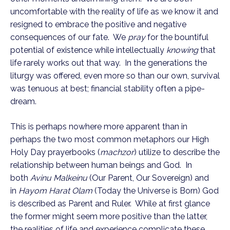
uncomfortable with the reality of life as we know it and
resigned to embrace the positive and negative
consequences of our fate. We
pray
for the bountiful
potential of existence while intellectually
knowing
that
life rarely works out that way. In the generations the
liturgy was offered, even more so than our own, survival
was tenuous at best; financial stability often a pipe-
dream.
This is perhaps nowhere more apparent than in
perhaps the two most common metaphors our High
Holy Day prayerbooks (
machzor
) utilize to describe the
relationship between human beings and God. In
both
Avinu Malkeinu
(Our Parent, Our Sovereign) and
in
Hayom Harat Olam
(Today the Universe is Born) God
is described as Parent and Ruler. While at first glance
the former might seem more positive than the latter,
the realities of life and experience complicate these