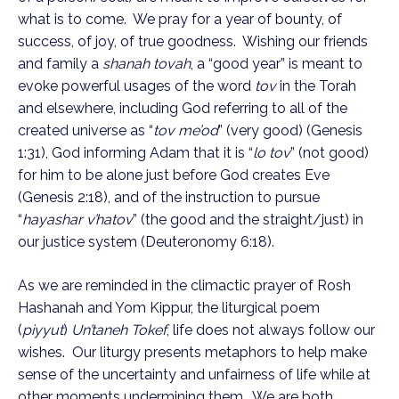
what is to come. We pray for a year of bounty, of
success, of joy, of true goodness. Wishing our friends
and family a
shanah tovah
, a “good year” is meant to
evoke powerful usages of the word
tov
in the Torah
and elsewhere, including God referring to all of the
created universe as “
tov me’od
” (very good) (Genesis
1:31), God informing Adam that it is “
lo tov
” (not good)
for him to be alone just before God creates Eve
(Genesis 2:18), and of the instruction to pursue
“
hayashar v’hatov
” (the good and the straight/just) in
our justice system (Deuteronomy 6:18).
As we are reminded in the climactic prayer of Rosh
Hashanah and Yom Kippur, the liturgical poem
(
piyyut
)
Un’taneh Tokef
, life does not always follow our
wishes. Our liturgy presents metaphors to help make
sense of the uncertainty and unfairness of life while at
other moments undermining them. We are both