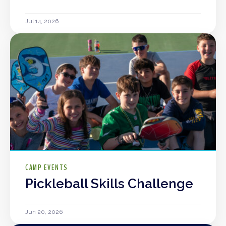
Jul 14, 2026
CAMP EVENTS
Pickleball Skills Challenge
Jun 20, 2026