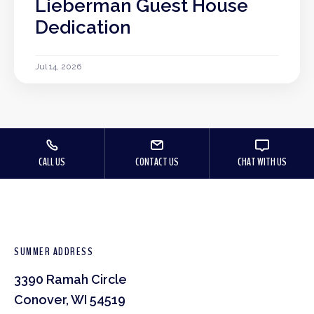
Lieberman Guest House
Dedication
Jul 14, 2026
CALL US
CONTACT US
CHAT WITH US
SUMMER ADDRESS
3390 Ramah Circle
Conover, WI 54519