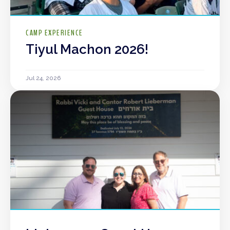
CAMP EXPERIENCE
Tiyul Machon 2026!
Jul 24, 2026