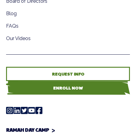
Board of Directors
Blog
FAQs
Our Videos
REQUEST INFO
ENROLL NOW
RAMAH DAY CAMP