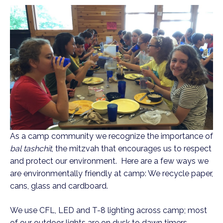
As a camp community we recognize the importance of
bal tashchit
, the mitzvah that encourages us to respect
and protect our environment. Here are a few ways we
are environmentally friendly at camp: We recycle paper,
cans, glass and cardboard.
We use CFL, LED and T-8 lighting across camp; most
of our outdoor lights are on dusk to dawn timers.