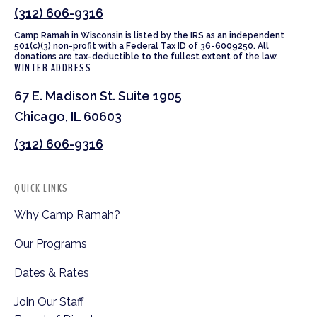
(312) 606-9316
Camp Ramah in Wisconsin is listed by the IRS as an independent
501(c)(3) non-profit with a Federal Tax ID of 36-6009250. All
donations are tax-deductible to the fullest extent of the law.
WINTER ADDRESS
67 E. Madison St. Suite 1905
Chicago, IL 60603
(312) 606-9316
QUICK LINKS
Why Camp Ramah?
Our Programs
Dates & Rates
Join Our Staff