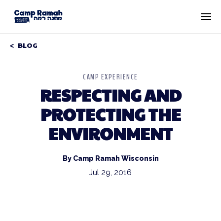
BLOG
CAMP EXPERIENCE
RESPECTING AND
PROTECTING THE
ENVIRONMENT
By Camp Ramah Wisconsin
Jul 29, 2016