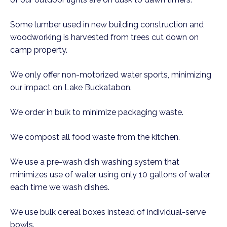
Some lumber used in new building construction and
woodworking is harvested from trees cut down on
camp property.
We only offer non-motorized water sports, minimizing
our impact on Lake Buckatabon.
We order in bulk to minimize packaging waste.
We compost all food waste from the kitchen.
We use a pre-wash dish washing system that
minimizes use of water, using only 10 gallons of water
each time we wash dishes.
We use bulk cereal boxes instead of individual-serve
bowls.