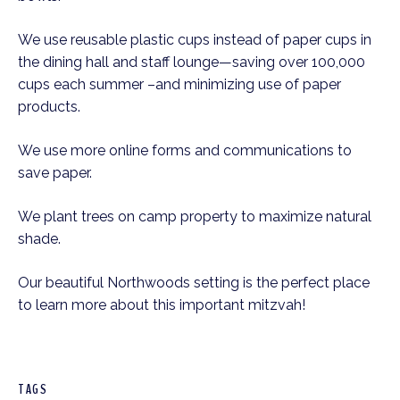
We use reusable plastic cups instead of paper cups in
the dining hall and staff lounge—saving over 100,000
cups each summer –and minimizing use of paper
products.
We use more online forms and communications to
save paper.
We plant trees on camp property to maximize natural
shade.
Our beautiful Northwoods setting is the perfect place
to learn more about this important mitzvah!
TAGS