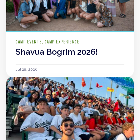
CAMP EVENTS
CAMP EXPERIENCE
Shavua Bogrim 2026!
Jul 28, 2026