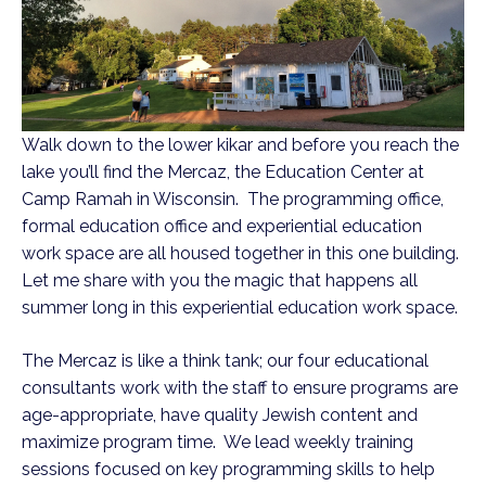
Walk down to the lower kikar and before you reach the
lake you’ll find the Mercaz, the Education Center at
Camp Ramah in Wisconsin. The programming office,
formal education office and experiential education
work space are all housed together in this one building.
Let me share with you the magic that happens all
summer long in this experiential education work space.
The Mercaz is like a think tank; our four educational
consultants work with the staff to ensure programs are
age-appropriate, have quality Jewish content and
maximize program time. We lead weekly training
sessions focused on key programming skills to help