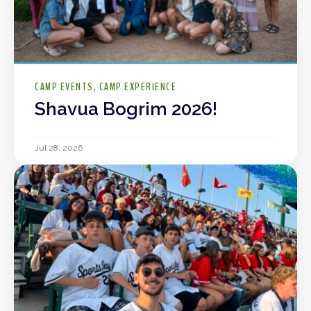
CAMP EVENTS
CAMP EXPERIENCE
Shavua Bogrim 2026!
Jul 28, 2026