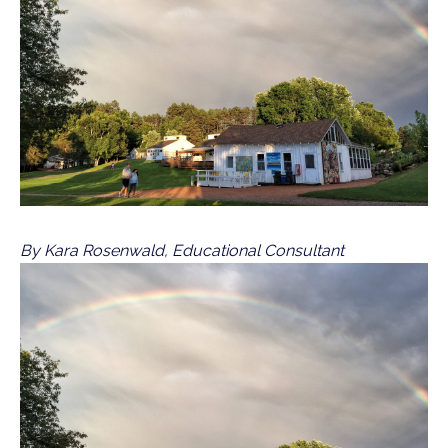
By Kara Rosenwald, Educational Consultant