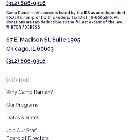
(312) 606-9316
Camp Ramah in Wisconsin is listed by the IRS as an independent
501(c)(3) non-profit with a Federal Tax ID of 36-6009250. All
donations are tax-deductible to the fullest extent of the law.
WINTER ADDRESS
67 E. Madison St. Suite 1905
Chicago, IL 60603
(312) 606-9316
QUICK LINKS
Why Camp Ramah?
Our Programs
Dates & Rates
Join Our Staff
Board of Directors