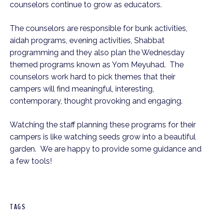
counselors continue to grow as educators.
The counselors are responsible for bunk activities,
aidah programs, evening activities, Shabbat
programming and they also plan the Wednesday
themed programs known as Yom Meyuhad. The
counselors work hard to pick themes that their
campers will find meaningful, interesting,
contemporary, thought provoking and engaging.
Watching the staff planning these programs for their
campers is like watching seeds grow into a beautiful
garden. We are happy to provide some guidance and
a few tools!
TAGS