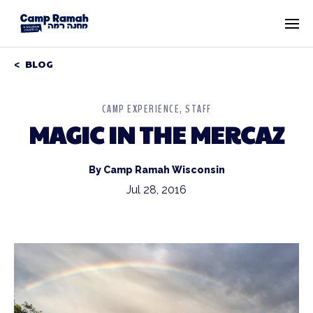
BLOG
CAMP EXPERIENCE
STAFF
MAGIC IN THE MERCAZ
By Camp Ramah Wisconsin
Jul 28, 2016