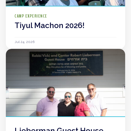
CAMP EXPERIENCE
Tiyul Machon 2026!
Jul 24, 2026
Lieberman Guest House