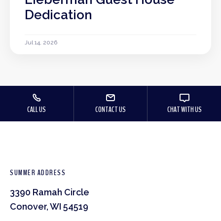
Dedication
Jul 14, 2026
CALL US
CONTACT US
CHAT WITH US
SUMMER ADDRESS
3390 Ramah Circle
Conover, WI 54519