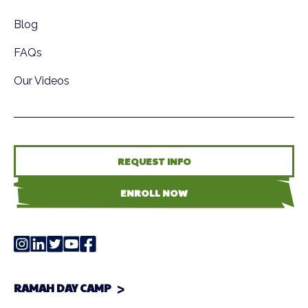
Blog
FAQs
Our Videos
REQUEST INFO
ENROLL NOW
RAMAH DAY CAMP