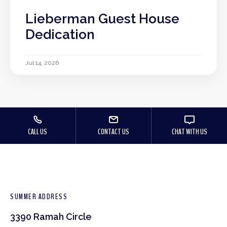
Lieberman Guest House
Dedication
Jul 14, 2026
CALL US
CONTACT US
CHAT WITH US
SUMMER ADDRESS
3390 Ramah Circle