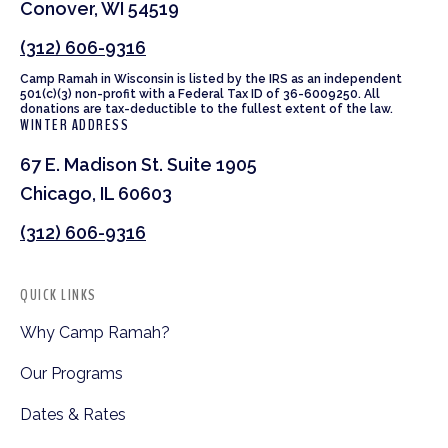
Conover, WI 54519
(312) 606-9316
Camp Ramah in Wisconsin is listed by the IRS as an independent
501(c)(3) non-profit with a Federal Tax ID of 36-6009250. All
donations are tax-deductible to the fullest extent of the law.
WINTER ADDRESS
67 E. Madison St. Suite 1905
Chicago, IL 60603
(312) 606-9316
QUICK LINKS
Why Camp Ramah?
Our Programs
Dates & Rates