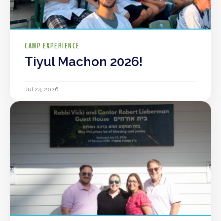
CAMP EXPERIENCE
Tiyul Machon 2026!
Jul 24, 2026