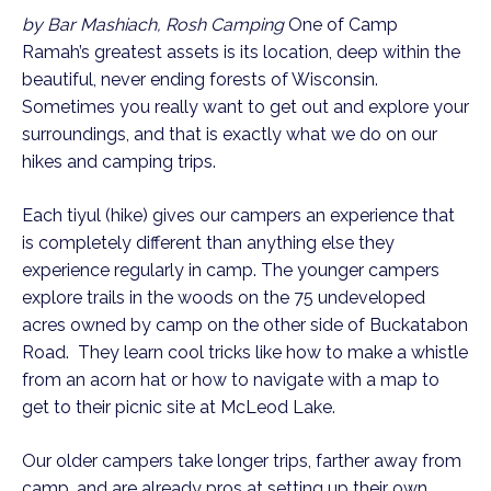
by Bar Mashiach, Rosh Camping
One of Camp
Ramah’s greatest assets is its location, deep within the
beautiful, never ending forests of Wisconsin.
Sometimes you really want to get out and explore your
surroundings, and that is exactly what we do on our
hikes and camping trips.
Each tiyul (hike) gives our campers an experience that
is completely different than anything else they
experience regularly in camp. The younger campers
explore trails in the woods on the 75 undeveloped
acres owned by camp on the other side of Buckatabon
Road. They learn cool tricks like how to make a whistle
from an acorn hat or how to navigate with a map to
get to their picnic site at McLeod Lake.
Our older campers take longer trips, farther away from
camp, and are already pros at setting up their own