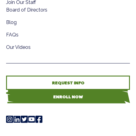
Join Our Staff
Board of Directors
Blog
FAQs
Our Videos
REQUEST INFO
ENROLL NOW