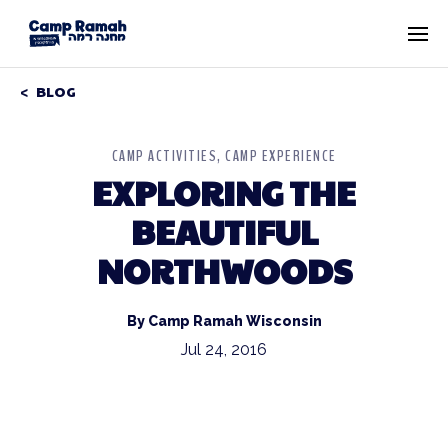
BLOG
CAMP ACTIVITIES
CAMP EXPERIENCE
EXPLORING THE
BEAUTIFUL
NORTHWOODS
By Camp Ramah Wisconsin
Jul 24, 2016