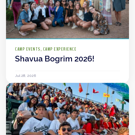
CAMP EVENTS
CAMP EXPERIENCE
Shavua Bogrim 2026!
Jul 28, 2026