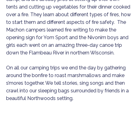
tents and cutting up vegetables for their dinner cooked
over a fire. They learn about different types of fires, how
to start them and different aspects of fire safety. The
Machon campers learned fire writing to make the
opening sign for Yom Sport and the Nivonim boys and
girls each went on an amazing three-day canoe trip
down the Flambeau River in northern Wisconsin.
On all our camping trips we end the day by gathering
around the bonfire to roast marshmallows and make
s’mores together. We tell stories, sing songs and then
crawl into our sleeping bags surrounded by friends in a
beautiful Northwoods setting.