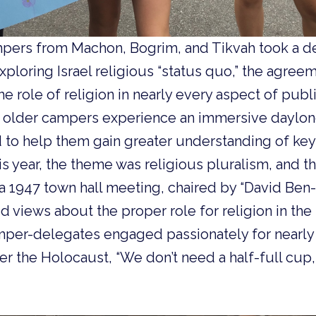
pers from Machon, Bogrim, and Tikvah took a 
ploring Israel religious “status quo,” the agree
e role of religion in nearly every aspect of public
r, older campers experience an immersive daylon
to help them gain greater understanding of key 
This year, the theme was religious pluralism, and
a 1947 town hall meeting, chaired by “David Ben-
 views about the proper role for religion in th
amper-delegates engaged passionately for nearly 
fter the Holocaust, “We don’t need a half-full cup