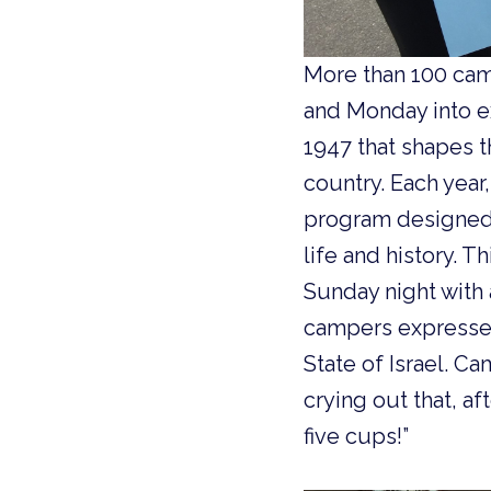
More than 100 cam
and Monday into ex
1947 that shapes th
country. Each yea
program designed 
life and history. 
Sunday night with 
campers expressed
State of Israel. C
crying out that, a
five cups!”