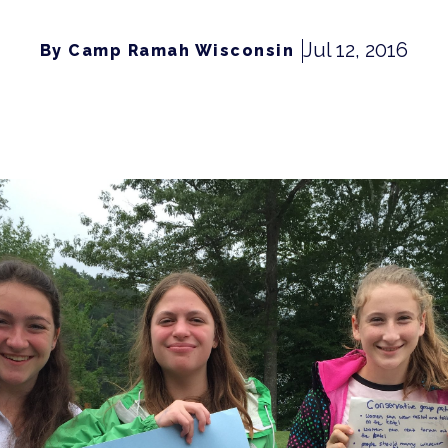
Jul 12, 2016
By Camp Ramah Wisconsin