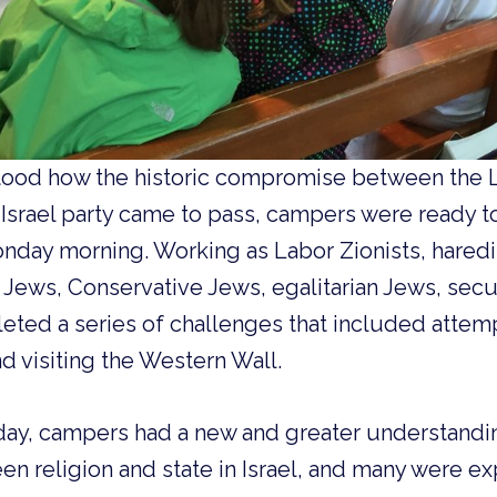
ood how the historic compromise between the L
Israel party came to pass, campers were ready t
onday morning. Working as Labor Zionists, haredi
 Jews, Conservative Jews, egalitarian Jews, secu
eted a series of challenges that included attem
nd visiting the Western Wall.
 day, campers had a new and greater understand
en religion and state in Israel, and many were 