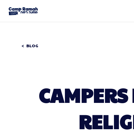
BLOG
CAMPERS 
RELI