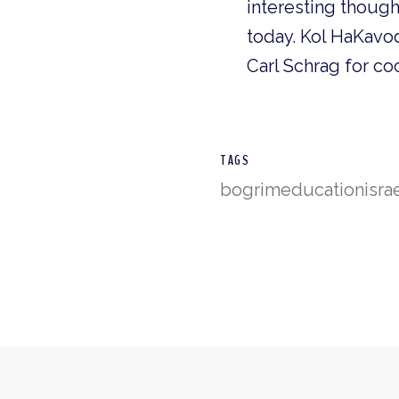
interesting thoug
today. Kol HaKavo
Carl Schrag for co
TAGS
bogrim
education
isra