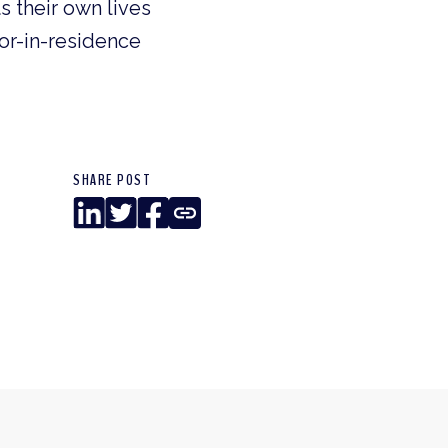
 their own lives
or-in-residence
SHARE POST
LinkedIn
Twitter
Facebook
Copy
Link