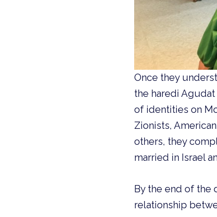
Once they underst
the haredi Agudat 
of identities on M
Zionists, American
others, they compl
married in Israel a
By the end of the
relationship betwe