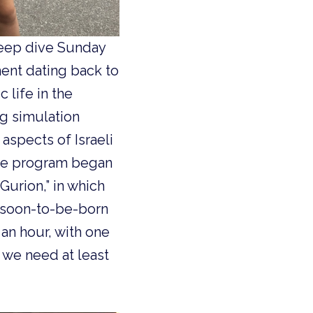
deep dive Sunday
ment dating back to
 life in the
g simulation
aspects of Israeli
 the program began
Gurion,” in which
e soon-to-be-born
an hour, with one
, we need at least