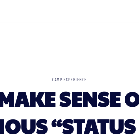
CAMP EXPERIENCE
MAKE SENSE OF
GIOUS “STATUS