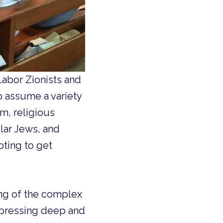
abor Zionists and
o assume a variety
m, religious
lar Jews, and
pting to get
ing of the complex
expressing deep and