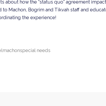
hts about how the “status quo” agreement impacts
d to Machon, Bogrim and Tikvah staff and educat
ordinating the experience!
el
machon
special needs