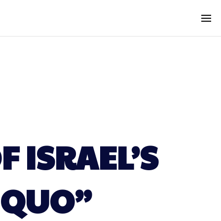
 ISRAEL’S
 QUO”