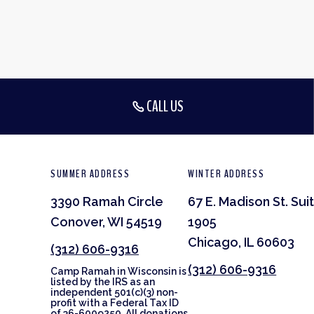
CALL US
SUMMER ADDRESS
WINTER ADDRESS
3390 Ramah Circle
67 E. Madison St. Sui
Conover, WI 54519
1905
Chicago, IL 60603
(312) 606-9316
(312) 606-9316
Camp Ramah in Wisconsin is
listed by the IRS as an
independent 501(c)(3) non-
profit with a Federal Tax ID
of 36-6009250. All donations