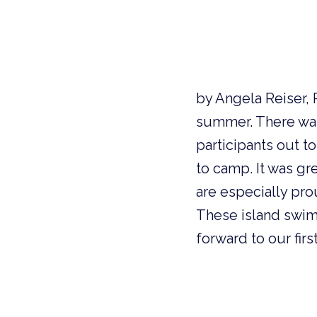
by Angela Reiser, 
summer. There was 
participants out t
to camp. It was g
are especially pr
These island swim
forward to our fir