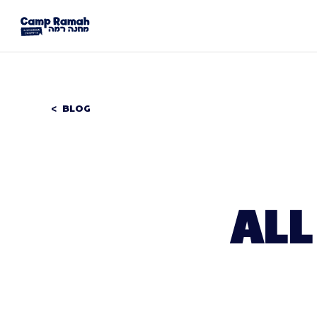
BLOG
ALL