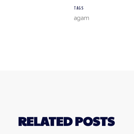
TAGS
agam
RELATED POSTS