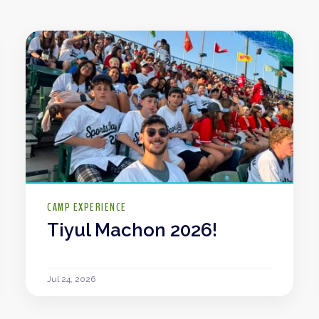
CAMP EXPERIENCE
Tiyul Machon 2026!
Jul 24, 2026