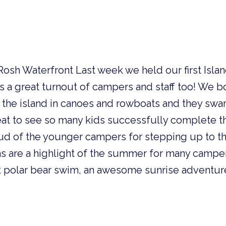
Rosh Waterfront Last week we held our first Isla
a great turnout of campers and staff too! We bo
o the island in canoes and rowboats and they sw
reat to see so many kids successfully complete 
oud of the younger campers for stepping up to th
s are a highlight of the summer for many campe
st polar bear swim, an awesome sunrise adventur