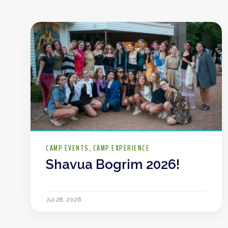
CAMP EVENTS
CAMP EXPERIENCE
Shavua Bogrim 2026!
Jul 28, 2026