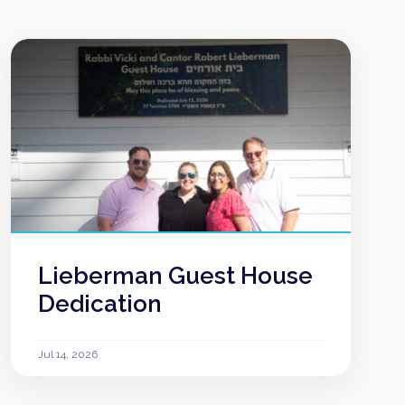
Lieberman Guest House
Dedication
Jul 14, 2026