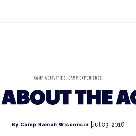
CAMP ACTIVITIES
CAMP EXPERIENCE
 ABOUT THE 
Jul 03, 2016
By Camp Ramah Wisconsin