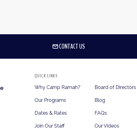
CONTACT US
QUICK LINKS
Why Camp Ramah?
Board of Directors
te
Our Programs
Blog
Dates & Rates
FAQs
Join Our Staff
Our Videos