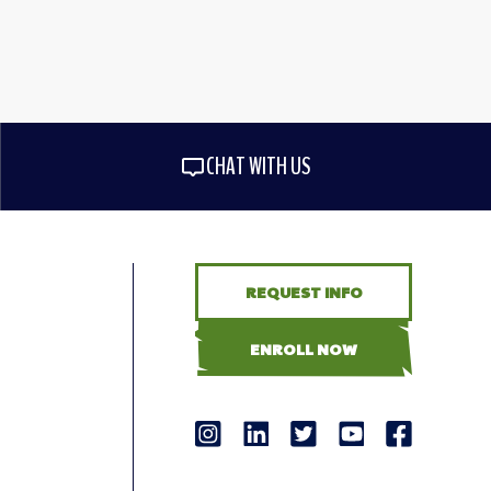
CHAT WITH US
REQUEST INFO
ENROLL NOW