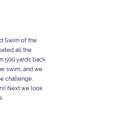
nd Swim of the
ated all the
am 500 yards back
the swim, and we
e challenge.
rs! Next we look
e.