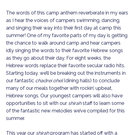
The words of this camp anthem reverberate in my ears
as I hear the voices of campers swimming, dancing,
and singing their way into their first day at camp this
summer! One of my favorite parts of my day is getting
the chance to walk around camp and hear campers
idly singing the words to their favorite Hebrew songs
as they go about their day. For eight weeks, the
Hebrew words replace their favorite secular radio hits.
Starting today, we’ll be breaking out the instruments in
our fantastic
chadrei ohel
(dining halls) to conclude
many of our meals together with rockin’, upbeat,
Hebrew songs. Our youngest campers will also have
opportunities to sit with our
shirah
staff to learn some
of the fantastic new melodies we’ve compiled for this
summer.
This year our
shirah
program has started off with a