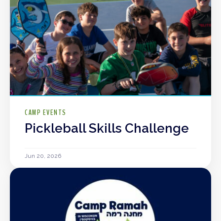
CAMP EVENTS
Pickleball Skills Challenge
Jun 20, 2026