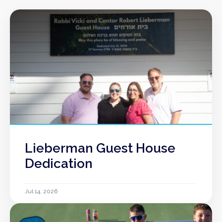
Lieberman Guest House
Dedication
Jul 14, 2026