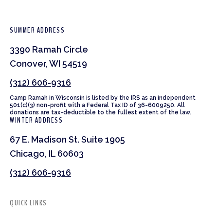
SUMMER ADDRESS
3390 Ramah Circle
Conover, WI 54519
(312) 606-9316
Camp Ramah in Wisconsin is listed by the IRS as an independent
501(c)(3) non-profit with a Federal Tax ID of 36-6009250. All
donations are tax-deductible to the fullest extent of the law.
WINTER ADDRESS
67 E. Madison St. Suite 1905
Chicago, IL 60603
(312) 606-9316
QUICK LINKS