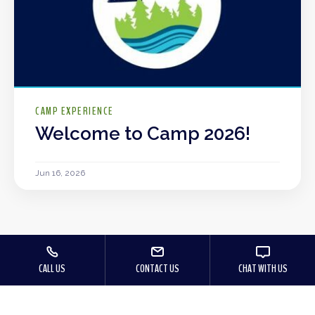
CAMP EXPERIENCE
Welcome to Camp 2026!
Jun 16, 2026
CALL US
CONTACT US
CHAT WITH US