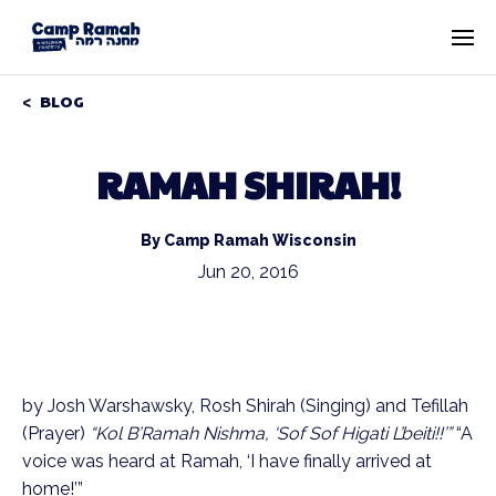
BLOG
RAMAH SHIRAH!
By Camp Ramah Wisconsin
Jun 20, 2016
by Josh Warshawsky, Rosh Shirah (Singing) and Tefillah
(Prayer)
“Kol B’Ramah Nishma, ‘Sof Sof Higati L’beiti!!’”
“A
voice was heard at Ramah, ‘I have finally arrived at
home!’”