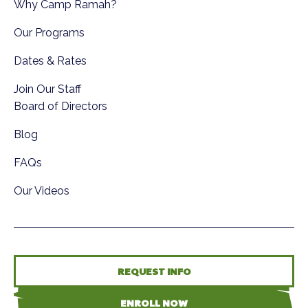
Why Camp Ramah?
Our Programs
Dates & Rates
Join Our Staff
Board of Directors
Blog
FAQs
Our Videos
REQUEST INFO
ENROLL NOW