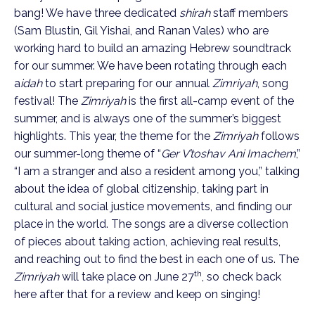
bang! We have three dedicated
shirah
staff members
(Sam Blustin, Gil Yishai, and Ranan Vales) who are
working hard to build an amazing Hebrew soundtrack
for our summer. We have been rotating through each
a
idah
to start preparing for our annual
Zimriyah
, song
festival! The
Zimriyah
is the first all-camp event of the
summer, and is always one of the summer’s biggest
highlights. This year, the theme for the
Zimriyah
follows
our summer-long theme of “
Ger V’toshav Ani Imachem
,”
“I am a stranger and also a resident among you,” talking
about the idea of global citizenship, taking part in
cultural and social justice movements, and finding our
place in the world. The songs are a diverse collection
of pieces about taking action, achieving real results,
and reaching out to find the best in each one of us. The
th
Zimriyah
will take place on June 27
, so check back
here after that for a review and keep on singing!