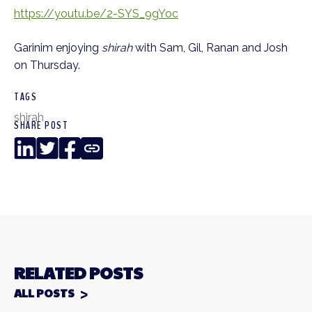
https://youtu.be/2-SYS_9gYoc
Garinim enjoying
shirah
with Sam, Gil, Ranan and Josh
on Thursday.
TAGS
shirah
SHARE POST
LinkedIn
Twitter
Facebook
Copy
Link
RELATED POSTS
ALL POSTS