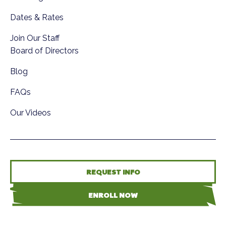
Dates & Rates
Join Our Staff
Board of Directors
Blog
FAQs
Our Videos
REQUEST INFO
ENROLL NOW