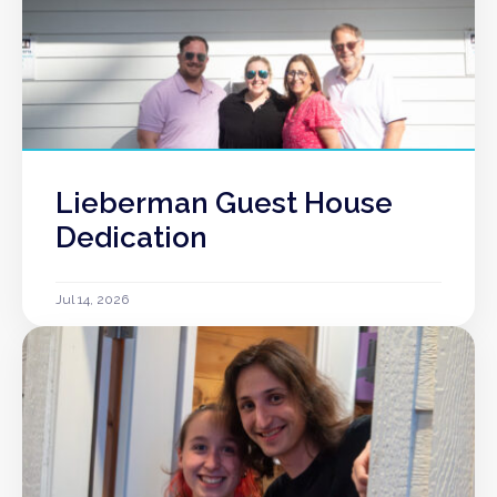
Lieberman Guest House
Dedication
Jul 14, 2026