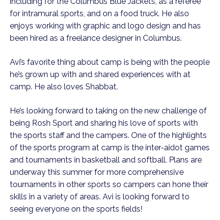
including for the Columbus Blue Jackets, as a referee
for intramural sports, and on a food truck. He also
enjoys working with graphic and logo design and has
been hired as a freelance designer in Columbus.
Avi’s favorite thing about camp is being with the people
he’s grown up with and shared experiences with at
camp. He also loves Shabbat.
He’s looking forward to taking on the new challenge of
being Rosh Sport and sharing his love of sports with
the sports staff and the campers. One of the highlights
of the sports program at camp is the inter-aidot games
and tournaments in basketball and softball. Plans are
underway this summer for more comprehensive
tournaments in other sports so campers can hone their
skills in a variety of areas. Avi is looking forward to
seeing everyone on the sports fields!