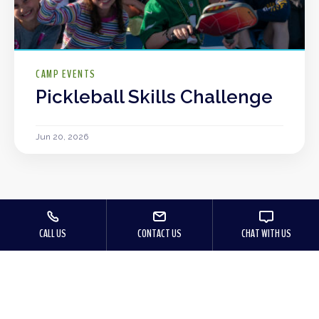
CAMP EVENTS
Pickleball Skills Challenge
Jun 20, 2026
CALL US
CONTACT US
CHAT WITH US