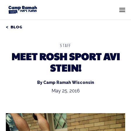
BLOG
STAFF
MEET ROSH SPORT AVI
STEIN!
By Camp Ramah Wisconsin
May 25, 2016