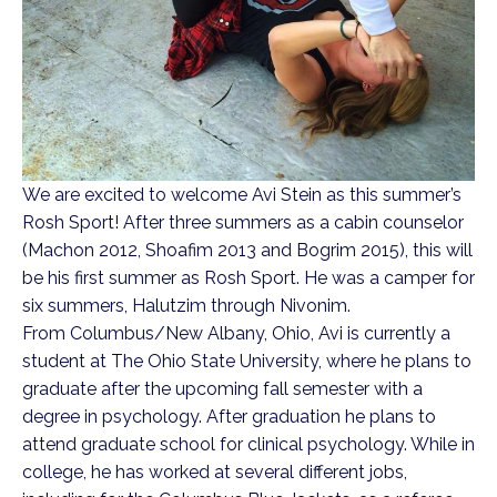
We are excited to welcome Avi Stein as this summer’s
Rosh Sport! After three summers as a cabin counselor
(Machon 2012, Shoafim 2013 and Bogrim 2015), this will
be his first summer as Rosh Sport. He was a camper for
six summers, Halutzim through Nivonim.
From Columbus/New Albany, Ohio, Avi is currently a
student at The Ohio State University, where he plans to
graduate after the upcoming fall semester with a
degree in psychology. After graduation he plans to
attend graduate school for clinical psychology. While in
college, he has worked at several different jobs,