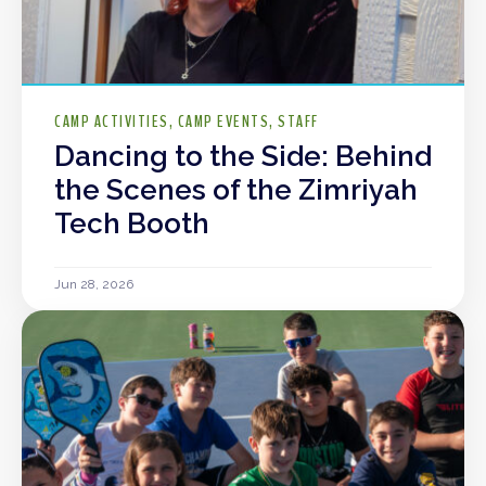
CAMP ACTIVITIES
CAMP EVENTS
STAFF
Dancing to the Side: Behind
the Scenes of the Zimriyah
Tech Booth
Jun 28, 2026