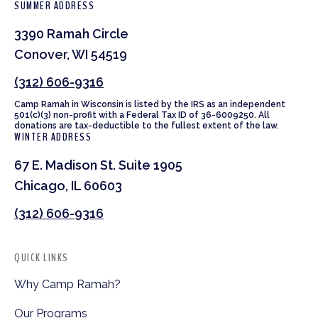
SUMMER ADDRESS
3390 Ramah Circle
Conover, WI 54519
(312) 606-9316
Camp Ramah in Wisconsin is listed by the IRS as an independent
501(c)(3) non-profit with a Federal Tax ID of 36-6009250. All
donations are tax-deductible to the fullest extent of the law.
WINTER ADDRESS
67 E. Madison St. Suite 1905
Chicago, IL 60603
(312) 606-9316
QUICK LINKS
Why Camp Ramah?
Our Programs