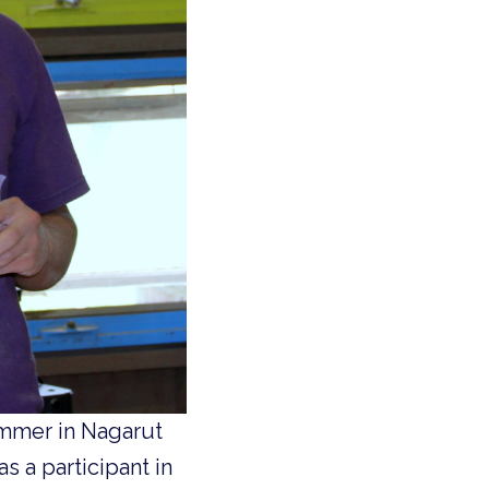
summer in Nagarut
s a participant in