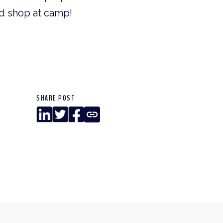
od shop at camp!
SHARE POST
LinkedIn
Twitter
Facebook
Copy
Link