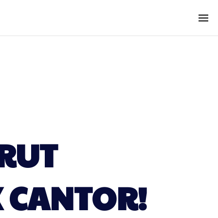
RUT
 CANTOR!