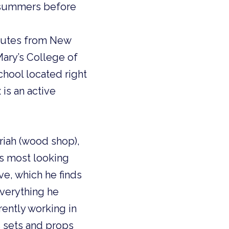
e summers before
nutes from New
Mary’s College of
chool located right
 is an active
ariah (wood shop),
’s most looking
e, which he finds
everything he
rently working in
s sets and props