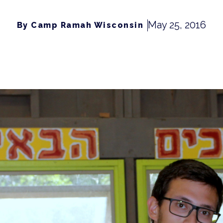
May 25, 2016
By Camp Ramah Wisconsin