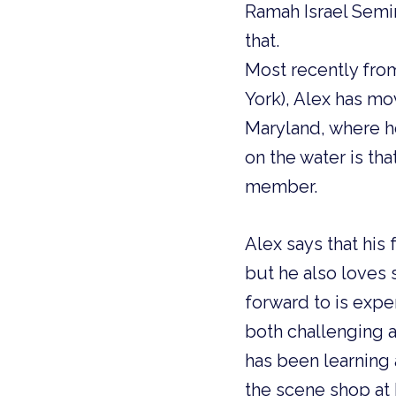
Ramah Israel Semi
that.
Most recently fro
York), Alex has mo
Maryland, where he
on the water is tha
member.
Alex says that his
but he also loves 
forward to is exp
both challenging a
has been learning 
the scene shop at 