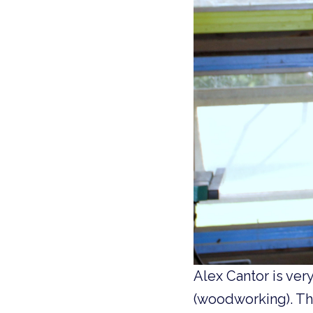
Alex Cantor is ver
(woodworking). Thi