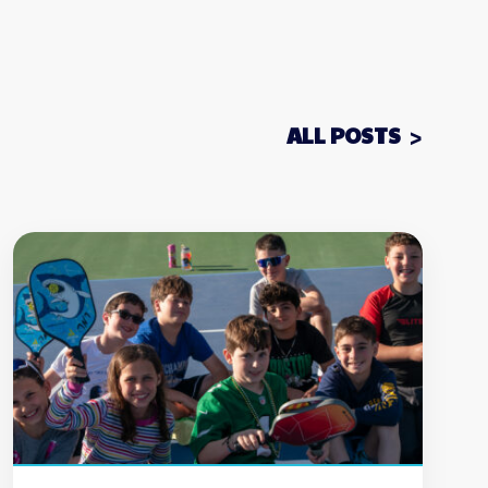
ALL POSTS