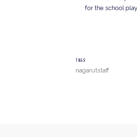
for the school pla
TAGS
nagarut
staff