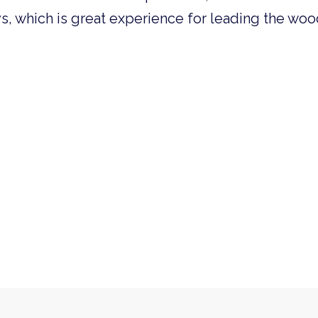
ys, which is great experience for leading the wo