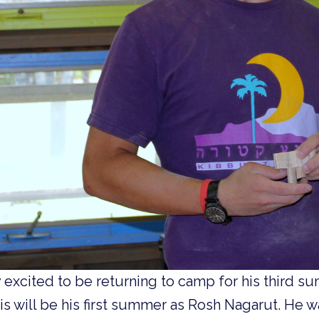
y excited to be returning to camp for his third 
s will be his first summer as Rosh Nagarut. He wa