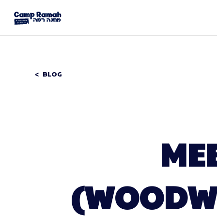
BLOG
ME
(WOODWO