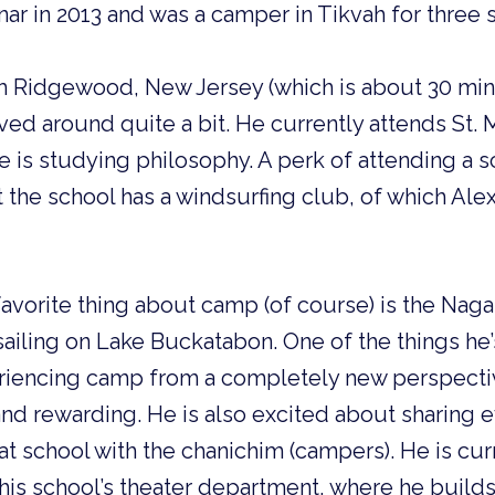
nar in 2013 and was a camper in Tikvah for thre
m Ridgewood, New Jersey (which is about 30 mi
ved around quite a bit. He currently attends St. 
 is studying philosophy. A perk of attending a s
t the school has a windsurfing club, of which Alex
 favorite thing about camp (of course) is the Nag
sailing on Lake Buckatabon. One of the things he
eriencing camp from a completely new perspectiv
nd rewarding. He is also excited about sharing 
at school with the chanichim (campers). He is cur
his school’s theater department, where he build