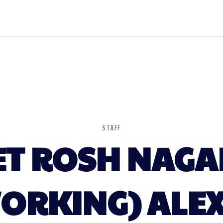
STAFF
ET ROSH NAGA
RKING) ALEX