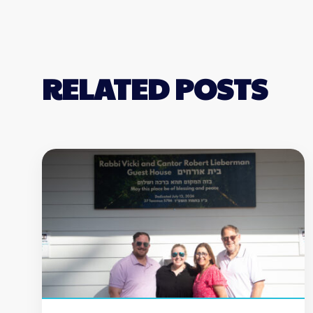
RELATED POSTS