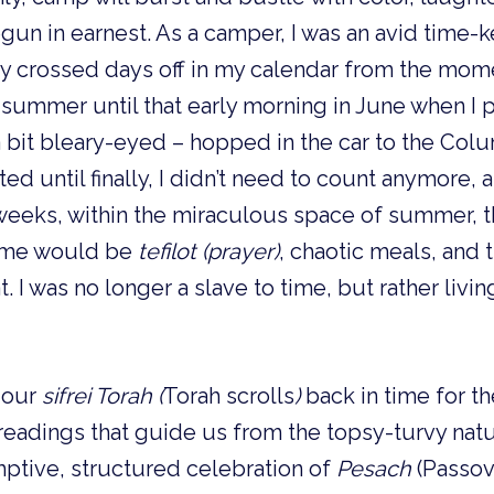
un in earnest. As a camper, I was an avid time-
sly crossed days off in my calendar from the mom
h summer until that early morning in June when I
 a bit bleary-eyed – hopped in the car to the Colu
d until finally, I didn’t need to count anymore
 weeks, within the miraculous space of summer, t
 time would be
tefilot (prayer)
, chaotic meals, and 
 I was no longer a slave to time, but rather livin
 our
sifrei Torah
(
Torah scrolls
)
back in time for th
 readings that guide us from the topsy-turvy nat
ptive, structured celebration of
Pesach
(Passov