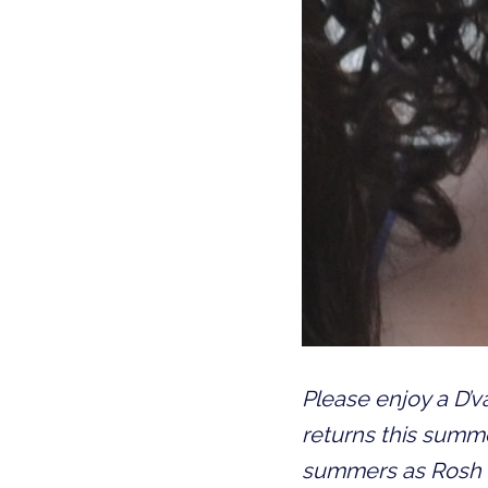
Please enjoy a D’
returns this summe
summers as Rosh B