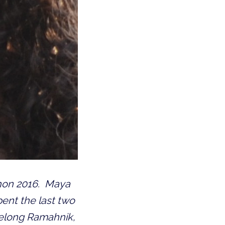
chon 2016.
Maya
pent the last two
felong Ramahnik,