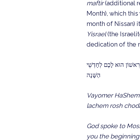
maftir
(additional 
Month), which this 
month of Nissan) it
Yisrael
(the Israeli
dedication of the
וַיֹּאמֶר ה׳ אֶל משֶׁה וְאֶל 
הַשָּׁנָה
Vayomer HaShem e
lachem rosh choda
God spoke to Moshe
you the beginning o