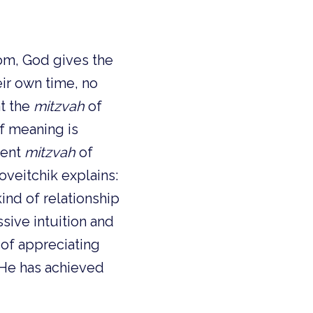
om, God gives the
eir own time, no
at the
mitzvah
of
of meaning is
erent
mitzvah
of
oveitchik explains:
kind of relationship
sive intuition and
 of appreciating
. He has achieved