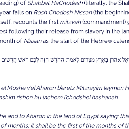
reading) of
Shabbat HaChodesh
(literally: the Sh
year falls on
Rosh Chodesh Nissan
(the beginnin
self, recounts the first
mitzvah
(commandment) g
tes) following their release from slavery in the la
 month of
Nissan
as the start of the Hebrew calend
אַהֲרֹן בְּאֶרֶץ מִצְרַיִם לֵאמֹר: הַחֹדֶשׁ הַזֶּה לָכֶם רֹאשׁ חֳדָשִׁים רִאשׁ
l Moshe v’el Aharon b’eretz Mitzrayim leymor:
shim rishon hu lachem l’chodshei hashanah
 and to Aharon in the land of Egypt saying: this
f months; it shall be the first of the months of 