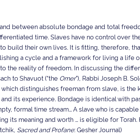
 stand between absolute bondage and total freed
ifferentiated time. Slaves have no control over th
o build their own lives. It is fitting, therefore, th
lishing a cycle and a framework for living a life 
d to the reality of freedom. In discussing the diff
ach to Shavuot (“the
Omer
”), Rabbi Joseph B. Sol
, which distinguishes freeman from slave, is the 
 and its experience. Bondage is identical with pas
pty, formal time stream… A slave who is capable
ing its meaning and worth … is eligible for Torah
tchik,
Sacred and Profane
: Gesher Journal)