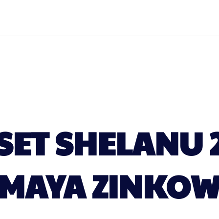
ET SHELANU 
MAYA ZINKO