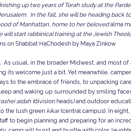
inishing up two years of Torah study at the Pardes
Jerusalem. In the fall, she will be heading back 
hood of Manhattan, home to her beloved
alma m
will start rabbinical training at the Jewish Theol
ons on Shabbat HaChodesh by Maya Zinkow
e. As usual, in the broader Midwest, and most of a
ing its welcome just a bit. Yet meanwhile, campers
ays to the embrace of friends, to unpacking care
 asleep and waking up surrounded by smiling faces.
rashei aidah (
division heads
)
and outdoor educatio
s to the lush green
kikar
(central campus)
.
In eight
taff to begin planning and preparing for an incr
ly, camp will burst and bustle with color, laughte