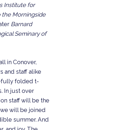
 Institute for
to the Morningside
ater
Barnard
ogical Seminary of
ll in Conover,
 and staff alike
fully folded t-
 In just over
n staff will be the
, we will be joined
edible summer. And
r, and joy. The