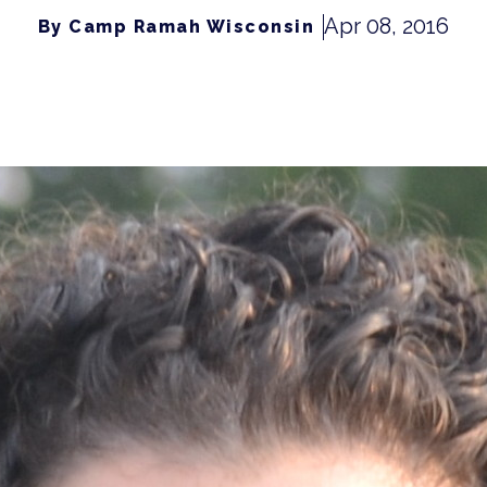
Apr 08, 2016
By Camp Ramah Wisconsin