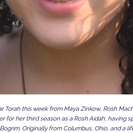
var Torah this week from Maya Zinkow, Rosh Ma
r for her third season as a Rosh Aidah, having s
ogrim. Originally from Columbus, Ohio, and a li