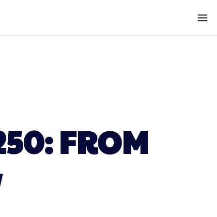
250: FROM
W