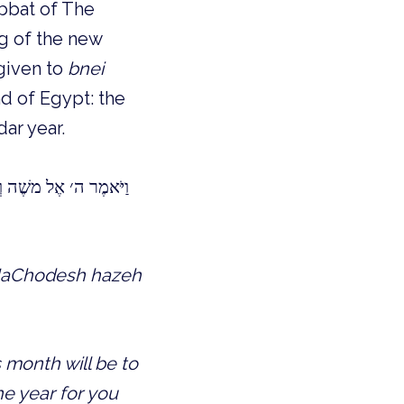
abbat of The
g of the new
iven to
bnei
nd of Egypt: the
ar year.
וֹן הוּא לָכֶם לְחָדְשֵׁי
 HaChodesh hazeh
 month will be to
the year for you