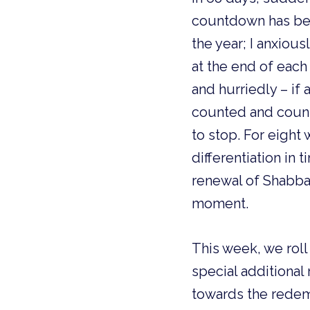
countdown has beg
the year; I anxiou
at the end of eac
and hurriedly – if
counted and counte
to stop. For eight
differentiation in
renewal of Shabbat.
moment.
This week, we roll
special additional
towards the redem