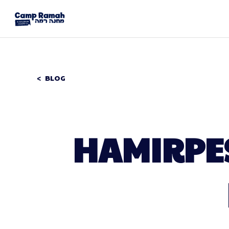
BLOG
HAMIRPES