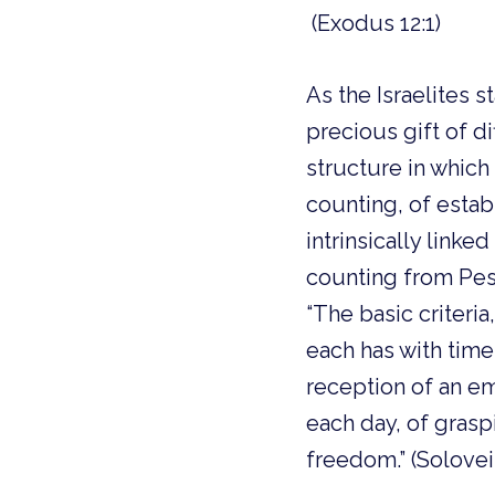
(Exodus 12:1)
As the Israelites
precious gift of d
structure in which t
counting, of estab
intrinsically linke
counting from Pes
“The basic criteria
each has with time
reception of an em
each day, of grasp
freedom.” (Solovei