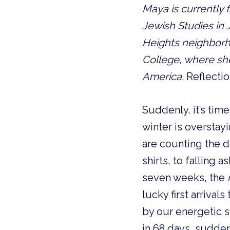
Maya is currently f
Jewish Studies in 
Heights neighbor
College, where she 
America.
Reflecti
Suddenly, it’s tim
winter is overstay
are counting the d
shirts, to falling
seven weeks, the
lucky first arrival
by our energetic s
in 68 days, sudden