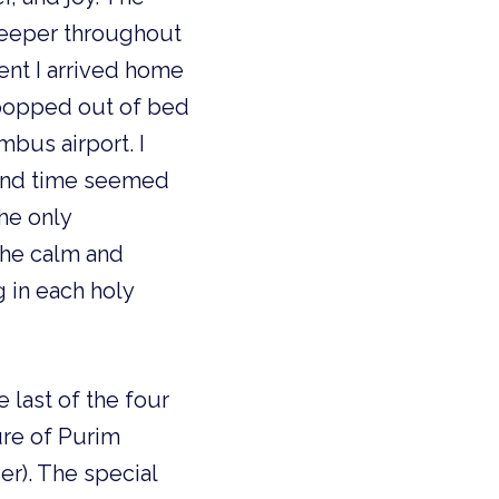
keeper throughout
ent I arrived home
 popped out of bed
mbus airport. I
, and time seemed
he only
the calm and
g in each holy
e last of the four
ure of Purim
er). The special