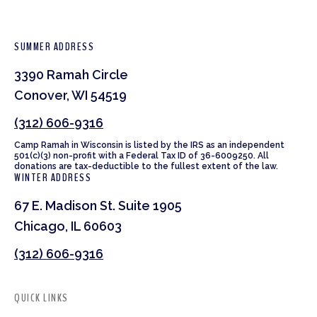
SUMMER ADDRESS
3390 Ramah Circle
Conover, WI 54519
(312) 606-9316
Camp Ramah in Wisconsin is listed by the IRS as an independent
501(c)(3) non-profit with a Federal Tax ID of 36-6009250. All
donations are tax-deductible to the fullest extent of the law.
WINTER ADDRESS
67 E. Madison St. Suite 1905
Chicago, IL 60603
(312) 606-9316
QUICK LINKS