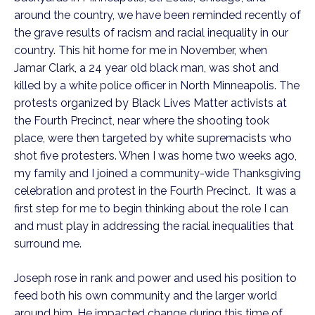
around the country, we have been reminded recently of
the grave results of racism and racial inequality in our
country. This hit home for me in November, when
Jamar Clark, a 24 year old black man, was shot and
killed by a white police officer in North Minneapolis. The
protests organized by Black Lives Matter activists at
the Fourth Precinct, near where the shooting took
place, were then targeted by white supremacists who
shot five protesters. When I was home two weeks ago,
my family and I joined a community-wide Thanksgiving
celebration and protest in the Fourth Precinct. It was a
first step for me to begin thinking about the role I can
and must play in addressing the racial inequalities that
surround me.
Joseph rose in rank and power and used his position to
feed both his own community and the larger world
around him. He impacted change during this time of