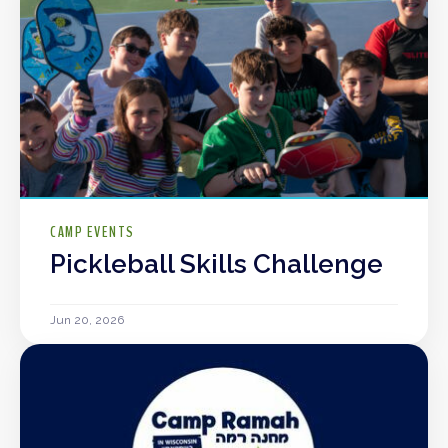
CAMP EVENTS
Pickleball Skills Challenge
Jun 20, 2026