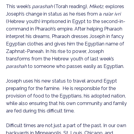
This week’s
parashah
(Torah reading),
Miketz
, explores
Joseph’s change in status as he rises from a
na’ar ivri
(Hebrew youth) imprisoned in Egypt to the second-in-
command in Pharaoh’s empire. After helping Pharaoh
interpret his dreams, Pharaoh dresses Joseph in fancy
Egyptian clothes and gives him the Egyptian name of
Zaphnat-Paneah. In his rise to power, Joseph
transforms from the Hebrew youth of last week’s
parashah
to someone who passes easily as Egyptian.
Joseph uses his new status to travel around Egypt
preparing for the famine. He is responsible for the
provision of food to the Egyptians, his adopted nation,
while also ensuring that his own community and family
are fed during this difficult time.
Difficult times are not just a part of the past. In our own
backyards in Minneapolis, St. Louis, Chicago, and