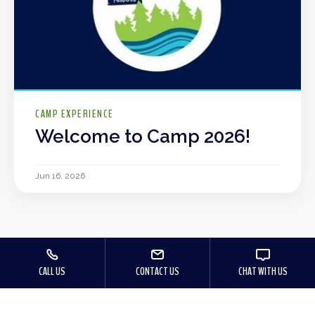
CAMP EXPERIENCE
Welcome to Camp 2026!
Jun 16, 2026
CALL US
CONTACT US
CHAT WITH US