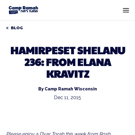
BLOG
HAMIRPESET SHELANU
236: FROM ELANA
KRAVITZ
By Camp Ramah Wisconsin
Dec 11, 2015
Please enjoy a D’var Torah this week from Rosh