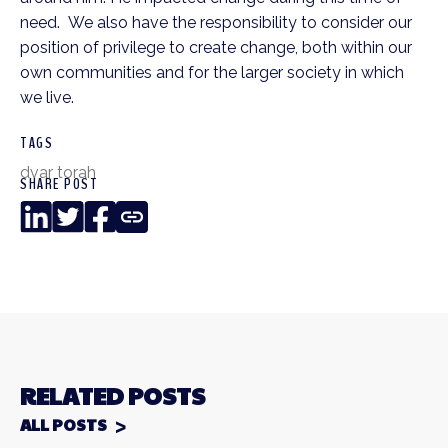
need. We also have the responsibility to consider our
position of privilege to create change, both within our
own communities and for the larger society in which
we live.
TAGS
dvar torah
SHARE POST
LinkedIn
Twitter
Facebook
Copy
Link
RELATED POSTS
ALL POSTS