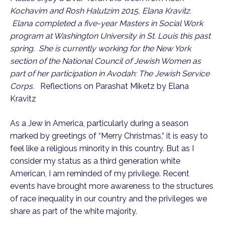
Kochavim and Rosh Halutzim 2015, Elana Kravitz.
Elana completed a five-year Masters in Social Work
program at Washington University in St. Louis this past
spring. She is currently working for the New York
section of the National Council of Jewish Women as
part of her participation in Avodah: The Jewish Service
Corps.
Reflections on Parashat Miketz by Elana
Kravitz
As a Jew in America, particularly during a season
marked by greetings of “Merry Christmas,” it is easy to
feel like a religious minority in this country. But as I
consider my status as a third generation white
American, I am reminded of my privilege. Recent
events have brought more awareness to the structures
of race inequality in our country and the privileges we
share as part of the white majority.