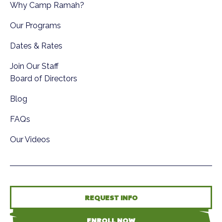
Why Camp Ramah?
Our Programs
Dates & Rates
Join Our Staff
Board of Directors
Blog
FAQs
Our Videos
REQUEST INFO
ENROLL NOW