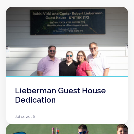
Lieberman Guest House
Dedication
Jul 14, 2026