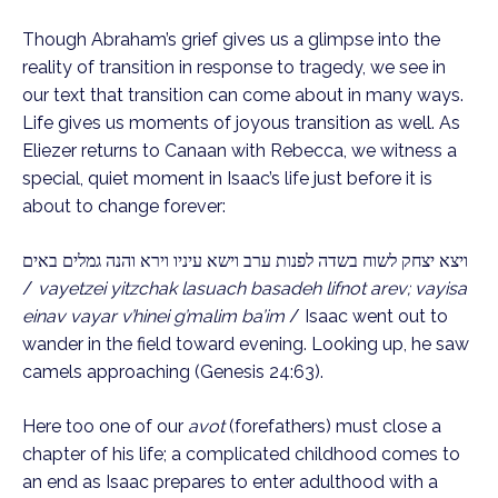
Though Abraham’s grief gives us a glimpse into the
reality of transition in response to tragedy, we see in
our text that transition can come about in many ways.
Life gives us moments of joyous transition as well. As
Eliezer returns to Canaan with Rebecca, we witness a
special, quiet moment in Isaac’s life just before it is
about to change forever:
ויצא יצחק לשוח בשדה לפנות ערב וישא עיניו וירא והנה גמלים באים
/
vayetzei yitzchak lasuach basadeh lifnot arev; vayisa
einav vayar v’hinei g’malim ba’im
/ Isaac went out to
wander in the field toward evening. Looking up, he saw
camels approaching (Genesis 24:63).
Here too one of our
avot
(forefathers) must close a
chapter of his life; a complicated childhood comes to
an end as Isaac prepares to enter adulthood with a