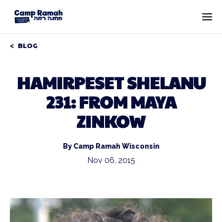
BLOG
HAMIRPESET SHELANU
231: FROM MAYA
ZINKOW
By Camp Ramah Wisconsin
Nov 06, 2015