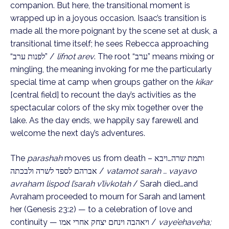
companion. But here, the transitional moment is
wrapped up in a joyous occasion. Isaac’s transition is
made all the more poignant by the scene set at dusk, a
transitional time itself; he sees Rebecca approaching
“לפנות ערב” /
lifnot arev
. The root “ערב” means mixing or
mingling, the meaning invoking for me the particularly
special time at camp when groups gather on the
kikar
[central field] to recount the day’s activities as the
spectacular colors of the sky mix together over the
lake. As the day ends, we happily say farewell and
welcome the next day’s adventures.
The
parashah
moves us from death – ותמת שרה…ויבא
אברהם לספד לשרה ולבכתה /
vatamot sarah … vayavo
avraham lispod l’sarah v’livkotah
/ Sarah died…and
Avraham proceeded to mourn for Sarah and lament
her (Genesis 23:2) — to a celebration of love and
continuity — ויאהבה וינחם יצחק אחרי אמו /
vaye’ehaveha;