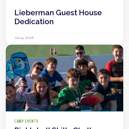
Lieberman Guest House
Dedication
Jul 14, 2026
CAMP EVENTS