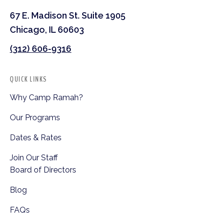
67 E. Madison St. Suite 1905
Chicago, IL 60603
(312) 606-9316
QUICK LINKS
Why Camp Ramah?
Our Programs
Dates & Rates
Join Our Staff
Board of Directors
Blog
FAQs