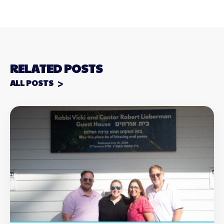
RELATED POSTS
ALL POSTS