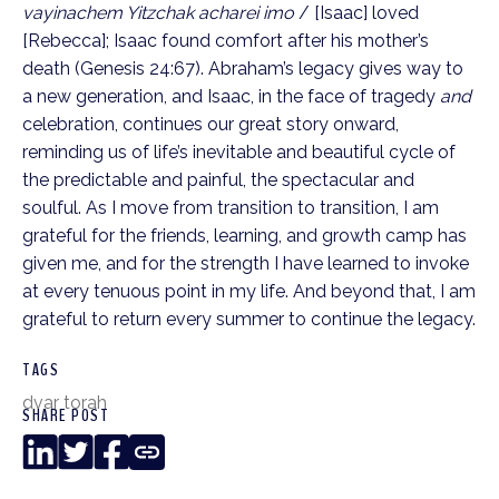
vayinachem Yitzchak acharei imo
/ [Isaac] loved
[Rebecca]; Isaac found comfort after his mother’s
death (Genesis 24:67). Abraham’s legacy gives way to
a new generation, and Isaac, in the face of tragedy
and
celebration, continues our great story onward,
reminding us of life’s inevitable and beautiful cycle of
the predictable and painful, the spectacular and
soulful. As I move from transition to transition, I am
grateful for the friends, learning, and growth camp has
given me, and for the strength I have learned to invoke
at every tenuous point in my life. And beyond that, I am
grateful to return every summer to continue the legacy.
TAGS
dvar torah
SHARE POST
LinkedIn
Twitter
Facebook
Copy
Link