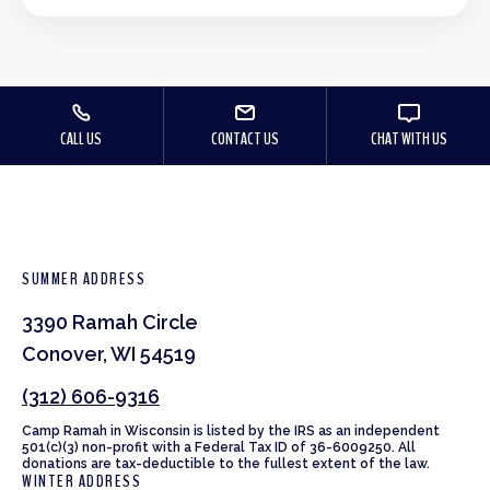
CALL US
CONTACT US
CHAT WITH US
SUMMER ADDRESS
3390 Ramah Circle
Conover, WI 54519
(312) 606-9316
Camp Ramah in Wisconsin is listed by the IRS as an independent
501(c)(3) non-profit with a Federal Tax ID of 36-6009250. All
donations are tax-deductible to the fullest extent of the law.
WINTER ADDRESS