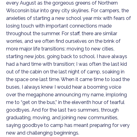
every August as the gorgeous greens of Northern
Wisconsin blur into grey city skylines. For campers, the
anxieties of starting a new school year mix with fears of
losing touch with important connections made
throughout the summer. For staff, there are similar
worries, and we often find ourselves on the brink of
more major life transitions: moving to new cities,
starting new jobs, going back to school. I have always
had a hard time with transition; I was often the last kid
out of the cabin on the last night of camp, soaking in
the space one last time. When it came time to load the
buses, I always knew I would hear a booming voice
over the megaphone announcing my name, imploring
me to “get on the bus,” in the eleventh hour of tearful
goodbyes. And for the last two summers, through
graduating, moving, and joining new communities,
saying goodbye to camp has meant preparing for very
new and challenging beginnings.