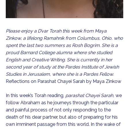
Please enjoy a D’var Torah this week from Maya
Zinkow, a lifelong Ramahnik from Columbus, Ohio, who
spent the last two summers as Rosh Bogrim. She is a
proud Barnard College alumna where she studied
English and Creative Writing. She is currently in her
second year of study at the Pardes Institute of Jewish
Studies in Jerusalem, where she is a Pardes Fellow.
Reflections on Parashat Chayei Sarah by Maya Zinkow
In this week’s Torah reading,
parashat Chayei Sarah,
we
follow Abraham as he journeys through the particular
and painful process of not only responding to the
death of his dear partner, but also of preparing for his
own imminent passage from this world. In the wake of