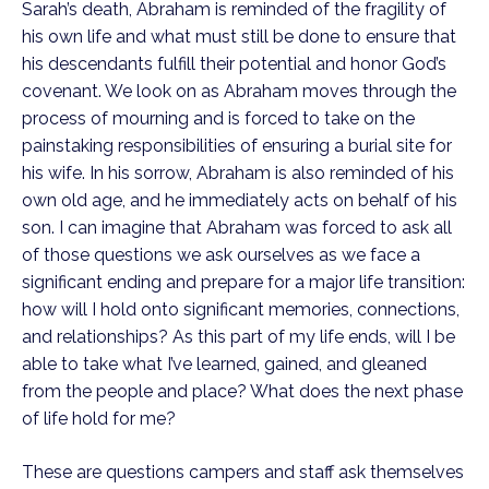
Sarah’s death, Abraham is reminded of the fragility of
his own life and what must still be done to ensure that
his descendants fulfill their potential and honor God’s
covenant. We look on as Abraham moves through the
process of mourning and is forced to take on the
painstaking responsibilities of ensuring a burial site for
his wife. In his sorrow, Abraham is also reminded of his
own old age, and he immediately acts on behalf of his
son. I can imagine that Abraham was forced to ask all
of those questions we ask ourselves as we face a
significant ending and prepare for a major life transition:
how will I hold onto significant memories, connections,
and relationships? As this part of my life ends, will I be
able to take what I’ve learned, gained, and gleaned
from the people and place? What does the next phase
of life hold for me?
These are questions campers and staff ask themselves