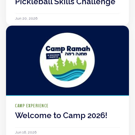
Pickleball Skills Challenge
Jun 20, 2026
CAMP EXPERIENCE
Welcome to Camp 2026!
Jun 16, 2026