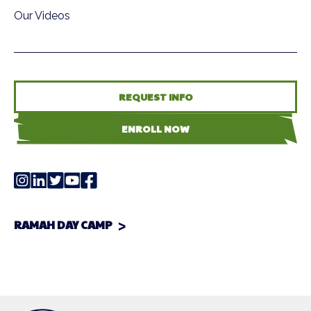
Our Videos
REQUEST INFO
ENROLL NOW
RAMAH DAY CAMP