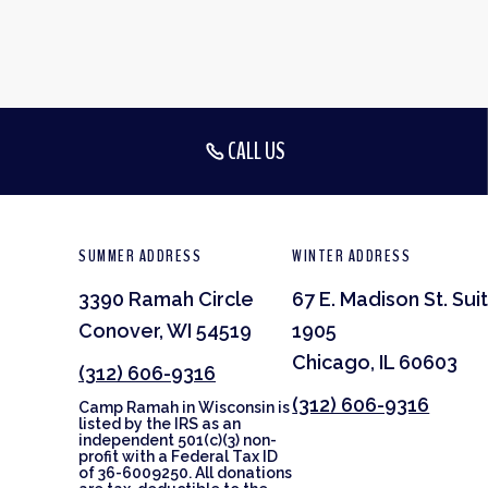
CALL US
SUMMER ADDRESS
WINTER ADDRESS
3390 Ramah Circle
67 E. Madison St. Sui
Conover, WI 54519
1905
Chicago, IL 60603
(312) 606-9316
(312) 606-9316
Camp Ramah in Wisconsin is
listed by the IRS as an
independent 501(c)(3) non-
profit with a Federal Tax ID
of 36-6009250. All donations