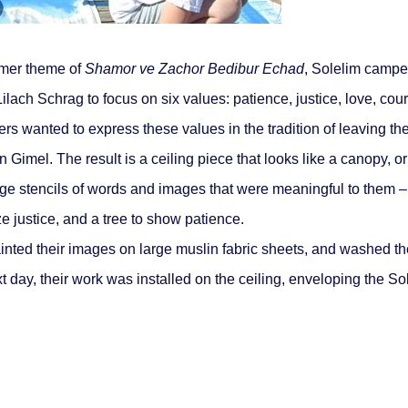
mer theme of
Shamor ve Zachor Bedibur Echad
, Solelim campe
Lilach Schrag to focus on six values: patience, justice, love, cou
wanted to express these values in the tradition of leaving their
imel. The result is a ceiling piece that looks like a canopy, or
ge stencils of words and images that were meaningful to them – 
ze justice, and a tree to show patience.
inted their images on large muslin fabric sheets, and washed t
t day, their work was installed on the ceiling, enveloping the So