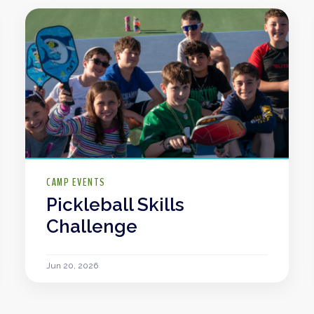
CAMP EVENTS
Pickleball Skills
Challenge
Jun 20, 2026