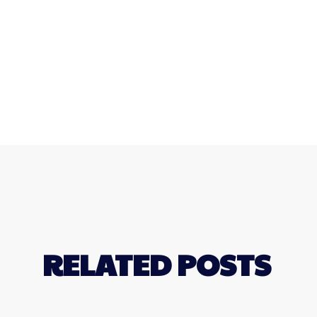
RELATED POSTS