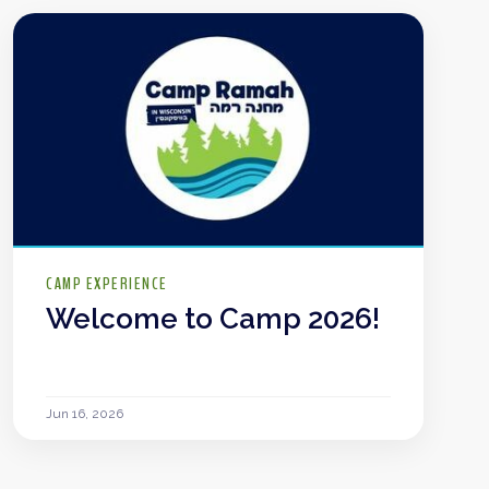
CAMP EXPERIENCE
Welcome to Camp 2026!
Jun 16, 2026