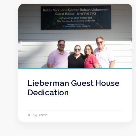
Lieberman Guest House
Dedication
Jul 14, 2026