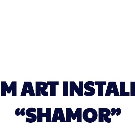
IM ART INSTAL
“SHAMOR”