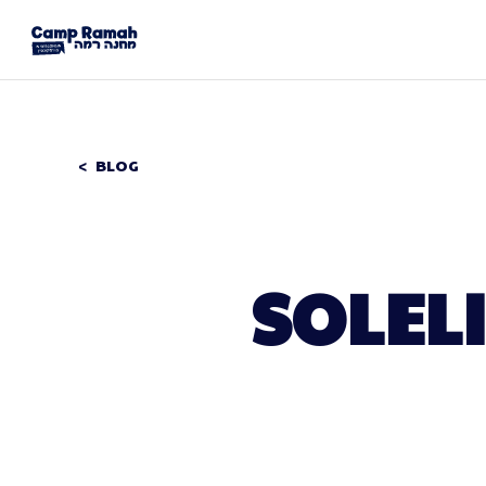
BLOG
SOLEL