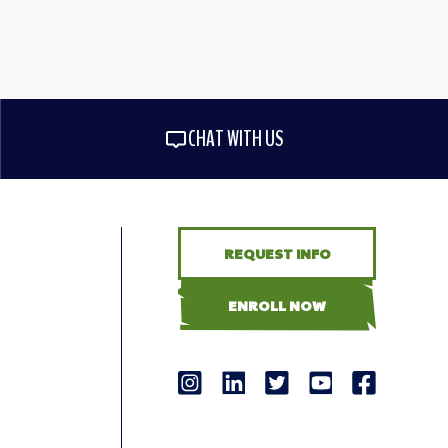
CHAT WITH US
REQUEST INFO
ENROLL NOW