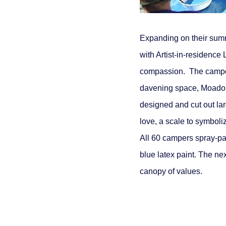
Expanding on their sum
with Artist-in-residence 
compassion. The campers 
davening space, Moadon G
designed and cut out lar
love, a scale to symboli
All 60 campers spray-pa
blue latex paint. The nex
canopy of values.