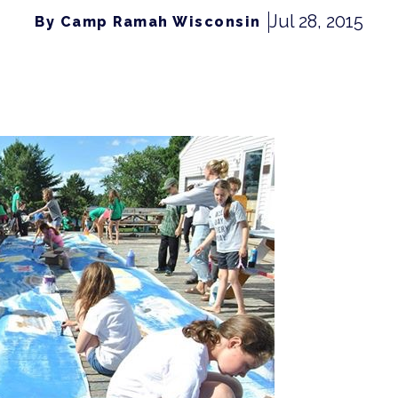
Jul 28, 2015
By Camp Ramah Wisconsin