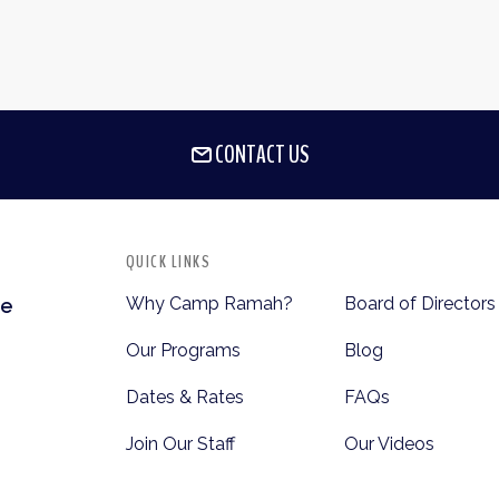
CONTACT US
QUICK LINKS
Why Camp Ramah?
Board of Directors
te
Our Programs
Blog
Dates & Rates
FAQs
Join Our Staff
Our Videos