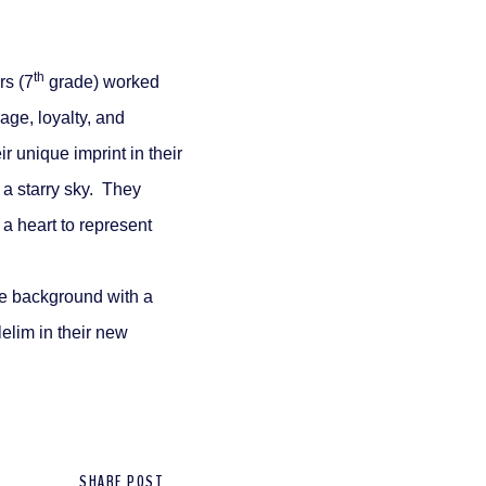
th
rs (7
grade) worked
rage, loyalty, and
 unique imprint in their
 a starry sky. They
a heart to represent
he background with a
lelim in their new
SHARE POST