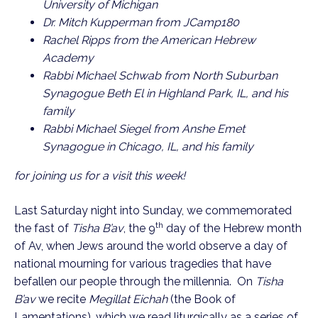
University of Michigan
Dr. Mitch Kupperman from JCamp180
Rachel Ripps from the American Hebrew
Academy
Rabbi Michael Schwab from North Suburban
Synagogue Beth El in Highland Park, IL, and his
family
Rabbi Michael Siegel from Anshe Emet
Synagogue in Chicago, IL, and his family
for joining us for a visit this week!
Last Saturday night into
Sunday
, we commemorated
th
the fast of
Tisha B’av
, the 9
day of the Hebrew month
of Av, when Jews around the world observe a day of
national mourning for various tragedies that have
befallen our people through the millennia. On
Tisha
B’av
we recite
Megillat Eichah
(the Book of
Lamentations), which we read liturgically as a series of