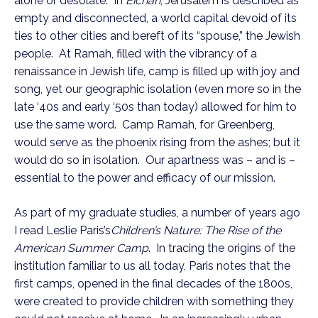
alone or desolate. In
Eichah
, Jerusalem is described as
empty and disconnected, a world capital devoid of its
ties to other cities and bereft of its “spouse,” the Jewish
people. At Ramah, filled with the vibrancy of a
renaissance in Jewish life, camp is filled up with joy and
song, yet our geographic isolation (even more so in the
late ‘40s and early ‘50s than today) allowed for him to
use the same word. Camp Ramah, for Greenberg,
would serve as the phoenix rising from the ashes; but it
would do so in isolation. Our apartness was – and is –
essential to the power and efficacy of our mission.
As part of my graduate studies, a number of years ago
I read Leslie Paris’s
Children’s Nature: The Rise of the
American Summer Camp
. In tracing the origins of the
institution familiar to us all today, Paris notes that the
first camps, opened in the final decades of the 1800s,
were created to provide children with something they