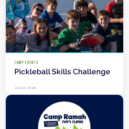
CAMP EVENTS
Pickleball Skills Challenge
Jun 20, 2026