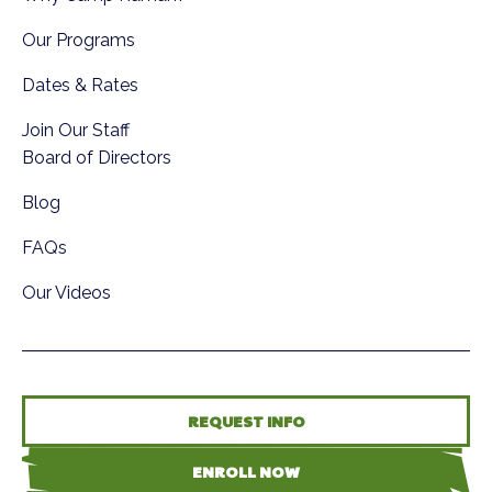
Our Programs
Dates & Rates
Join Our Staff
Board of Directors
Blog
FAQs
Our Videos
REQUEST INFO
ENROLL NOW