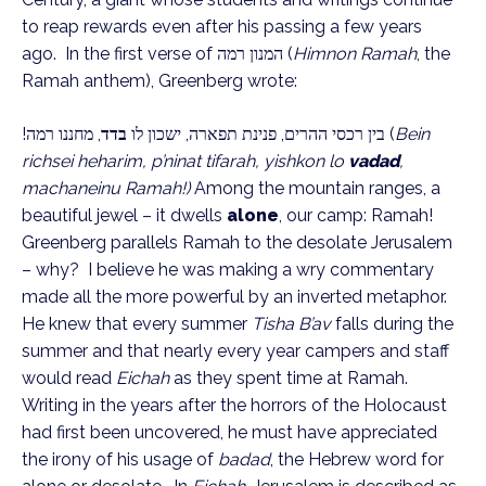
to reap rewards even after his passing a few years
ago. In the first verse of
המנון רמה
(
Himnon Ramah
, the
Ramah anthem), Greenberg wrote:
, מחננו רמה!
בדד
בין רכסי ההרים, פנינת תפארה, ישכון לו
(
Bein
richsei heharim, p’ninat tifarah, yishkon lo
vadad
,
machaneinu Ramah!)
Among the mountain ranges, a
beautiful jewel – it dwells
alone
, our camp: Ramah!
Greenberg parallels Ramah to the desolate Jerusalem
– why? I believe he was making a wry commentary
made all the more powerful by an inverted metaphor.
He knew that every summer
Tisha B’av
falls during the
summer and that nearly every year campers and staff
would read
Eichah
as they spent time at Ramah.
Writing in the years after the horrors of the Holocaust
had first been uncovered, he must have appreciated
the irony of his usage of
badad
, the Hebrew word for