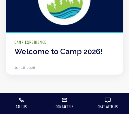
CAMP EXPERIENCE
Welcome to Camp 2026!
Jun 16, 2026
CALL US
CONTACT US
CHAT WITH US