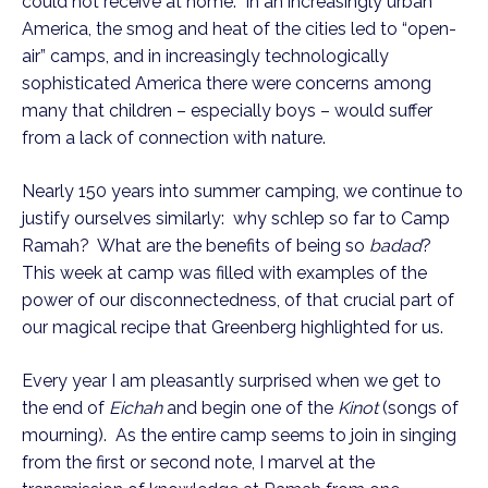
could not receive at home. In an increasingly urban
America, the smog and heat of the cities led to “open-
air” camps, and in increasingly technologically
sophisticated America there were concerns among
many that children – especially boys – would suffer
from a lack of connection with nature.
Nearly 150 years into summer camping, we continue to
justify ourselves similarly: why schlep so far to Camp
Ramah? What are the benefits of being so
badad
?
This week at camp was filled with examples of the
power of our disconnectedness, of that crucial part of
our magical recipe that Greenberg highlighted for us.
Every year I am pleasantly surprised when we get to
the end of
Eichah
and begin one of the
Kinot
(songs of
mourning). As the entire camp seems to join in singing
from the first or second note, I marvel at the