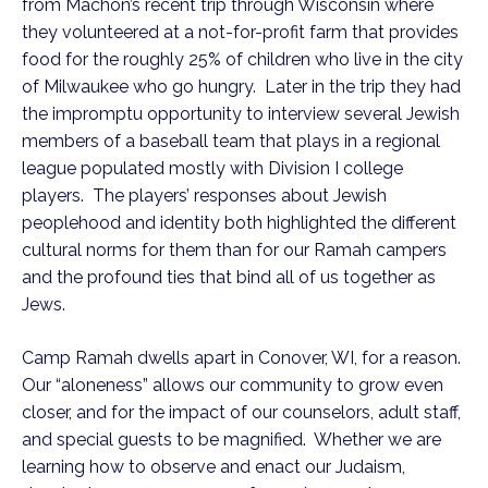
from Machon’s recent trip through Wisconsin where
they volunteered at a not-for-profit farm that provides
food for the roughly 25% of children who live in the city
of Milwaukee who go hungry. Later in the trip they had
the impromptu opportunity to interview several Jewish
members of a baseball team that plays in a regional
league populated mostly with Division I college
players. The players’ responses about Jewish
peoplehood and identity both highlighted the different
cultural norms for them than for our Ramah campers
and the profound ties that bind all of us together as
Jews.
Camp Ramah dwells apart in Conover, WI, for a reason.
Our “aloneness” allows our community to grow even
closer, and for the impact of our counselors, adult staff,
and special guests to be magnified. Whether we are
learning how to observe and enact our Judaism,