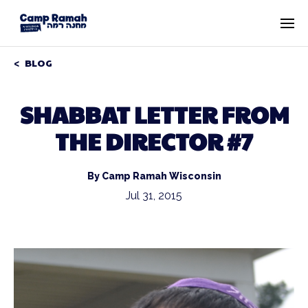
BLOG
SHABBAT LETTER FROM
THE DIRECTOR #7
By Camp Ramah Wisconsin
Jul 31, 2015