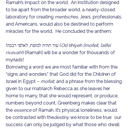
Ramah’s impact on the world. An institution designed
to be apart from the broader world, a nearly-closed
laboratory for creating
mentsches
, Jews, professionals,
and Americans, would also be destined to perform
miracles for the world. He concluded the anthem:
עוד תהיה למופת, לאלפי רבבה!
(
Od tihiyeh l’mofeit, l’alfei
rivavah!)
[Ramah] will be a wonder for thousands of
myriads!
Borrowing a word we are most familiar with from the
“signs and wonders” that God did for the Children of
Israel in Egypt –
mofeit
, and a phrase from the blessing
given to our matriarch Rebecca as she leaves her
home to marry, that she would represent, or produce,
numbers beyond count, Greenberg makes clear that
the
essence
of Ramah, it’s physical loneliness, would
be contrasted with the
destiny
we know to be true: our
success can only be judged by what those who dwell