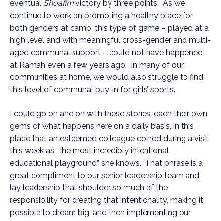
eventual
Shoafim
victory by three points. As we
continue to work on promoting a healthy place for
both genders at camp, this type of game – played at a
high level and with meaningful cross-gender and multi-
aged communal support – could not have happened
at Ramah even a few years ago. In many of our
communities at home, we would also struggle to find
this level of communal buy-in for girls’ sports.
I could go on and on with these stories, each their own
gems of what happens here on a daily basis, in this
place that an esteemed colleague coined during a visit
this week as “the most incredibly intentional
educational playground” she knows. That phrase is a
great compliment to our senior leadership team and
lay leadership that shoulder so much of the
responsibility for creating that intentionality, making it
possible to dream big, and then implementing our