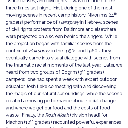
justice causes, and civil rights. I was reminded of this
three times last night. First, during one of the most
th
moving scenes in recent camp history, Nivonim’s (11
graders) performance of
Hairspray
in Hebrew, scenes
of civil rights protests from Baltimore and elsewhere
were projected on a screen behind the singers. While
the projection began with familiar scenes from the
context of
Hairspray
, in the 1950s and 1960s, they
eventually came into visual dialogue with scenes from
the traumatic racial moments of the last year. Later, we
th
heard from two groups of Bogrim (9
graders)
campers: one had spent a week with expert outdoor
educator Josh Lake connecting with and discovering
the magic of our natural surroundings, while the second
created a moving performance about social change
and where we get our food and the costs of food
waste. Finally, the
Rosh Aidah
(division head) for
th
Machon (10
graders) recounted powerful experiences