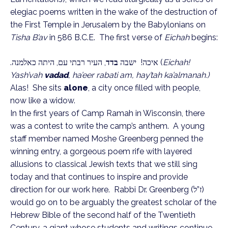
elegiac poems written in the wake of the destruction of
the First Temple in Jerusalem by the Babylonians on
Tisha B’av
in 586 B.C.E. The first verse of
Eichah
begins:
, העיר רבתי עם, היתה כאלמנה.
בדד
איכה! ישבה
(
Eichah!
Yash’vah
vadad
, ha’eer rabati am, hay’tah ka’almanah.)
Alas! She sits
alone
, a city once filled with people,
now like a widow.
In the first years of Camp Ramah in Wisconsin, there
was a contest to write the camp’s anthem. A young
staff member named Moshe Greenberg penned the
winning entry, a gorgeous poem rife with layered
allusions to classical Jewish texts that we still sing
today and that continues to inspire and provide
direction for our work here. Rabbi Dr. Greenberg (
ז”ל
)
would go on to be arguably the greatest scholar of the
Hebrew Bible of the second half of the Twentieth
Century, a giant whose students and writings continue