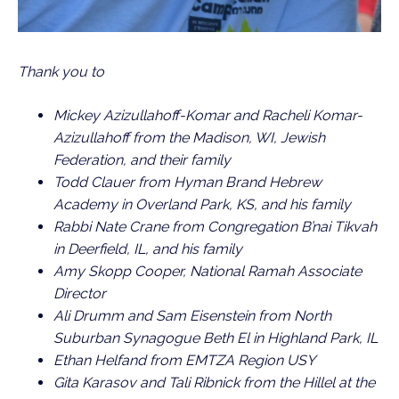
Thank you to
Mickey Azizullahoff-Komar and Racheli Komar-
Azizullahoff from the Madison, WI, Jewish
Federation, and their family
Todd Clauer from Hyman Brand Hebrew
Academy in Overland Park, KS, and his family
Rabbi Nate Crane from Congregation B’nai Tikvah
in Deerfield, IL, and his family
Amy Skopp Cooper, National Ramah Associate
Director
Ali Drumm and Sam Eisenstein from North
Suburban Synagogue Beth El in Highland Park, IL
Ethan Helfand from EMTZA Region USY
Gita Karasov and Tali Ribnick from the Hillel at the