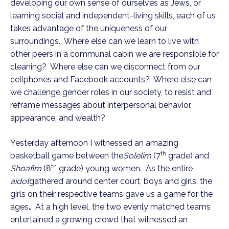
developing our own sense of ourselves as Jews, or
learning social and independent-living skills, each of us
takes advantage of the uniqueness of our
surroundings. Where else can we learn to live with
other peers in a communal cabin we are responsible for
cleaning? Where else can we disconnect from our
cellphones and Facebook accounts? Where else can
we challenge gender roles in our society, to resist and
reframe messages about interpersonal behavior,
appearance, and wealth?
Yesterday afternoon I witnessed an amazing
th
basketball game between the
Solelim
(7
grade) and
th
Shoafim
(8
grade) young women. As the entire
aidot
gathered around center court, boys and girls, the
girls on their respective teams gave us a game for the
ages
.
At a high level, the two evenly matched teams
entertained a growing crowd that witnessed an