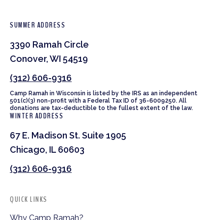
SUMMER ADDRESS
3390 Ramah Circle
Conover, WI 54519
(312) 606-9316
Camp Ramah in Wisconsin is listed by the IRS as an independent
501(c)(3) non-profit with a Federal Tax ID of 36-6009250. All
donations are tax-deductible to the fullest extent of the law.
WINTER ADDRESS
67 E. Madison St. Suite 1905
Chicago, IL 60603
(312) 606-9316
QUICK LINKS
Why Camp Ramah?