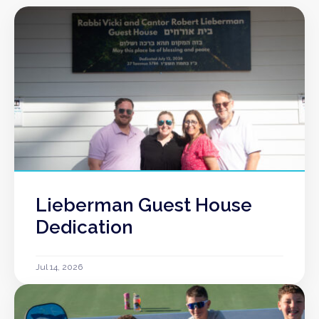
Lieberman Guest House
Dedication
Jul 14, 2026