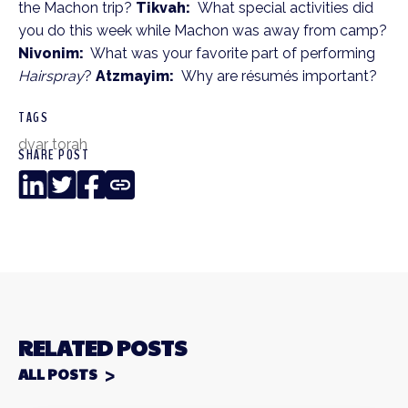
the Machon trip?
Tikvah:
What special activities did
you do this week while Machon was away from camp?
Nivonim:
What was your favorite part of performing
Hairspray
?
Atzmayim:
Why are résumés important?
TAGS
dvar torah
SHARE POST
LinkedIn
Twitter
Facebook
Copy
Link
RELATED POSTS
ALL POSTS