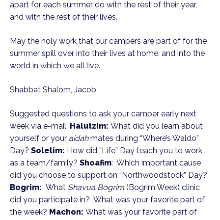
apart for each summer do with the rest of their year,
and with the rest of their lives.
May the holy work that our campers are part of for the
summer spill over into their lives at home, and into the
world in which we all live.
Shabbat Shalom, Jacob
Suggested questions to ask your camper early next
week via e-mail:
Halutzim:
What did you learn about
yourself or your
aidah
mates during “Where’s Waldo”
Day?
Solelim:
How did “Life” Day teach you to work
as a team/family?
Shoafim
: Which important cause
did you choose to support on “Northwoodstock” Day?
Bogrim:
What
Shavua Bogrim
(Bogrim Week) clinic
did you participate in? What was your favorite part of
the week?
Machon:
What was your favorite part of