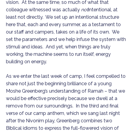
vision. At the same time, so much of what that
colleague witnessed was actually
not
intentional, at
least not directly. We set up an intentional structure
here that, each and every summer, as a testament to
our staff and campers, takes on a life of its own. We
set the parameters and we help infuse the system with
stimuli and ideas. And yet, when things are truly
working, the machine seems to run itself, energy
building on energy.
As we enter the last week of camp, I feel compelled to
share not just the beginning brilliance of a young
Moshe Greenberg’s understanding of Ramah – that we
would be effective precisely because we dwell at a
remove from our surroundings. In the third and final
verse of our camp anthem, which we sang last night
after the Nivonim play, Greenberg combines two
Biblical idioms to express the full-flowered vision of