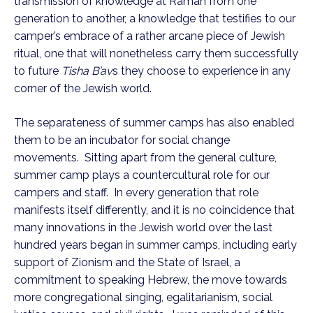
transmission of knowledge at Ramah from one
generation to another, a knowledge that testifies to our
camper’s embrace of a rather arcane piece of Jewish
ritual, one that will nonetheless carry them successfully
to future
Tisha B’av
s they choose to experience in any
corner of the Jewish world.
The separateness of summer camps has also enabled
them to be an incubator for social change
movements. Sitting apart from the general culture,
summer camp plays a countercultural role for our
campers and staff. In every generation that role
manifests itself differently, and it is no coincidence that
many innovations in the Jewish world over the last
hundred years began in summer camps, including early
support of Zionism and the State of Israel, a
commitment to speaking Hebrew, the move towards
more congregational singing, egalitarianism, social