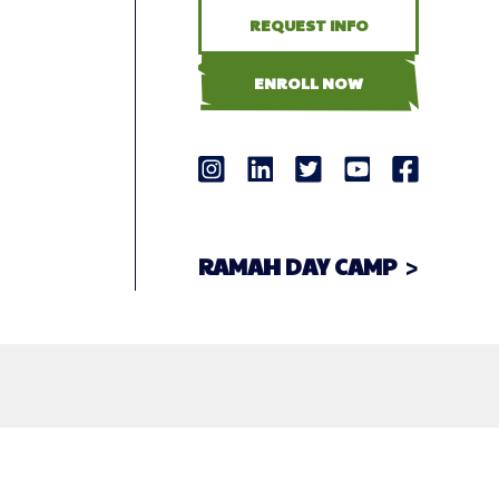
REQUEST INFO
ENROLL NOW
RAMAH DAY CAMP