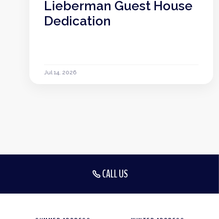
Lieberman Guest House
Dedication
Jul 14, 2026
CALL US