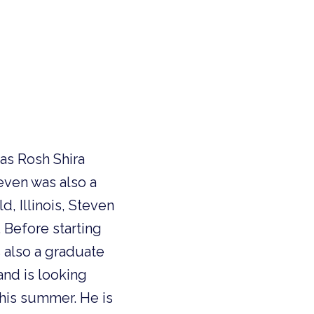
 as Rosh Shira
teven was also a
, Illinois, Steven
. Before starting
s also a graduate
and is looking
this summer. He is