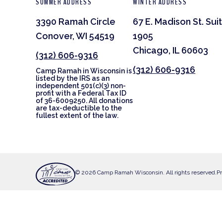
SUMMER ADDRESS
WINTER ADDRESS
3390 Ramah Circle
67 E. Madison St. Sui
Conover, WI 54519
1905
Chicago, IL 60603
(312) 606-9316
(312) 606-9316
Camp Ramah in Wisconsin is
listed by the IRS as an
independent 501(c)(3) non-
profit with a Federal Tax ID
of 36-6009250. All donations
are tax-deductible to the
fullest extent of the law.
© 2026 Camp Ramah Wisconsin. All rights reserved.
Pr