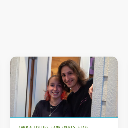
CAMP ACTIVITIES
CAMP EVENTS
STAFF