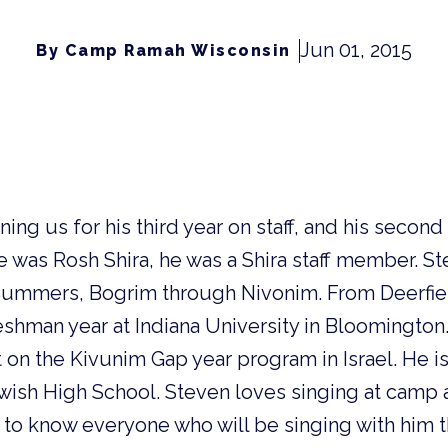
Jun 01, 2015
By Camp Ramah Wisconsin
ning us for his third year on staff, and his second
he was Rosh Shira, he was a Shira staff member. S
summers, Bogrim through Nivonim. From Deerfield
reshman year at Indiana University in Bloomington
t on the Kivunim Gap year program in Israel. He i
wish High School. Steven loves singing at camp 
 to know everyone who will be singing with him 