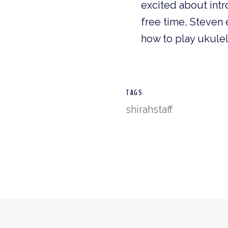
excited about intr
free time, Steven 
how to play ukulel
TAGS
shirah
staff