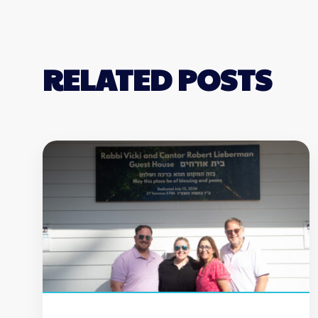
RELATED POSTS