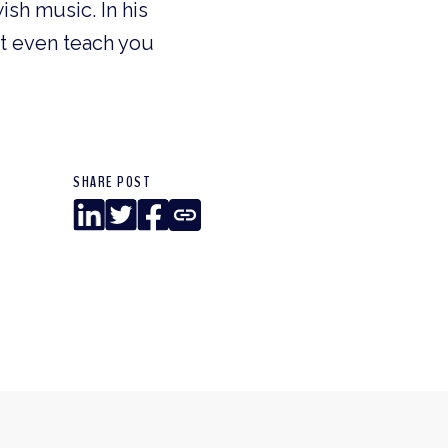
ish music. In his
ht even teach you
SHARE POST
LinkedIn
Twitter
Facebook
Copy
Link