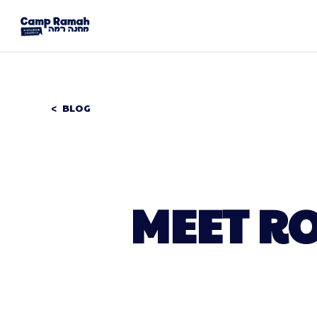
BLOG
MEET RO