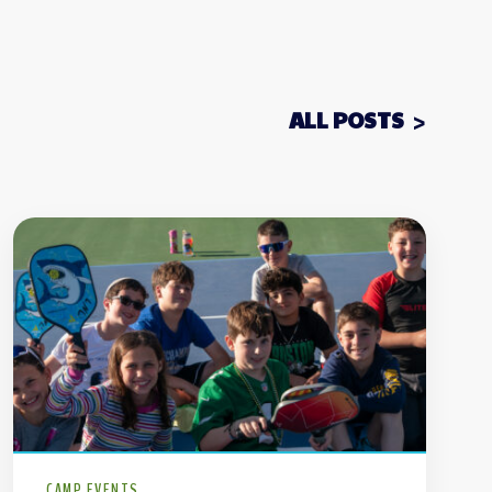
ALL POSTS
CAMP EVENTS