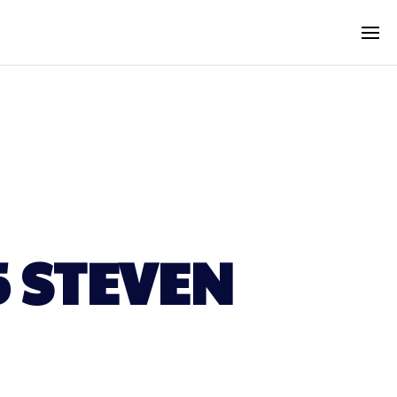
5 STEVEN