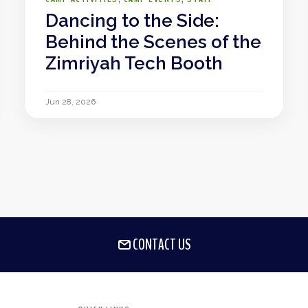
Dancing to the Side:
Behind the Scenes of the
Zimriyah Tech Booth
Jun 28, 2026
CONTACT US