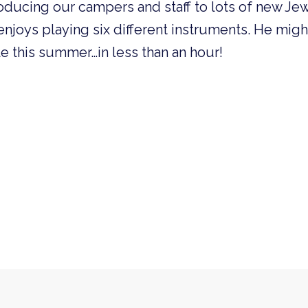
oducing our campers and staff to lots of new Jew
enjoys playing six different instruments. He mig
e this summer…in less than an hour!