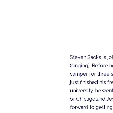
Steven Sacks is joi
(singing). Before 
camper for three 
just finished his f
university, he wen
of Chicagoland Je
forward to getting