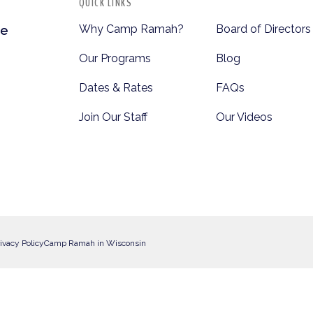
QUICK LINKS
Why Camp Ramah?
Board of Directors
te
Our Programs
Blog
Dates & Rates
FAQs
Join Our Staff
Our Videos
ivacy Policy
Camp Ramah in Wisconsin