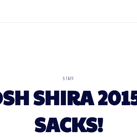
STAFF
SH SHIRA 201
SACKS!