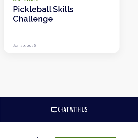
Pickleball Skills
Challenge
Jun 20, 2026
CHAT WITH US