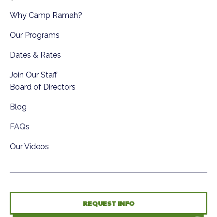
Why Camp Ramah?
Our Programs
Dates & Rates
Join Our Staff
Board of Directors
Blog
FAQs
Our Videos
REQUEST INFO