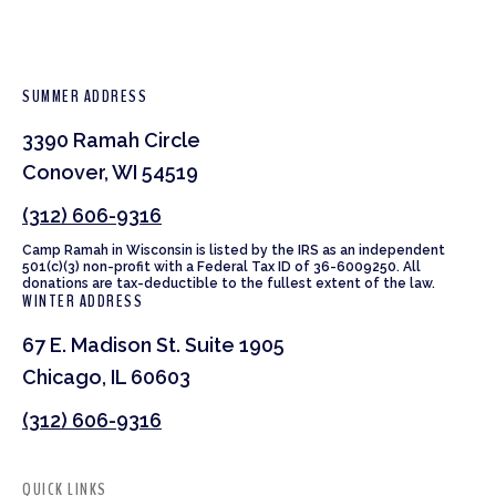
SUMMER ADDRESS
3390 Ramah Circle
Conover, WI 54519
(312) 606-9316
Camp Ramah in Wisconsin is listed by the IRS as an independent
501(c)(3) non-profit with a Federal Tax ID of 36-6009250. All
donations are tax-deductible to the fullest extent of the law.
WINTER ADDRESS
67 E. Madison St. Suite 1905
Chicago, IL 60603
(312) 606-9316
QUICK LINKS