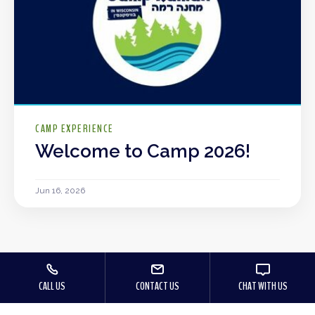
CAMP EXPERIENCE
Welcome to Camp 2026!
Jun 16, 2026
CALL US
CONTACT US
CHAT WITH US