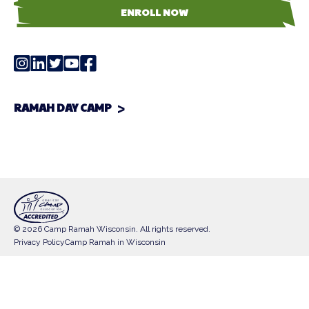
ENROLL NOW
RAMAH DAY CAMP
© 2026 Camp Ramah Wisconsin. All rights reserved.
Privacy Policy
Camp Ramah in Wisconsin