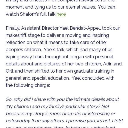
moment and tying us to our eternal values. You can
watch Shalom’s full talk
here
.
Finally, Assistant Director Yael Bendat-Appell took our
makeshift stage to deliver a moving and inspiring
reflection on what it means to take care of other
people’s children. Yael’s talk, which had many of us
wiping away tears throughout, began with personal
details about and pictures of her two children, Adin and
Orli, and then shifted to her own graduate training in
general and special education. Yael concluded with
the following charge:
So, why did I share with you the intimate details about
my
children and my family’s particular story? Not
because my story is more dramatic or interesting or
noteworthy than any others. I promise you; it’s not. I told
you my own personal story to help you understand