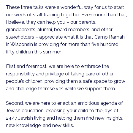
These three talks were a wonderful way for us to start
our week of staff training together. Even more than that,
I believe, they can help you – our parents,
grandparents, alumni, board members, and other
stakeholders – appreciate what it is that Camp Ramah
in Wisconsin is providing for more than five hundred
fifty children this summer.
First and foremost, we are here to embrace the
responsibility and privilege of taking care of other
people’s children, providing them a safe space to grow
and challenge themselves while we support them.
Second, we are here to enact an ambitious agenda of
Jewish education, exposing your child to the joys of
24/7 Jewish living and helping them find new insights,
new knowledge, and new skills.