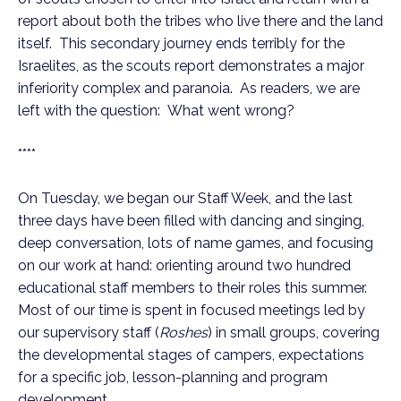
report about both the tribes who live there and the land
itself. This secondary journey ends terribly for the
Israelites, as the scouts report demonstrates a major
inferiority complex and paranoia. As readers, we are
left with the question: What went wrong?
****
On Tuesday, we began our Staff Week, and the last
three days have been filled with dancing and singing,
deep conversation, lots of name games, and focusing
on our work at hand: orienting around two hundred
educational staff members to their roles this summer.
Most of our time is spent in focused meetings led by
our supervisory staff (
Roshes
) in small groups, covering
the developmental stages of campers, expectations
for a specific job, lesson-planning and program
development.