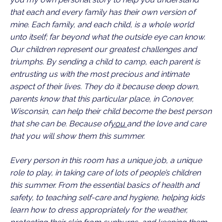
that each and every family has their own version of
mine. Each family, and each child, is a whole world
unto itself; far beyond what the outside eye can know.
Our children represent our greatest challenges and
triumphs. By sending a child to camp, each parent is
entrusting us with the most precious and intimate
aspect of their lives. They do it because deep down,
parents know that this particular place, in Conover,
Wisconsin, can help their child become the best person
that she can be. Because of
you
and the love and care
that you will show them this summer.
Every person in this room has a unique job, a unique
role to play, in taking care of lots of people’s children
this summer. From the essential basics of health and
safety, to teaching self-care and hygiene, helping kids
learn how to dress appropriately for the weather,