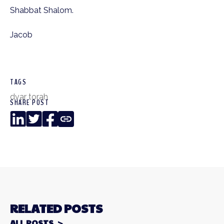
Shabbat Shalom.
Jacob
TAGS
dvar torah
SHARE POST
LinkedIn
Twitter
Facebook
Copy
Link
RELATED POSTS
ALL POSTS