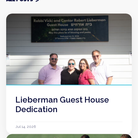
Lieberman Guest House
Dedication
Jul 14, 2026