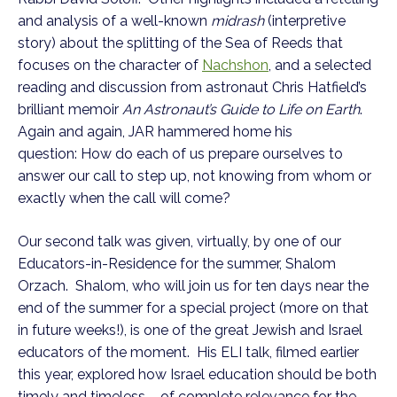
and analysis of a well-known
midrash
(interpretive
story) about the splitting of the Sea of Reeds that
focuses on the character of
Nachshon
, and a selected
reading and discussion from astronaut Chris Hatfield’s
brilliant memoir
An Astronaut’s Guide to Life on Earth
.
Again and again, JAR hammered home his
question: How do each of us prepare ourselves to
answer our call to step up, not knowing from whom or
exactly when the call will come?
Our second talk was given, virtually, by one of our
Educators-in-Residence for the summer, Shalom
Orzach. Shalom, who will join us for ten days near the
end of the summer for a special project (more on that
in future weeks!), is one of the great Jewish and Israel
educators of the moment. His ELI talk, filmed earlier
this year, explored how Israel education should be both
timely and timeless – of complete relevance for the