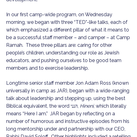
In our first camp-wide program, on Wednesday
morning, we began with three “TED”-like talks, each of
which emphasized a different pillar of what it means to
be a successful staff member – and camper – at Camp
Ramah. These three pillars are: caring for other
people’s children, understanding our role as Jewish
educators, and pushing ourselves to be good team
members and to exercise leadership.
Longtime senior staff member Jon Adam Ross (known
universally in camp as JAR), began with a wide-ranging
talk about leadership and stepping up, using the best
Biblical equivalent, the word הנני,
Hineni
, which literally
means “Here I am.” JAR began by reflecting on a
number of humorous and instructive episodes from his
long mentorship under and partnership with our CEO,
Rabbi David Soloff. Other highlights included a retelling