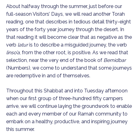
About halfway through the summer, just before our
full-season Visitors’ Days, we will read another Torah
reading, one that describes in tedious detail thirty-eight
years of the forty year journey through the desert. In
that reading it will become clear that as negative as the
verb
latur
is to describe a misguided journey, the verb
linso’a
, from the other root, is positive. As we read that
selection, near the very end of the book of
Bemidbar
(Numbers), we come to understand that some journeys
are redemptive in and of themselves.
Throughout this Shabbat and into Tuesday afternoon
when our first group of three-hundred fifty campers
arrive, we will continue laying the groundwork to enable
each and every member of our Ramah community to
embark on a healthy, productive, and inspiring journey
this summer.