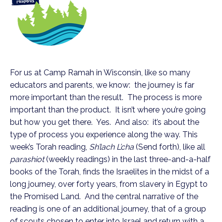
For us at Camp Ramah in Wisconsin, like so many
educators and parents, we know: the journey is far
more important than the result. The process is more
important than the product. It isn’t where you’re going
but how you get there. Yes. And also: it’s about the
type of process you experience along the way. This
week’s Torah reading,
Sh’lach L’cha
(Send forth), like all
parashiot
(weekly readings) in the last three-and-a-half
books of the Torah, finds the Israelites in the midst of a
long journey, over forty years, from slavery in Egypt to
the Promised Land. And the central narrative of the
reading is one of an additional journey, that of a group
of scouts chosen to enter into Israel and return with a