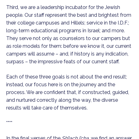
Third, we are a leadership incubator for the Jewish
people. Our staff represent the best and brightest from
their college campuses and Hillels; service in the I.D.F.;
long-term educational programs in Israel; and more.
They serve not only as counselors to our campers but
as role models for them: before we know it, our current
campers will assume – and, if history is any indication,
surpass – the impressive feats of our current staff.
Each of these three goals is not about the end result;
instead, our focus here is on the journey and the
process. We are confident that, if constructed, guided,
and nurtured correctly along the way, the diverse
results will take care of themselves.
****
In the final verses of the
Sh’lach l’cha
, we find an answer