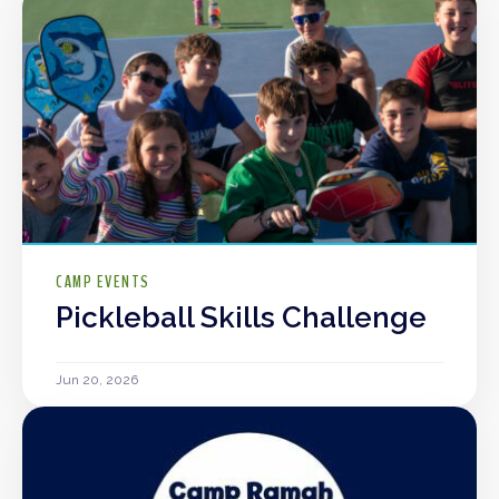
CAMP EVENTS
Pickleball Skills Challenge
Jun 20, 2026