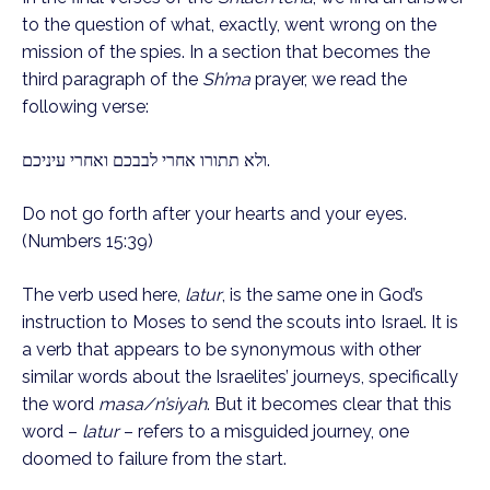
to the question of what, exactly, went wrong on the
mission of the spies. In a section that becomes the
third paragraph of the
Sh’ma
prayer, we read the
following verse:
ולא תתורו אחרי לבבכם ואחרי עיניכם.
Do not go forth after your hearts and your eyes.
(Numbers 15:39)
The verb used here,
latur
, is the same one in God’s
instruction to Moses to send the scouts into Israel. It is
a verb that appears to be synonymous with other
similar words about the Israelites’ journeys, specifically
the word
masa/n’siyah
. But it becomes clear that this
word –
latur
– refers to a misguided journey, one
doomed to failure from the start.