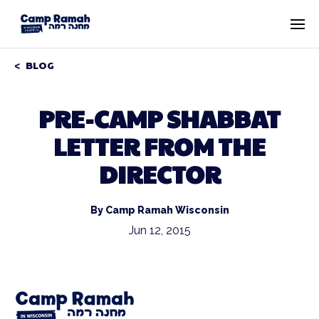
BLOG
PRE-CAMP SHABBAT
LETTER FROM THE
DIRECTOR
By Camp Ramah Wisconsin
Jun 12, 2015