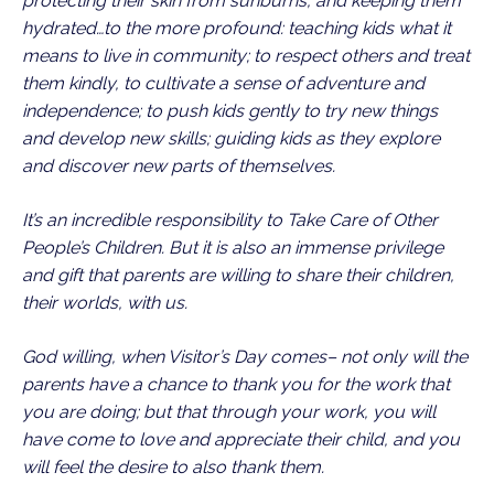
protecting their skin from sunburns, and keeping them
hydrated…to the more profound: teaching kids what it
means to live in community; to respect others and treat
them kindly, to cultivate a sense of adventure and
independence; to push kids gently to try new things
and develop new skills; guiding kids as they explore
and discover new parts of themselves.
It’s an incredible responsibility to Take Care of Other
People’s Children. But it is also an immense privilege
and gift that parents are willing to share their children,
their worlds, with us.
God willing, when Visitor’s Day comes– not only will the
parents have a chance to thank you for the work that
you are doing; but that through your work, you will
have come to love and appreciate their child, and you
will feel the desire to also thank them.