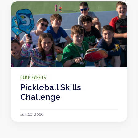
CAMP EVENTS
Pickleball Skills
Challenge
Jun 20, 2026