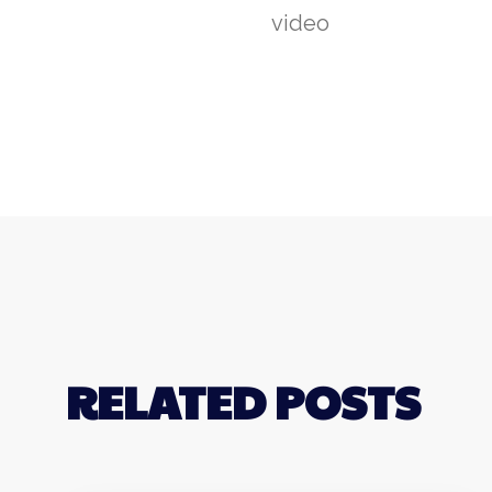
video
RELATED POSTS