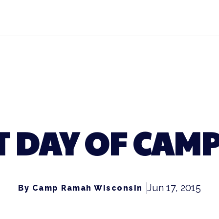
T DAY OF CAMP
Jun 17, 2015
By Camp Ramah Wisconsin