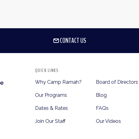
CONTACT US
QUICK LINKS
Why Camp Ramah?
Board of Directors
te
Our Programs
Blog
Dates & Rates
FAQs
Join Our Staff
Our Videos