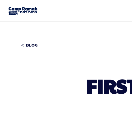
BLOG
FIRS