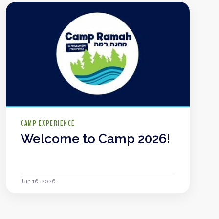
CAMP EXPERIENCE
Welcome to Camp 2026!
Jun 16, 2026