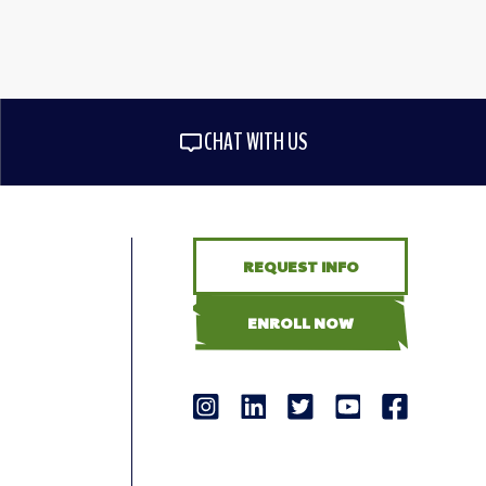
CHAT WITH US
REQUEST INFO
ENROLL NOW