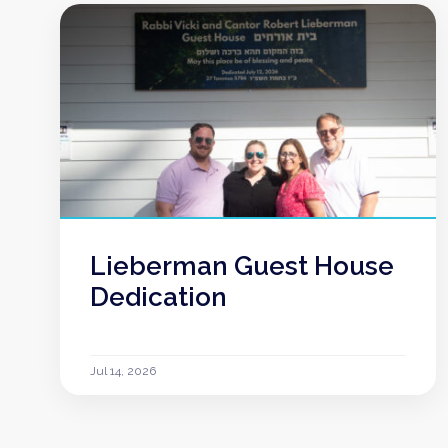
Lieberman Guest House
Dedication
Jul 14, 2026