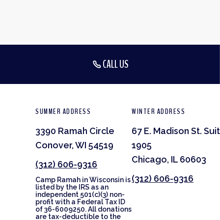
CALL US
SUMMER ADDRESS
WINTER ADDRESS
3390 Ramah Circle
67 E. Madison St. Sui
Conover, WI 54519
1905
Chicago, IL 60603
(312) 606-9316
(312) 606-9316
Camp Ramah in Wisconsin is
listed by the IRS as an
independent 501(c)(3) non-
profit with a Federal Tax ID
of 36-6009250. All donations
are tax-deductible to the