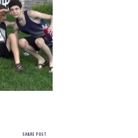
SHARE POST