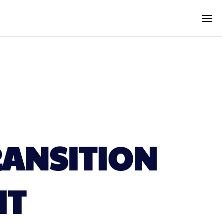
RANSITION
NT