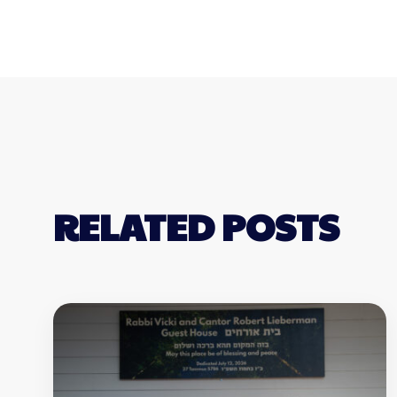
RELATED POSTS