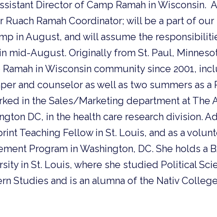
ssistant Director of Camp Ramah in Wisconsin. Adi
r Ruach Ramah Coordinator; will be a part of our s
p in August, and will assume the responsibiliti
 in mid-August. Originally from St. Paul, Minneso
p Ramah in Wisconsin community since 2001, in
er and counselor as well as two summers as a 
orked in the Sales/Marketing department at The 
ton DC, in the health care research division. A
rint Teaching Fellow in St. Louis, and as a volun
ement Program in Washington, DC. She holds a 
ity in St. Louis, where she studied Political Sc
rn Studies and is an alumna of the Nativ Colleg