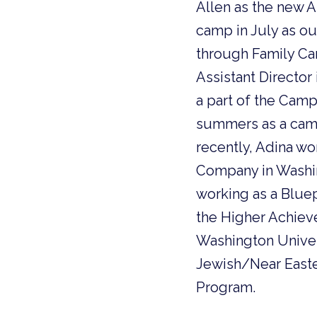
Allen as the new A
camp in July as ou
through Family Cam
Assistant Director
a part of the Cam
summers as a camp
recently, Adina w
Company in Washing
working as a Bluep
the Higher Achiev
Washington Univers
Jewish/Near Easte
Program.