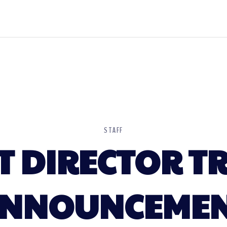
STAFF
T DIRECTOR T
NNOUNCEME