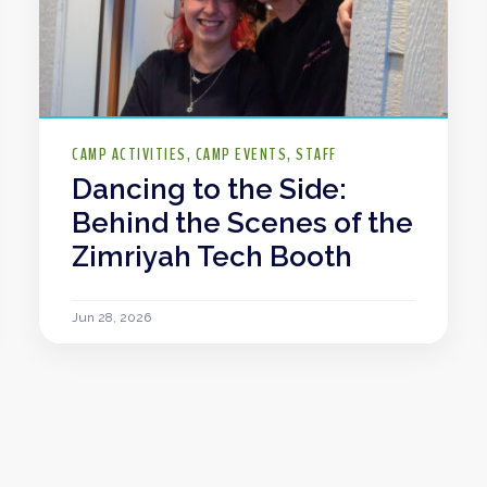
CAMP ACTIVITIES
CAMP EVENTS
STAFF
Dancing to the Side:
Behind the Scenes of the
Zimriyah Tech Booth
Jun 28, 2026