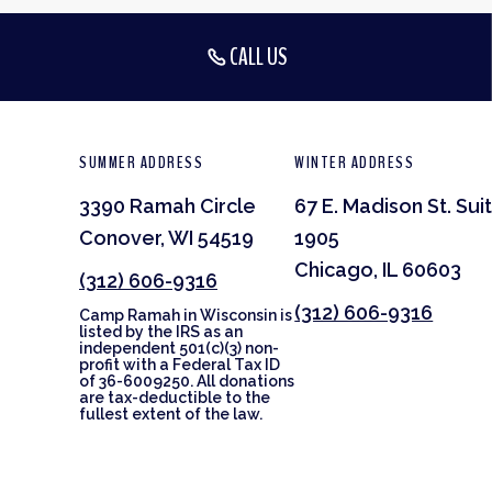
CALL US
SUMMER ADDRESS
WINTER ADDRESS
3390 Ramah Circle
67 E. Madison St. Sui
Conover, WI 54519
1905
Chicago, IL 60603
(312) 606-9316
(312) 606-9316
Camp Ramah in Wisconsin is
listed by the IRS as an
independent 501(c)(3) non-
profit with a Federal Tax ID
of 36-6009250. All donations
are tax-deductible to the
fullest extent of the law.