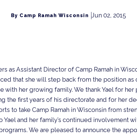
Jun 02, 2015
By Camp Ramah Wisconsin
rs as Assistant Director of Camp Ramah in Wisco
ed that she will step back from the position as 
 with her growing family. We thank Yael for her 
 the first years of his directorate and for her de
orts to take Camp Ramah in Wisconsin from stren
o Yael and her family’s continued involvement w
 programs.
We are pleased to announce the appo