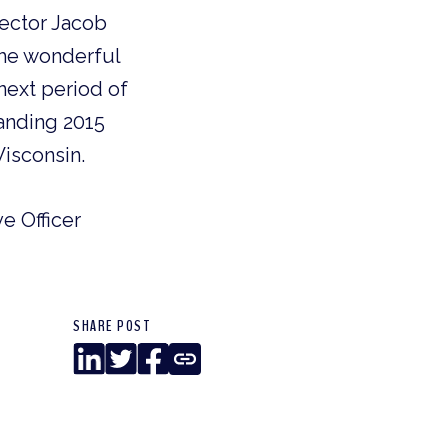
ector Jacob
the wonderful
next period of
anding 2015
isconsin.
ve Officer
SHARE POST
LinkedIn
Twitter
Facebook
Copy
Link