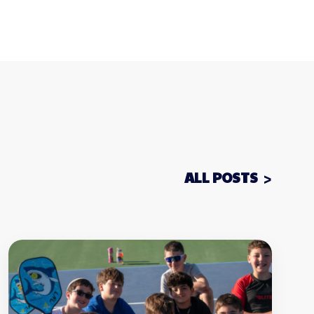
ALL POSTS