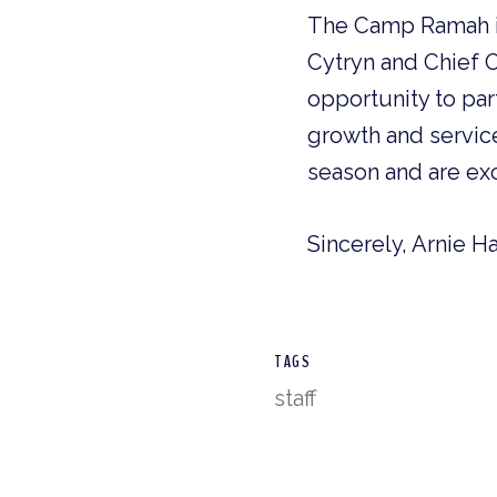
The Camp Ramah in
Cytryn and Chief O
opportunity to par
growth and servic
season and are ex
Sincerely, Arnie Ha
TAGS
staff