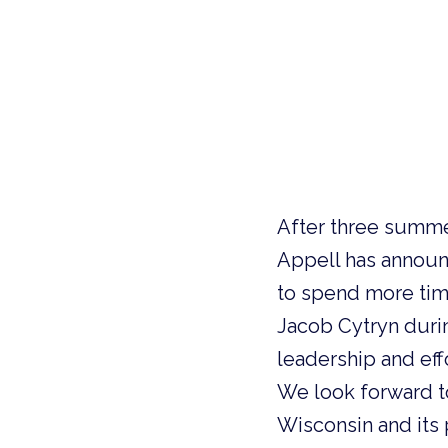
After three summe
Appell has announc
to spend more time
Jacob Cytryn during
leadership and eff
We look forward t
Wisconsin and its