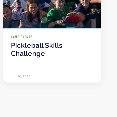
CAMP EVENTS
Pickleball Skills
Challenge
Jun 20, 2026