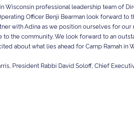
 Wisconsin professional leadership team of Dir
perating Officer Benji Bearman look forward to 
tner with Adina as we position ourselves for our 
e to the community. We look forward to an outst
cited about what lies ahead for Camp Ramah in W
rris, President Rabbi David Soloff, Chief Executi