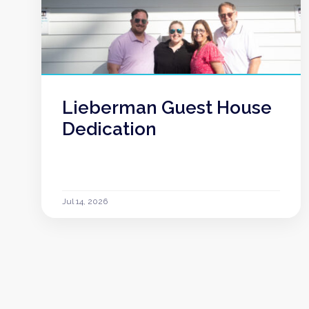
Lieberman Guest House
Dedication
Jul 14, 2026