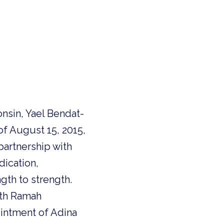
nsin, Yael Bendat-
of August 15, 2015,
partnership with
dication,
gth to strength.
ith Ramah
intment of Adina