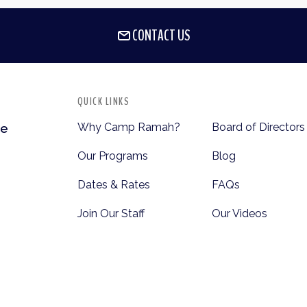
CONTACT US
QUICK LINKS
Why Camp Ramah?
Board of Directors
te
Our Programs
Blog
Dates & Rates
FAQs
Join Our Staff
Our Videos