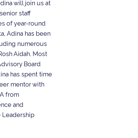
na will join us at
enior staff
es of year-round
ta, Adina has been
cluding numerous
Rosh Aidah. Most
Advisory Board
dina has spent time
teer mentor with
BA from
ience and
e Leadership