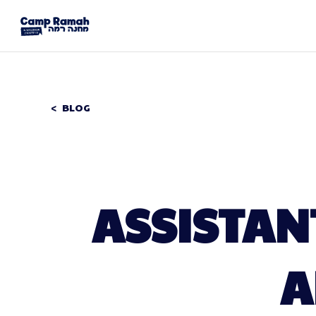
BLOG
ASSISTAN
A