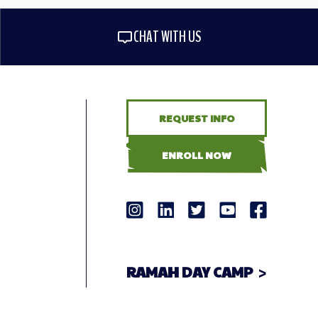
CHAT WITH US
REQUEST INFO
ENROLL NOW
RAMAH DAY CAMP