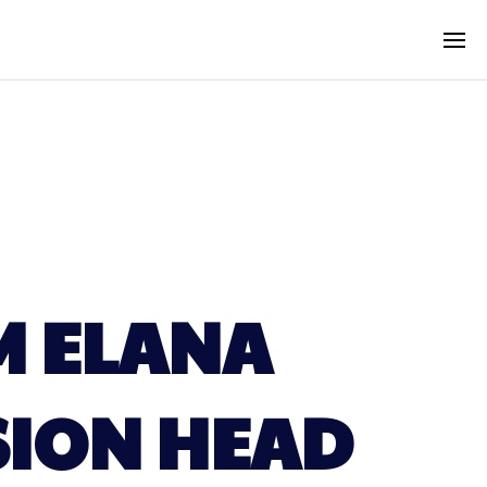
M ELANA
ISION HEAD