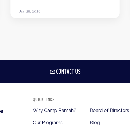
Jun 28, 2026
CONTACT US
QUICK LINKS
Why Camp Ramah?
Board of Directors
te
Our Programs
Blog