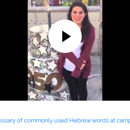
glossary of commonly used Hebrew words at cam