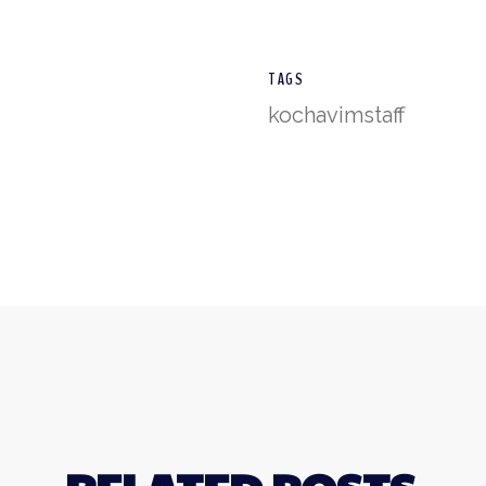
TAGS
kochavim
staff