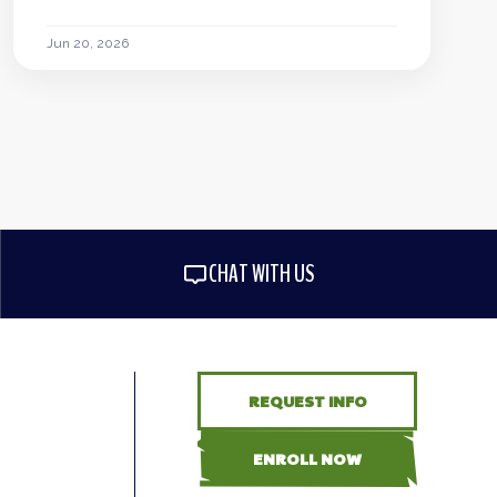
Jun 20, 2026
CHAT WITH US
REQUEST INFO
ENROLL NOW