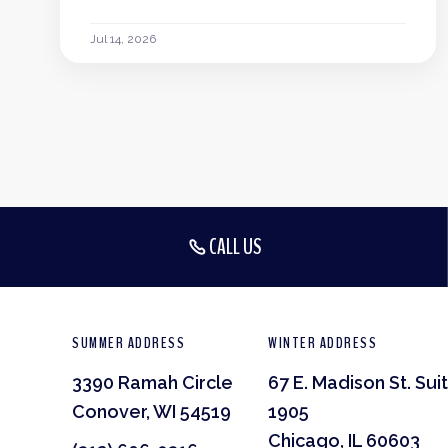
Jul 14, 2026
CALL US
SUMMER ADDRESS
WINTER ADDRESS
3390 Ramah Circle
67 E. Madison St. Sui
Conover, WI 54519
1905
Chicago, IL 60603