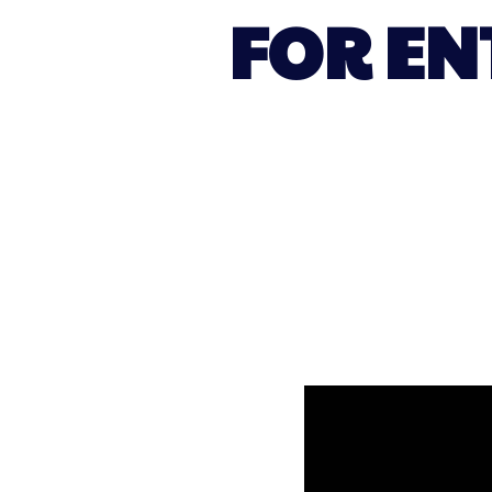
FOR EN