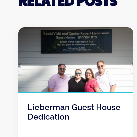
RELATED POSTS
Lieberman Guest House
Dedication