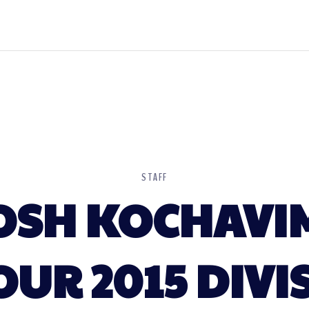
STAFF
OSH KOCHAVI
OUR 2015 DIV