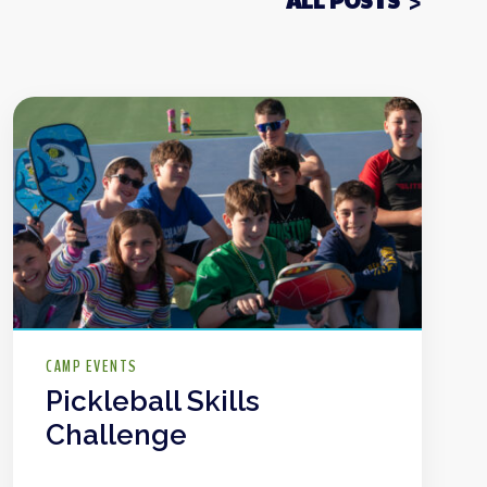
ALL POSTS
CAMP EVENTS
Pickleball Skills
Challenge