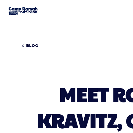
BLOG
MEET R
KRAVITZ, 