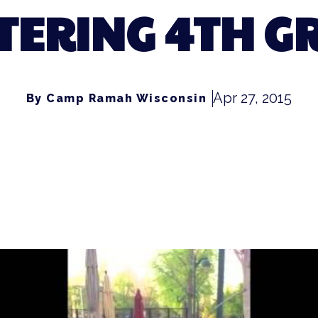
TERING 4TH G
Apr 27, 2015
By Camp Ramah Wisconsin