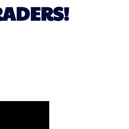
RADERS!