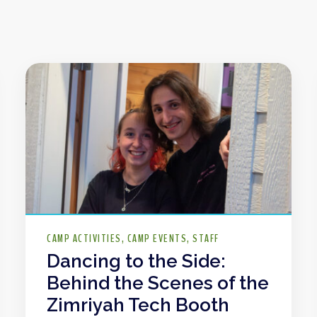
CAMP ACTIVITIES
CAMP EVENTS
STAFF
Dancing to the Side:
Behind the Scenes of the
Zimriyah Tech Booth