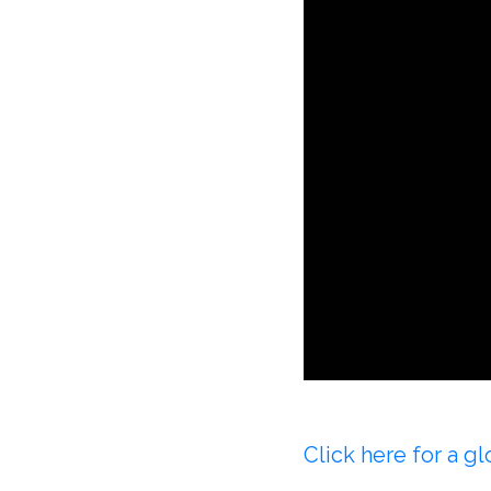
Click here for a 