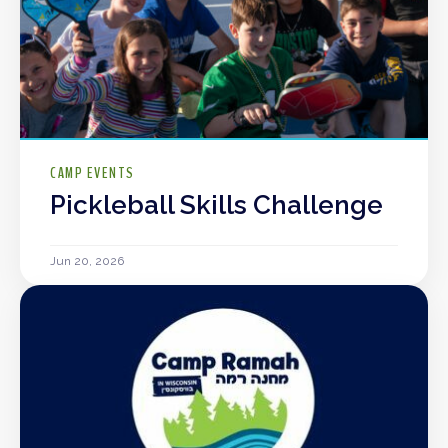
CAMP EVENTS
Pickleball Skills Challenge
Jun 20, 2026