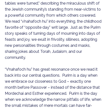
tables were turned,” describing the miraculous shift of
the Jewish community’s standing from near-victims to
a powerful community from which others cowered.
We read “v’nahafoch hu” into everything, the childhood
favorite of “opposite day” writ large. Just as the Purim
story speaks of turning days of mourning into days of
feasts and joy, we exult in frivolity, silliness, adopting
new personalities through costumes and masks,
sharing jokes about Torah, Judaism, and our
community.
“V’nahafoch hu” has great resonance once we read it
back into our central questions. Purim is a day when
we embrace our closeness to God – exactly one
month before Passover – instead of the distance that
Mordechai and Esther experienced. Purim is the day
when we acknowledge the narrow pitfalls of life, when
the small mistakes of mere mortals can have far-