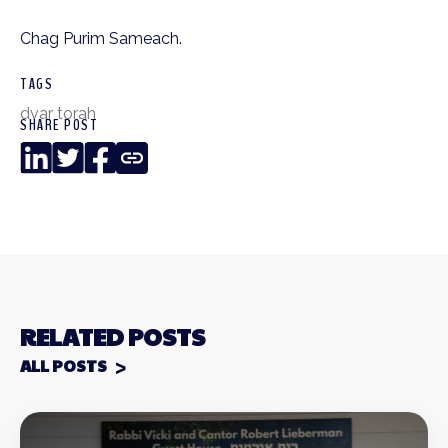
Chag Purim Sameach.
TAGS
dvar torah
SHARE POST
LinkedIn
Twitter
Facebook
Copy
Link
RELATED POSTS
ALL POSTS