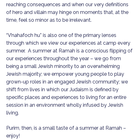
reaching consequences and when our very definitions
of hero and villain may hinge on moments that, at the
time, feel so minor as to be irrelevant.
“V’nahafoch hu” is also one of the primary lenses
through which we view our experiences at camp every
summer. A summer at Ramah is a conscious flipping of
our experiences throughout the year – we go from
being a small Jewish minority to an overwhelming
Jewish majority; we empower young people to play
grown-up roles in an engaged Jewish community; we
shift from lives in which our Judaism is defined by
specific places and experiences to living for an entire
session in an environment wholly infused by Jewish
living.
Purim, then, is a small taste of a summer at Ramah –
enjoy!