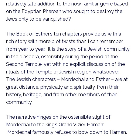
relatively late addition to the now familiar genre based
on the Egyptian Pharoah who sought to destroy the
Jews only to be vanquished?
The Book of Esther’s ten chapters provide us with a
rich story with more plot twists than I can remember
from year to year. It is the story of a Jewish community
in the diaspora, ostensibly during the period of the
Second Temple, yet with no explicit discussion of the
rituals of the Temple or Jewish religion whatsoever.
The Jewish characters – Mordechai and Esther – are at
great distance, physically and spiritually, from their
history, heritage, and from other members of their
community.
The narrative hinges on the ostensible slight of
Mordechai to the king’s Grand Vizier, Haman:
Mordechai famously refuses to bow down to Haman.