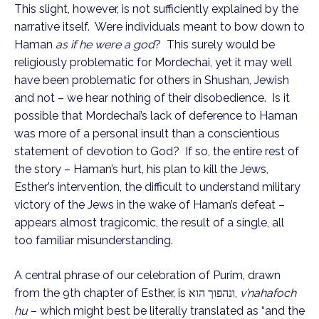
This slight, however, is not sufficiently explained by the
narrative itself. Were individuals meant to bow down to
Haman
as if he were a god
? This surely would be
religiously problematic for Mordechai, yet it may well
have been problematic for others in Shushan, Jewish
and not – we hear nothing of their disobedience. Is it
possible that Mordechai’s lack of deference to Haman
was more of a personal insult than a conscientious
statement of devotion to God? If so, the entire rest of
the story – Haman’s hurt, his plan to kill the Jews,
Esther’s intervention, the difficult to understand military
victory of the Jews in the wake of Haman’s defeat –
appears almost tragicomic, the result of a single, all
too familiar misunderstanding.
A central phrase of our celebration of Purim, drawn
from the 9th chapter of Esther, is ונהפוך הוא,
v’nahafoch
hu
– which might best be literally translated as “and the