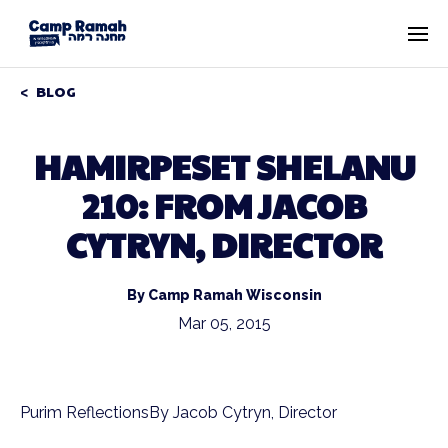
BLOG
HAMIRPESET SHELANU
210: FROM JACOB
CYTRYN, DIRECTOR
By Camp Ramah Wisconsin
Mar 05, 2015
Purim ReflectionsBy Jacob Cytryn, Director