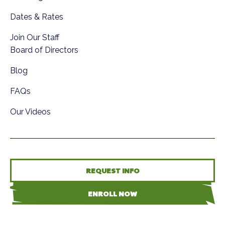
Dates & Rates
Join Our Staff
Board of Directors
Blog
FAQs
Our Videos
REQUEST INFO
ENROLL NOW