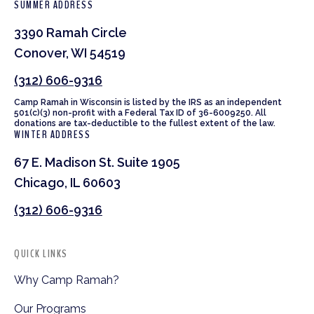
SUMMER ADDRESS
3390 Ramah Circle
Conover, WI 54519
(312) 606-9316
Camp Ramah in Wisconsin is listed by the IRS as an independent
501(c)(3) non-profit with a Federal Tax ID of 36-6009250. All
donations are tax-deductible to the fullest extent of the law.
WINTER ADDRESS
67 E. Madison St. Suite 1905
Chicago, IL 60603
(312) 606-9316
QUICK LINKS
Why Camp Ramah?
Our Programs