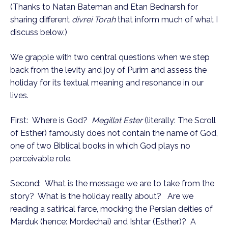
(Thanks to Natan Bateman and Etan Bednarsh for
sharing different
divrei Torah
that inform much of what I
discuss below.)
We grapple with two central questions when we step
back from the levity and joy of Purim and assess the
holiday for its textual meaning and resonance in our
lives.
First: Where is God?
Megillat Ester
(literally: The Scroll
of Esther) famously does not contain the name of God,
one of two Biblical books in which God plays no
perceivable role.
Second: What is the message we are to take from the
story? What is the holiday really about? Are we
reading a satirical farce, mocking the Persian deities of
Marduk (hence: Mordechai) and Ishtar (Esther)? A