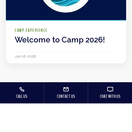
CAMP EXPERIENCE
Welcome to Camp 2026!
Jun 16, 2026
CALL US
CONTACT US
CHAT WITH US