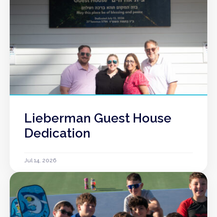
Lieberman Guest House
Dedication
Jul 14, 2026