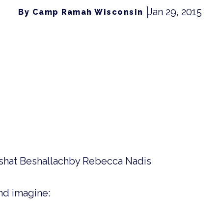
Jan 29, 2015
By Camp Ramah Wisconsin
rshat Beshallachby Rebecca Nadis
nd imagine: