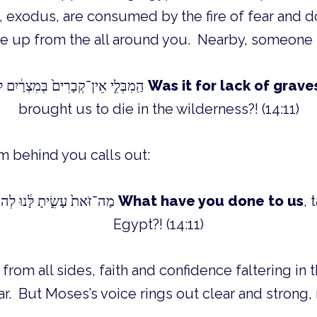
ise up from the all around you. Nearby, someone 
!?הַֽמִבְּלִ֤י אֵין־קְבָרִים֙ בְּמִצְרַ֔יִם לְקַחְתָּ֖נוּ לָמ֣וּת בַּמִּדְבָּ֑ר
Was it for lack of grave
brought us to die in the wilderness?! (14:11)
m behind you calls out:
?!?מַה־זֹּאת֙ עָשִׂ֣יתָ לָּ֔נוּ לְהוֹצִיאָ֖נוּ מִמִּצְרָֽיִם
What have you done to us
, 
Egypt?! (14:11)
rom all sides, faith and confidence faltering in t
ar. But Moses’s voice rings out clear and strong, 