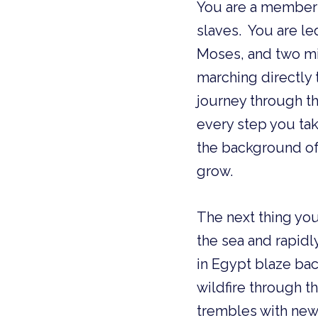
You are a member of בני ישראל, the People of Israel, a new nation of
slaves. You are le
Moses, and two mir
marching directly
journey through th
every step you tak
the background of
grow.
The next thing you
the sea and rapidl
in Egypt blaze bac
wildfire through 
trembles with new