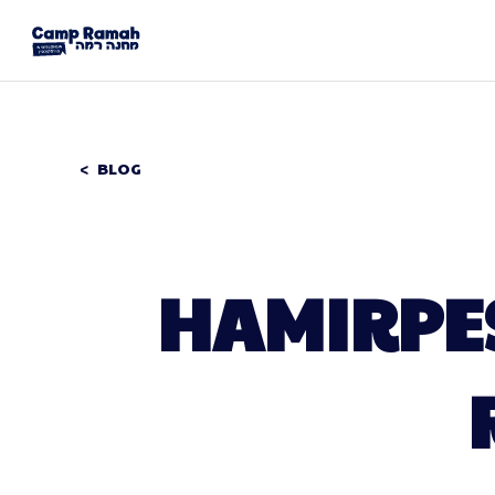
BLOG
HAMIRPES