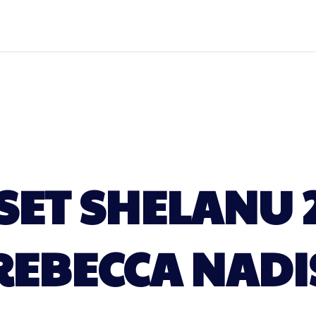
ET SHELANU 
REBECCA NADI