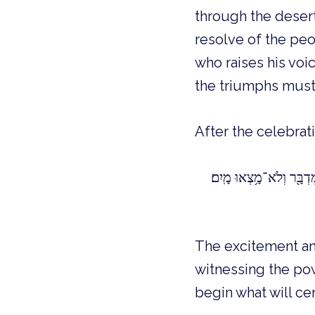
through the desert
resolve of the peo
who raises his voic
the triumphs must
After the celebra
The excitement and
witnessing the po
begin what will ce