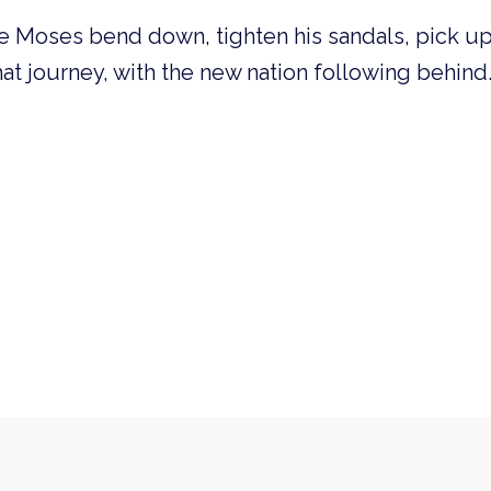
 Moses bend down, tighten his sandals, pick up 
that journey, with the new nation following behind