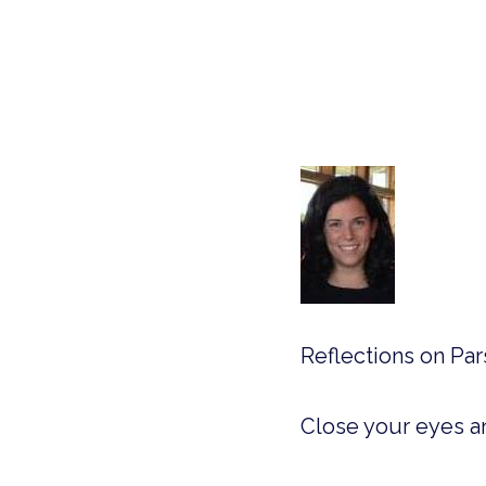
Reflections on Pa
Close your eyes a