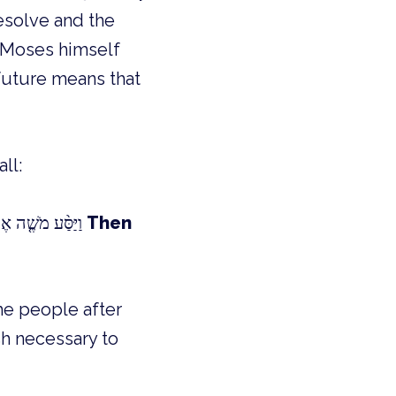
resolve and the
s Moses himself
 future means that
ll:
וַיַּסַּ֨ע מֹשֶׁ֤ה אֶת־יִשְׂרָאֵל֙ מִיַּם־ס֔וּף וַיֵּצְא֖וּ אֶל־מִדְבַּר־שׁ֑וּר וַיֵּלְכ֧וּ שְׁלֹֽשֶׁת־יָמִ֛ים בַּמִּדְבָּ֖ר וְלֹא־מָ֥צְאוּ מָֽיִם׃
Then
he people after
sh necessary to