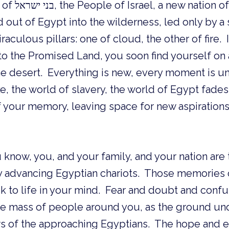
 newly freed
d out of Egypt into the wilderness, led only by a
aculous pillars: one of cloud, the other of fire. 
 to the Promised Land, you soon find yourself o
e desert. Everything is new, every moment is un
e, the world of slavery, the world of Egypt fades 
 your memory, leaving space for new aspiration
 know, you, and your family, and your nation ar
y advancing Egyptian chariots. Those memories of
k to life in your mind. Fear and doubt and confu
the mass of people around you, as the ground un
s of the approaching Egyptians. The hope and 