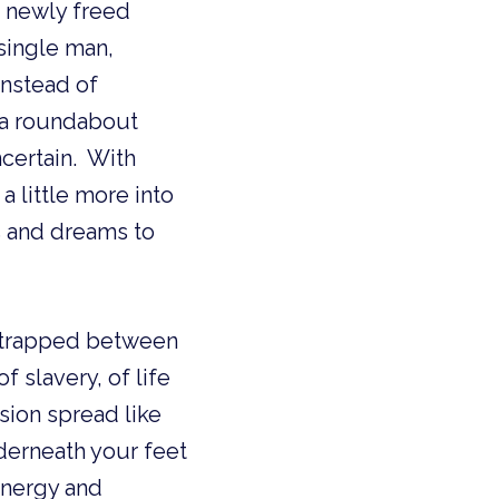
 single man,
Instead of
n a roundabout
certain. With
a little more into
s and dreams to
e trapped between
 slavery, of life
sion spread like
derneath your feet
energy and