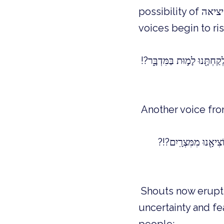
possibility of יציאה, exodus, are consumed by the fire of fear and doubt. Angry
voices begin to r
Another voice fro
Shouts now erupt f
uncertainty and fe