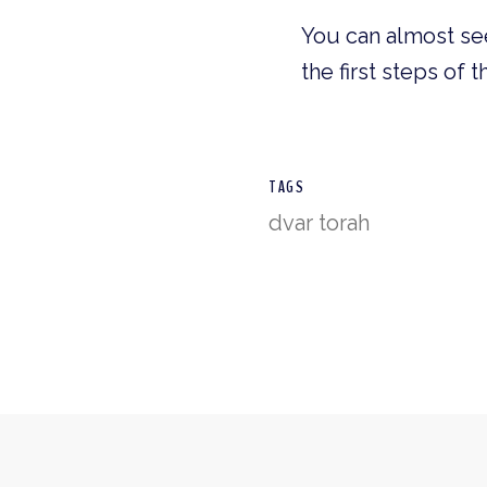
You can almost see
the first steps of 
TAGS
dvar torah