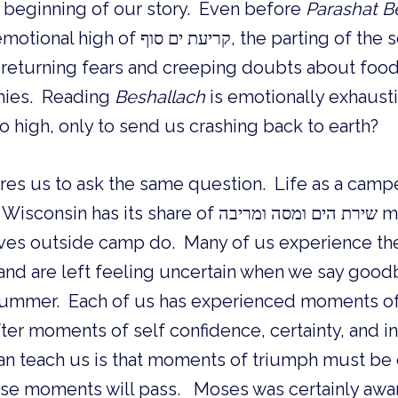
he beginning of our story. Even before
Parashat B
עת ים סוף, the parting of the sea, is
eturning fears and creeping doubts about food
mies. Reading
Beshallach
is emotionally exhaust
o high, only to send us crashing back to earth?
res us to ask the same question. Life as a camper
 share of שירת הים ומסה ומריבה moments, highs and
lives outside camp do. Many of us experience the
nd are left feeling uncertain when we say goodb
 summer. Each of us has experienced moments of 
fter moments of self confidence, certainty, and i
n teach us is that moments of triumph must be
e moments will pass. Moses was certainly aware