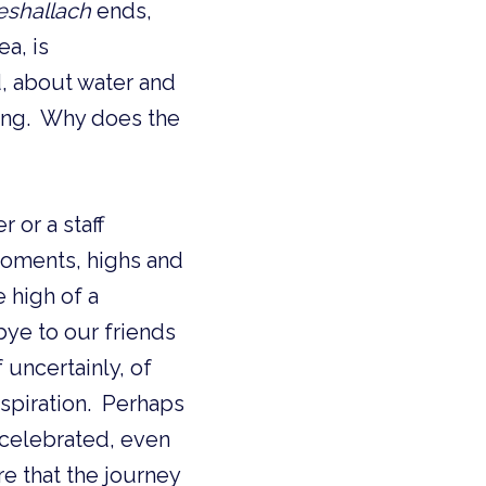
eshallach
ends,
, about water and
ing. Why does the
 or a staff
 high of a
ye to our friends
uncertainly, of
nspiration. Perhaps
 celebrated, even
 that the journey