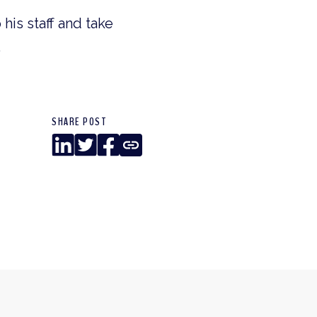
his staff and take
.
SHARE POST
LinkedIn
Twitter
Facebook
Copy
Link