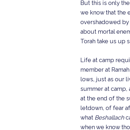
But this is only t
we know that the emotional high of קרי
overshadowed by r
about mortal ene
Torah take us up s
Life at camp requi
member at Ramah Wisconsin has its
lows, just as our 
summer at camp, a
at the end of the
letdown, of fear a
what
Beshallach
ca
when we know thos