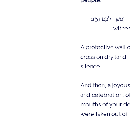
people:
witnes
A protective wall 
cross on dry land
silence.
And then, a joyou
and celebration, o
mouths of your des
were taken out of