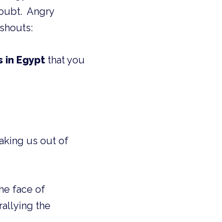
shouts:
s in Egypt
that you
taking us out of
he face of
rallying the