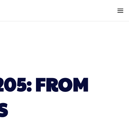
205: FROM
S