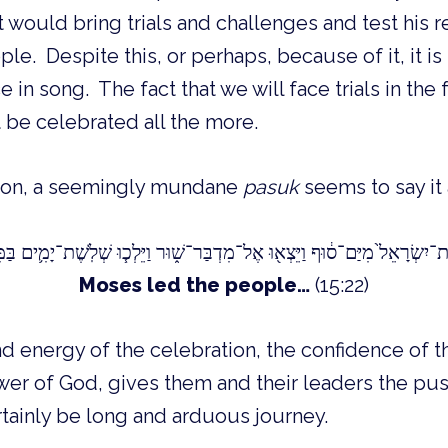
 would bring trials and challenges and test his 
ple. Despite this, or perhaps, because of it, it i
e in song. The fact that we will face trials in the
 be celebrated all the more.
tion, a seemingly mundane
pasuk
seems to say it a
Moses led the people…
(15:22)
 energy of the celebration, the confidence of t
wer of God, gives them and their leaders the pu
rtainly be long and arduous journey.