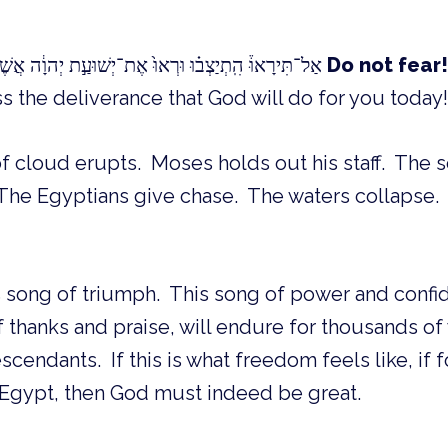
אַל־תִּירָאוּ֒ הִֽתְיַצְב֗וּ וּרְאוּ֙ אֶת־יְשׁוּעַ֣ת יְהוָ֔ה אֲשֶׁר־יַעֲשֶׂ֥ה לָכֶ֖ם הַיּ֑וֹם
Do not fear!
s the deliverance that God will do for you today! 
of cloud erupts. Moses holds out his staff. The s
. The Egyptians give chase. The waters collapse
s song of triumph. This song of power and confi
f thanks and praise, will endure for thousands of 
cendants. If this is what freedom feels like, if f
 Egypt, then God must indeed be great.