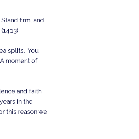
Stand firm, and
(14:13)
ea splits. You
. A moment of
dence and faith
years in the
or this reason we