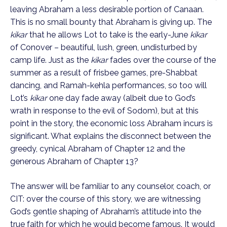
leaving Abraham a less desirable portion of Canaan.
This is no small bounty that Abraham is giving up. The
kikar
that he allows Lot to take is the early-June
kikar
of Conover – beautiful, lush, green, undisturbed by
camp life. Just as the
kikar
fades over the course of the
summer as a result of frisbee games, pre-Shabbat
dancing, and Ramah-kehla performances, so too will
Lot’s
kikar
one day fade away (albeit due to God’s
wrath in response to the evil of Sodom), but at this
point in the story, the economic loss Abraham incurs is
significant. What explains the disconnect between the
greedy, cynical Abraham of Chapter 12 and the
generous Abraham of Chapter 13?
The answer will be familiar to any counselor, coach, or
CIT: over the course of this story, we are witnessing
God’s gentle shaping of Abraham’s attitude into the
true faith for which he would become famous. It would