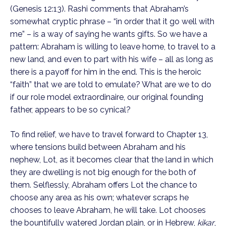
(Genesis 12:13). Rashi comments that Abraham’s
somewhat cryptic phrase – “in order that it go well with
me” – is a way of saying he wants gifts. So we have a
pattern: Abraham is willing to leave home, to travel to a
new land, and even to part with his wife – all as long as
there is a payoff for him in the end. This is the heroic
“faith” that we are told to emulate? What are we to do
if our role model extraordinaire, our original founding
father, appears to be so cynical?
To find relief, we have to travel forward to Chapter 13,
where tensions build between Abraham and his
nephew, Lot, as it becomes clear that the land in which
they are dwelling is not big enough for the both of
them. Selflessly, Abraham offers Lot the chance to
choose any area as his own; whatever scraps he
chooses to leave Abraham, he will take. Lot chooses
the bountifully watered Jordan plain, or in Hebrew,
kikar
,