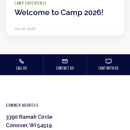
CAMP EXPERIENCE
Welcome to Camp 2026!
Jun 16, 2026
CALL US
CONTACT US
CHAT WITH US
SUMMER ADDRESS
3390 Ramah Circle
Conover, WI 54519