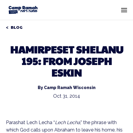
BLOG
HAMIRPESET SHELANU
195: FROM JOSEPH
ESKIN
By Camp Ramah Wisconsin
Oct 31, 2014
Parashat Lech Lecha “
Lech Lecha
,” the phrase with
which God calls upon Abraham to leave his home, his