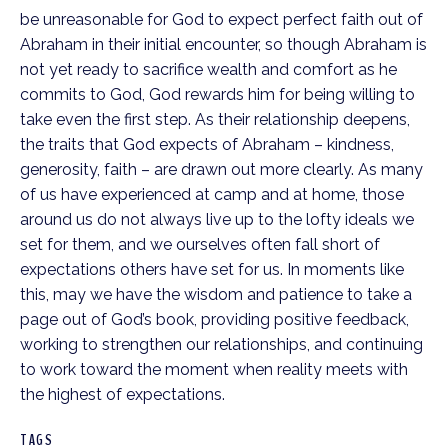
be unreasonable for God to expect perfect faith out of
Abraham in their initial encounter, so though Abraham is
not yet ready to sacrifice wealth and comfort as he
commits to God, God rewards him for being willing to
take even the first step. As their relationship deepens,
the traits that God expects of Abraham – kindness,
generosity, faith – are drawn out more clearly. As many
of us have experienced at camp and at home, those
around us do not always live up to the lofty ideals we
set for them, and we ourselves often fall short of
expectations others have set for us. In moments like
this, may we have the wisdom and patience to take a
page out of God’s book, providing positive feedback,
working to strengthen our relationships, and continuing
to work toward the moment when reality meets with
the highest of expectations.
TAGS