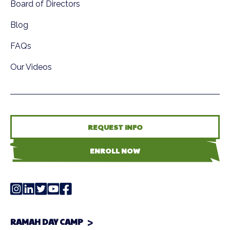
Board of Directors
Blog
FAQs
Our Videos
REQUEST INFO
ENROLL NOW
RAMAH DAY CAMP