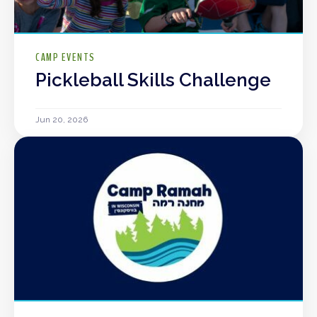
CAMP EVENTS
Pickleball Skills Challenge
Jun 20, 2026