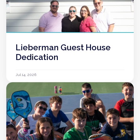
Lieberman Guest House
Dedication
Jul 14, 2026