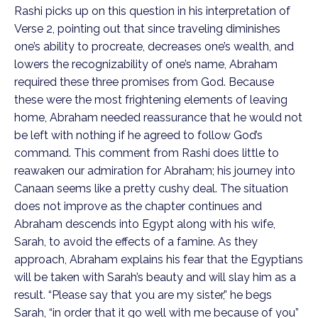
Rashi picks up on this question in his interpretation of
Verse 2, pointing out that since traveling diminishes
one’s ability to procreate, decreases one’s wealth, and
lowers the recognizability of one’s name, Abraham
required these three promises from God. Because
these were the most frightening elements of leaving
home, Abraham needed reassurance that he would not
be left with nothing if he agreed to follow God’s
command. This comment from Rashi does little to
reawaken our admiration for Abraham; his journey into
Canaan seems like a pretty cushy deal. The situation
does not improve as the chapter continues and
Abraham descends into Egypt along with his wife,
Sarah, to avoid the effects of a famine. As they
approach, Abraham explains his fear that the Egyptians
will be taken with Sarah’s beauty and will slay him as a
result. “Please say that you are my sister,” he begs
Sarah, “in order that it go well with me because of you”