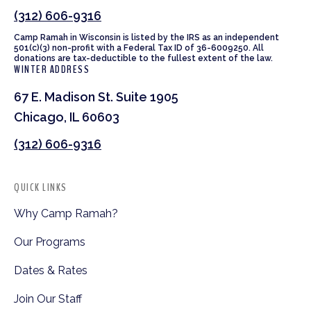
(312) 606-9316
Camp Ramah in Wisconsin is listed by the IRS as an independent
501(c)(3) non-profit with a Federal Tax ID of 36-6009250. All
donations are tax-deductible to the fullest extent of the law.
WINTER ADDRESS
67 E. Madison St. Suite 1905
Chicago, IL 60603
(312) 606-9316
QUICK LINKS
Why Camp Ramah?
Our Programs
Dates & Rates
Join Our Staff