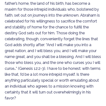
father’s home, the land of his birth, has become a
maxim for those intrepid individuals who, bolstered by
faith, set out on journeys into the unknown. Abraham is
celebrated for his willingness to sacrifice the comfort
and stability of home for the chance to fulfill the
destiny God sets out for him. Those doing the
celebrating, though, conveniently forget the lines that
God adds shortly after: “And I will make you into a
great nation, and I will bless you, and I will make your
name great, and you shall be a blessing. And I will bless
those who bless you, and the one who curses you I will
curse…” (Genesis 12:2-3). I have to be honest: with terms
like that, I’d be a lot more intrepid myself. Is there
anything particularly special or worth emulating about
an individual who agrees to a mission knowing with
certainty that it will turn out overwhelmingly in his
favor?