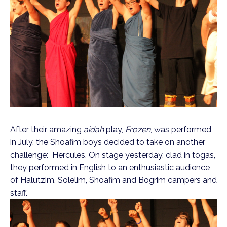
After their amazing
aidah
play,
Frozen
, was performed
in July, the Shoafim boys decided to take on another
challenge: Hercules. On stage yesterday, clad in togas,
they performed in English to an enthusiastic audience
of Halutzim, Solelim, Shoafim and Bogrim campers and
staff.