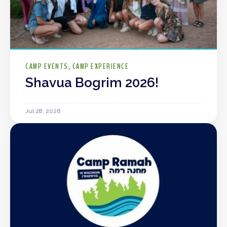
CAMP EVENTS
CAMP EXPERIENCE
Shavua Bogrim 2026!
Jul 28, 2026