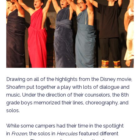
Drawing on all of the highlights from the Disney movie,
Shoafim put together a play with lots of dialogue and
music. Under the direction of their counselors, the 8th
grade boys memorized their lines, choreography, and
solos.
While some campers had their time in the spotlight
in
Frozen
, the solos in
Hercules
featured different