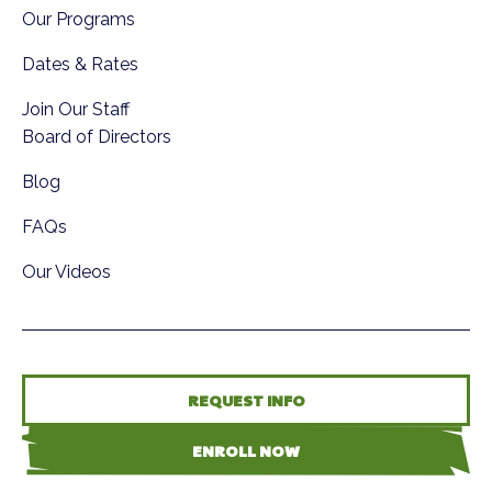
Our Programs
Dates & Rates
Join Our Staff
Board of Directors
Blog
FAQs
Our Videos
REQUEST INFO
ENROLL NOW