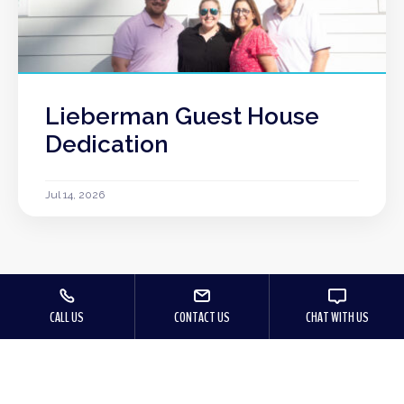
Lieberman Guest House
Dedication
Jul 14, 2026
CALL US
CONTACT US
CHAT WITH US