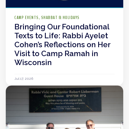
CAMP EVENTS
SHABBAT & HOLIDAYS
Bringing Our Foundational
Texts to Life: Rabbi Ayelet
Cohen’s Reflections on Her
Visit to Camp Ramah in
Wisconsin
Jul 17, 2026