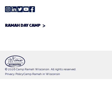
RAMAH DAY CAMP
© 2026 Camp Ramah Wisconsin. All rights reserved.
Privacy Policy
Camp Ramah in Wisconsin