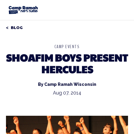
BLOG
CAMP EVENTS
SHOAFIM BOYS PRESENT
HERCULES
By Camp Ramah Wisconsin
Aug 07, 2014