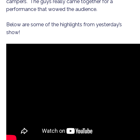
campers
.
The guys really came together for a
performance that wowed the audience.
Below are some of the highlights from yesterday’s
show!