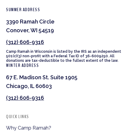
SUMMER ADDRESS
3390 Ramah Circle
Conover, WI 54519
(312) 606-9316
Camp Ramah in Wisconsin is listed by the IRS as an independent
501(c)(3) non-profit with a Federal Tax ID of 36-6009250. All
donations are tax-deductible to the fullest extent of the law.
WINTER ADDRESS
67 E. Madison St. Suite 1905
Chicago, IL 60603
(312) 606-9316
QUICK LINKS
Why Camp Ramah?