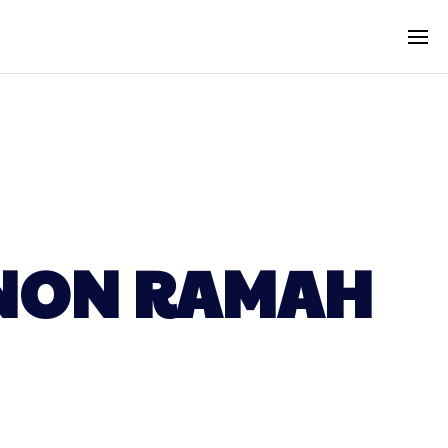
MNON RAMAH