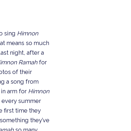
o sing
Himnon
that means so much
ast night, after a
imnon Ramah
for
tos of their
ng a song from
in arm for
Himnon
nd every summer
 first time they
s something they’ve
amah
so many