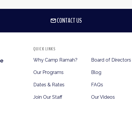
CONTACT US
QUICK LINKS
Why Camp Ramah?
Board of Directors
te
Our Programs
Blog
Dates & Rates
FAQs
Join Our Staff
Our Videos