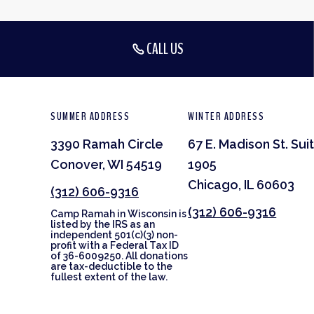
CALL US
SUMMER ADDRESS
WINTER ADDRESS
3390 Ramah Circle
67 E. Madison St. Sui
Conover, WI 54519
1905
Chicago, IL 60603
(312) 606-9316
(312) 606-9316
Camp Ramah in Wisconsin is
listed by the IRS as an
independent 501(c)(3) non-
profit with a Federal Tax ID
of 36-6009250. All donations
are tax-deductible to the
fullest extent of the law.