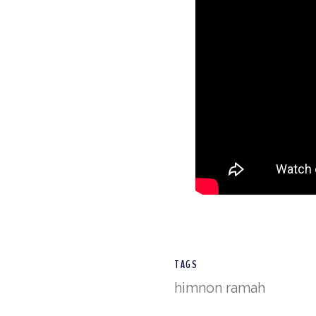
TAGS
himnon ramah