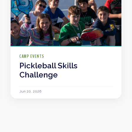
CAMP EVENTS
Pickleball Skills
Challenge
Jun 20, 2026