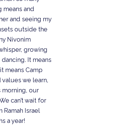
ng means and
mer and seeing my
nsets outside the
 my Nivonim
 a whisper, growing
d dancing. It means
, it means Camp
 values we learn,
s morning, our
e can’t wait for
n Ramah Israel
hs a year!