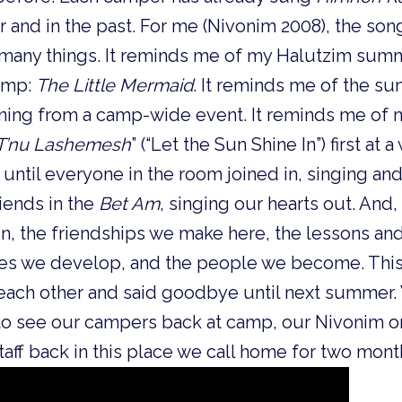
 and in the past. For me (Nivonim 2008), the so
many things. It reminds me of my Halutzim sum
camp:
The Little Mermaid
. It reminds me of the su
rning from a camp-wide event. It reminds me of
T’nu Lashemesh
” (“Let the Sun Shine In”) first at
until everyone in the room joined in, singing an
riends in the
Bet Am
, singing our hearts out. And
, the friendships we make here, the lessons and
ties we develop, and the people we become. Thi
ch other and said goodbye until next summer. W
o see our campers back at camp, our Nivonim o
taff back in this place we call home for two mont