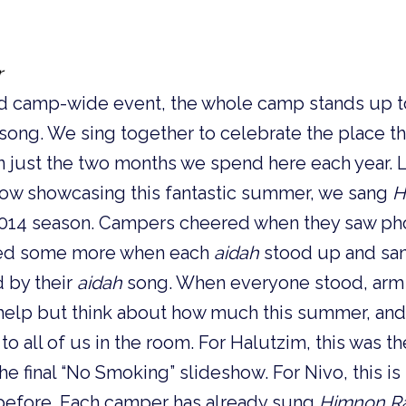
r
nd camp-wide event, the whole camp stands up t
 song. We
sing together to
celebrate the place 
n just the two months we spend here each year.
L
ow showcasing this fantastic summer, we sang
H
 2014 season. Campers cheered when they saw pho
red some more when each
aidah
stood up and sa
d by their
aidah
song.
When everyone stood, arm 
’t help but think about how much this summer, a
o all of us in the room. For Halutzim, this was the
he final “No Smoking” slideshow. For Nivo, this i
efore. Each camper has already sung
Himnon R