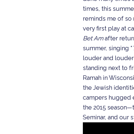
times, this summer
reminds me of so 
very first play at 
Bet Am
after retu
summer, singing “
louder and louder 
standing next to f
Ramah in Wisconsin
the Jewish identi
campers hugged ea
the 2015 season—t
Seminar, and our s