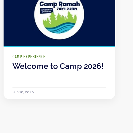
CAMP EXPERIENCE
Welcome to Camp 2026!
Jun 16, 2026