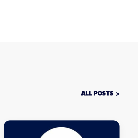
ALL POSTS