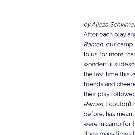
by Alieza Schvime
After each play a
Ramah
, our camp
to us for more tha
wonderful slidesh
the last time this
friends and chee
their play followe
Ramah
, I couldn
before, has meant t
were in camp for t
done many times b