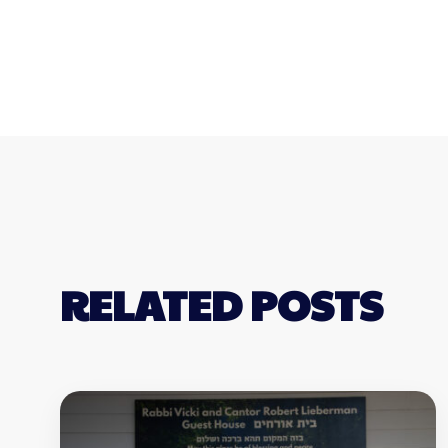
RELATED POSTS