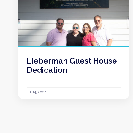
Lieberman Guest House
Dedication
Jul 14, 2026