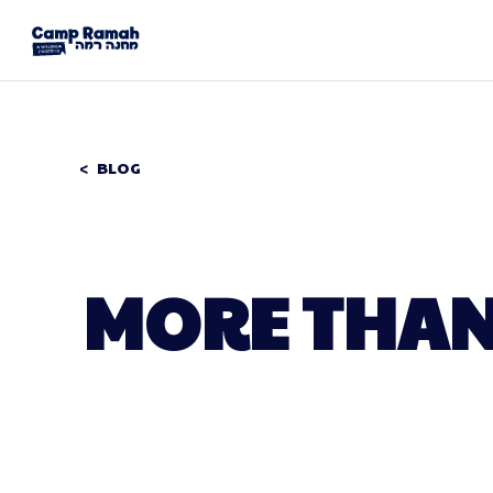
BLOG
MORE THAN