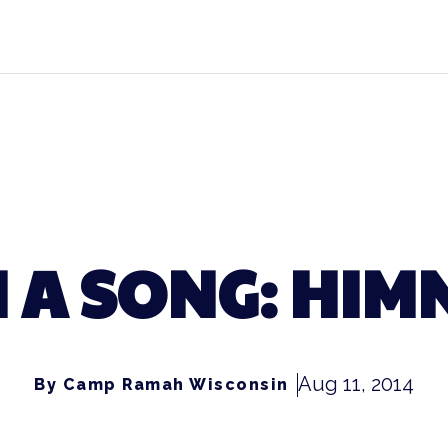
 A SONG: HI
Aug 11, 2014
By Camp Ramah Wisconsin