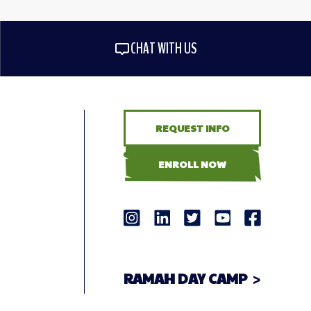
CHAT WITH US
REQUEST INFO
ENROLL NOW
RAMAH DAY CAMP