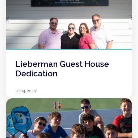
Lieberman Guest House
Dedication
Jul 14, 2026