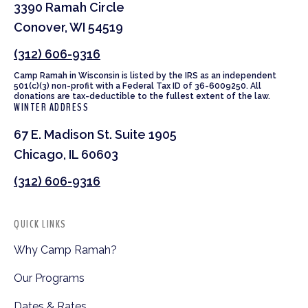
3390 Ramah Circle
Conover, WI 54519
(312) 606-9316
Camp Ramah in Wisconsin is listed by the IRS as an independent
501(c)(3) non-profit with a Federal Tax ID of 36-6009250. All
donations are tax-deductible to the fullest extent of the law.
WINTER ADDRESS
67 E. Madison St. Suite 1905
Chicago, IL 60603
(312) 606-9316
QUICK LINKS
Why Camp Ramah?
Our Programs
Dates & Rates