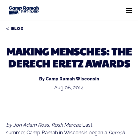
BLOG
MAKING MENSCHES: THE
DERECH ERETZ AWARDS
By Camp Ramah Wisconsin
Aug 08, 2014
by Jon Adam Ross, Rosh Mercaz
Last
summer, Camp Ramah in Wisconsin began a
Derech