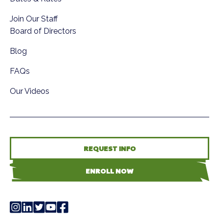
Join Our Staff
Board of Directors
Blog
FAQs
Our Videos
REQUEST INFO
ENROLL NOW