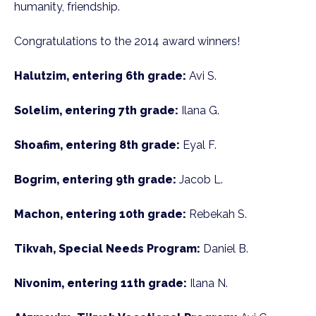
humanity, friendship.
Congratulations to the 2014 award winners!
Halutzim, entering 6th grade:
Avi S.
Solelim, entering 7th grade:
Ilana G.
Shoafim, entering 8th grade:
Eyal F.
Bogrim, entering 9th grade:
Jacob L.
Machon, entering 10th grade:
Rebekah S.
Tikvah, Special Needs Program:
Daniel B.
Nivonim, entering 11th grade:
Ilana N.