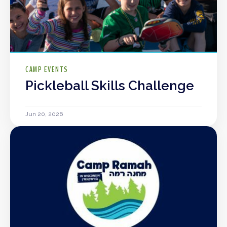
CAMP EVENTS
Pickleball Skills Challenge
Jun 20, 2026