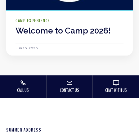
CAMP EXPERIENCE
Welcome to Camp 2026!
Jun 16, 2026
CALL US
CONTACT US
CHAT WITH US
SUMMER ADDRESS