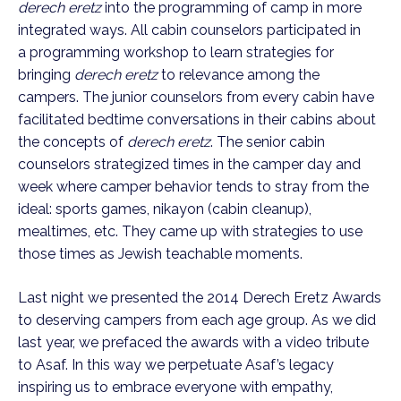
derech eretz
into the programming of camp in more
integrated ways. All cabin counselors participated in
a programming workshop to learn strategies for
bringing
derech eretz
to relevance among the
campers. The junior counselors from every cabin have
facilitated bedtime conversations in their cabins about
the concepts of
derech eretz
. The senior cabin
counselors strategized times in the camper day and
week where camper behavior tends to stray from the
ideal: sports games, nikayon (cabin cleanup),
mealtimes, etc. They came up with strategies to use
those times as Jewish teachable moments.
Last night we presented the 2014 Derech Eretz Awards
to deserving campers from each age group. As we did
last year, we prefaced the awards with a video tribute
to Asaf. In this way we perpetuate Asaf’s legacy
inspiring us to embrace everyone with empathy,