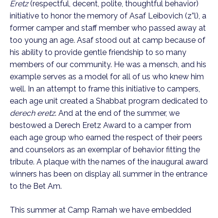
Eretz
(respectful, decent, polite, thoughtful behavior)
initiative to honor the memory of Asaf Leibovich (z”l), a
former camper and staff member who passed away at
too young an age. Asaf stood out at camp because of
his ability to provide gentle friendship to so many
members of our community. He was a mensch, and his
example serves as a model for all of us who knew him
well. In an attempt to frame this initiative to campers,
each age unit created a Shabbat program dedicated to
derech eretz
. And at the end of the summer, we
bestowed a Derech Eretz Award to a camper from
each age group who earned the respect of their peers
and counselors as an exemplar of behavior fitting the
tribute. A plaque with the names of the inaugural award
winners has been on display all summer in the entrance
to the Bet Am.
This summer at Camp Ramah we have embedded