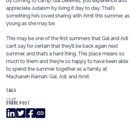
by coming to camp, Gal believes, you experience and
appreciate Judaism by living it day to day. That’s
something he’s loved sharing with Amit this summer, as
young as she may be.
This may be one of the first summers that Gal and Adi
can’t say for certain that they’ll be back again next
summer, and that’s a hard thing. This place means so
much to them and they’re so happy to have been able
to spend the summer together as a family at
Machaneh Ramah: Gal, Adi, and Amit.
TAGS
staff
SHARE POST
LinkedIn
Twitter
Facebook
Copy
Link