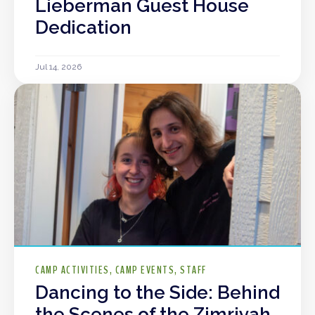
Lieberman Guest House
Dedication
Jul 14, 2026
CAMP ACTIVITIES
CAMP EVENTS
STAFF
Dancing to the Side: Behind
the Scenes of the Zimriyah