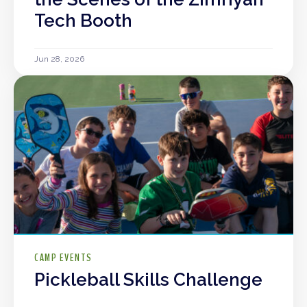
Tech Booth
Jun 28, 2026
CAMP EVENTS
Pickleball Skills Challenge