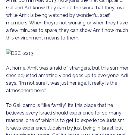
Amit, born in May 2013, now joins them at camp, and
Gal and Adi know they can do the work that they love
while Amit is being watched by wonderful staff
members. When they’re not working or when they have
a few minutes to spare, they can show Amit how much
this environment means to them.
At home, Amit was afraid of strangers, but this summer
she’s adjusted amazingly and goes up to everyone; Adi
says, “I’m not sure it was just her age, it really is the
atmosphere here.”
To Gal, camp is “like family.” It’s this place that he
believes every Israeli should experience for so many
reasons, one of which is to get to experience Judaism.
Israelis experience Judaism by just being in Israel, but