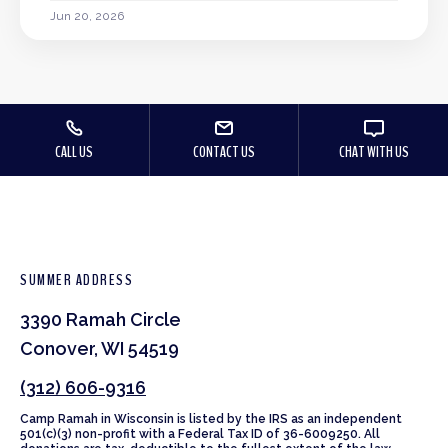
Jun 20, 2026
CALL US
CONTACT US
CHAT WITH US
SUMMER ADDRESS
3390 Ramah Circle
Conover, WI 54519
(312) 606-9316
Camp Ramah in Wisconsin is listed by the IRS as an independent
501(c)(3) non-profit with a Federal Tax ID of 36-6009250. All