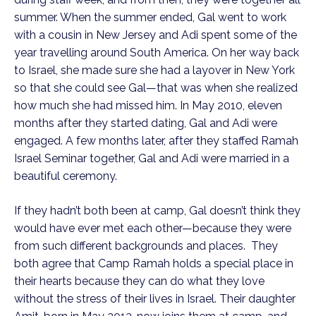
summer. When the summer ended, Gal went to work
with a cousin in New Jersey and Adi spent some of the
year travelling around South America. On her way back
to Israel, she made sure she had a layover in New York
so that she could see Gal—that was when she realized
how much she had missed him. In May 2010, eleven
months after they started dating, Gal and Adi were
engaged. A few months later, after they staffed Ramah
Israel Seminar together, Gal and Adi were married in a
beautiful ceremony.
If they hadn’t both been at camp, Gal doesn’t think they
would have ever met each other—because they were
from such different backgrounds and places. They
both agree that Camp Ramah holds a special place in
their hearts because they can do what they love
without the stress of their lives in Israel. Their daughter