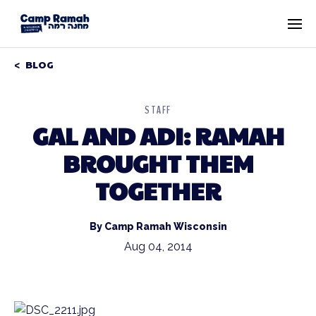
BLOG
STAFF
GAL AND ADI: RAMAH
BROUGHT THEM
TOGETHER
By Camp Ramah Wisconsin
Aug 04, 2014