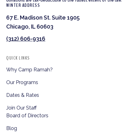
donations are tax-deductible to the fullest extent of the law.
WINTER ADDRESS
67 E. Madison St. Suite 1905
Chicago, IL 60603
(312) 606-9316
QUICK LINKS
Why Camp Ramah?
Our Programs
Dates & Rates
Join Our Staff
Board of Directors
Blog