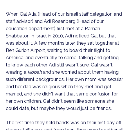
When Gal Atia (Head of our Israeli staff delegation and
staff advisor) and Adi Rosenberg (Head of our
education department) first met at a Ramah
Shabbaton in Israel in 2010, Adi noticed Gal but that
was about it. A few months later, they sat together at
Ben Gurion Airport, waiting to board their flight to
America, and eventually to camp, talking and getting
to know each other. Adi still wasn’t sure: Gal wasn’t
wearing a
kippah
and she worried about them having
such different backgrounds. Her own mom was secular
and her dad was religious when they met and got
married, and she didn’t want that same confusion for
her own children. Gal didn’t seem like someone she
could date, but maybe they would just be friends.
The first time they held hands was on their first day off
during staff week, and from then, they were together all