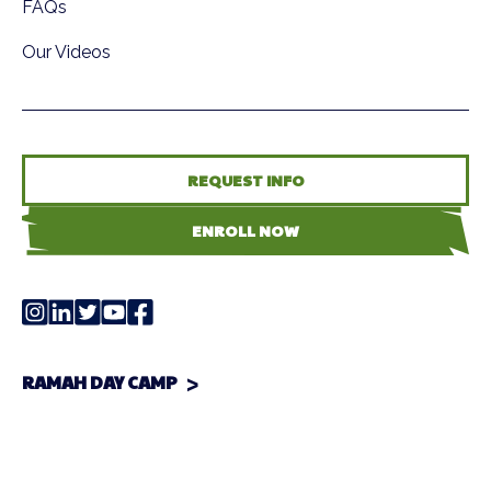
FAQs
Our Videos
REQUEST INFO
ENROLL NOW
RAMAH DAY CAMP