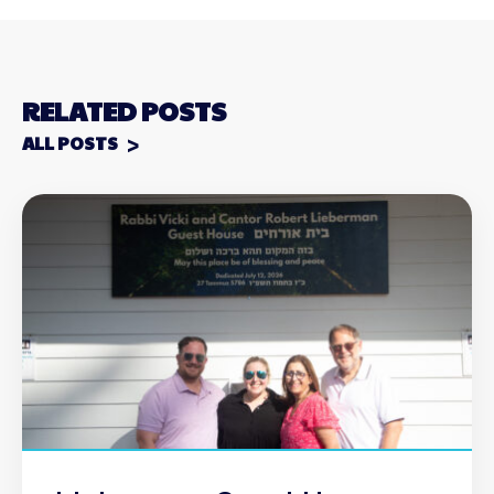
RELATED POSTS
ALL POSTS