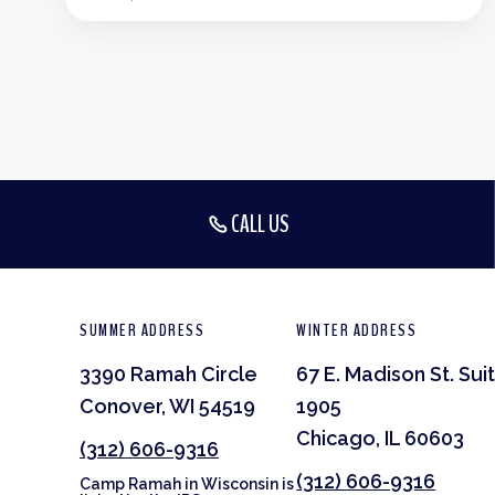
CALL US
SUMMER ADDRESS
WINTER ADDRESS
3390 Ramah Circle
67 E. Madison St. Sui
Conover, WI 54519
1905
Chicago, IL 60603
(312) 606-9316
(312) 606-9316
Camp Ramah in Wisconsin is