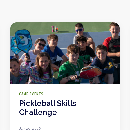
CAMP EVENTS
Pickleball Skills
Challenge
Jun 20, 2026