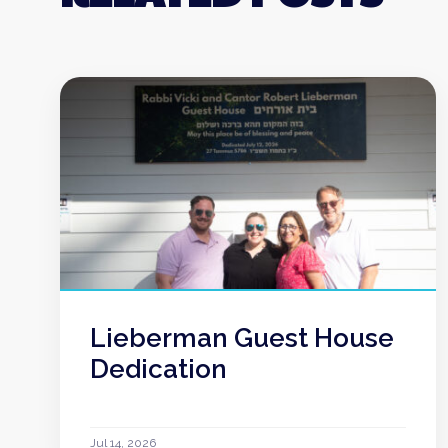
Lieberman Guest House
Dedication
Jul 14, 2026