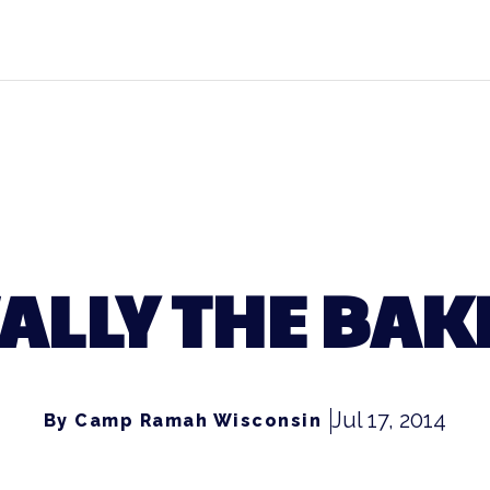
ALLY THE BAK
Jul 17, 2014
By Camp Ramah Wisconsin