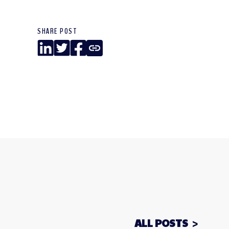
SHARE POST
LinkedIn
Twitter
Facebook
Copy
Link
ALL POSTS