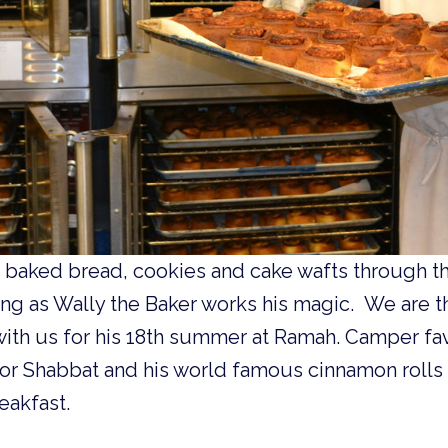
h baked bread, cookies and cake wafts through t
ng as Wally the Baker works his magic. We are th
ith us for his 18th summer at Ramah. Camper fav
for Shabbat and his world famous cinnamon rolls
akfast.