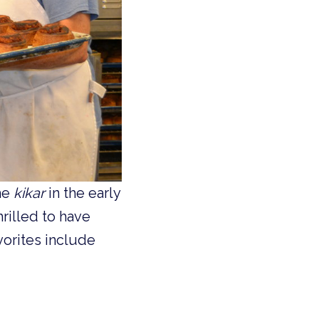
he
kikar
in the early
rilled to have
orites include