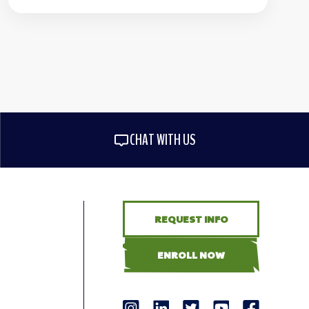
CHAT WITH US
REQUEST INFO
ENROLL NOW