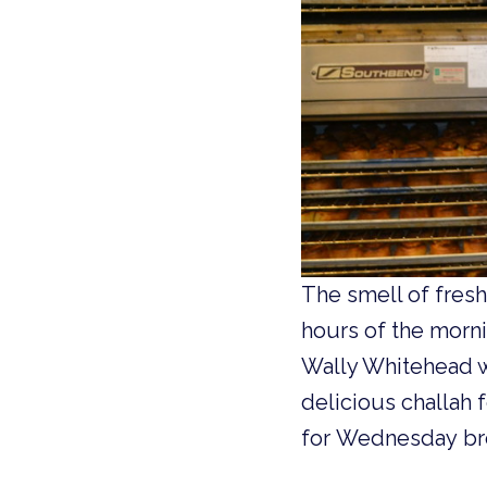
The smell of fres
hours of the morni
Wally Whitehead w
delicious challah 
for Wednesday bre