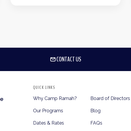
CONTACT US
QUICK LINKS
Why Camp Ramah?
Board of Directors
te
Our Programs
Blog
Dates & Rates
FAQs