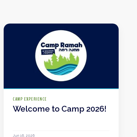
CAMP EXPERIENCE
Welcome to Camp 2026!
Jun 16, 2026