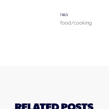
TAGS
food/cooking
RELATED POSTS