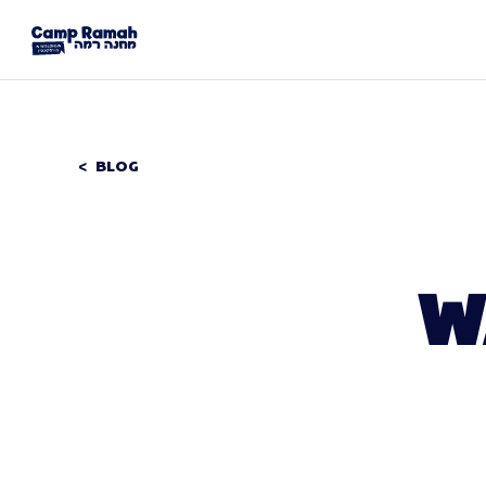
BLOG
W