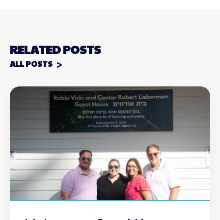
RELATED POSTS
ALL POSTS