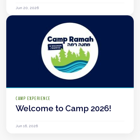
Jun 20, 2026
CAMP EXPERIENCE
Welcome to Camp 2026!
Jun 16, 2026