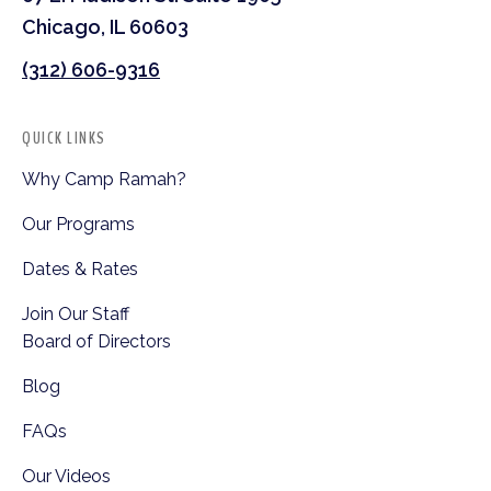
Chicago, IL 60603
(312) 606-9316
QUICK LINKS
Why Camp Ramah?
Our Programs
Dates & Rates
Join Our Staff
Board of Directors
Blog
FAQs
Our Videos