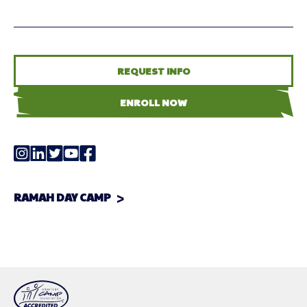
REQUEST INFO
ENROLL NOW
RAMAH DAY CAMP