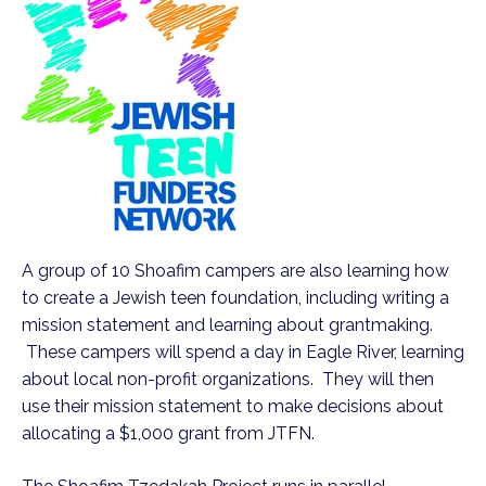
A group of 10 Shoafim campers are also learning how
to create a Jewish teen foundation, including writing a
mission statement and learning about grantmaking.
These campers will spend a day in Eagle River, learning
about local non-profit organizations. They will then
use their mission statement to make decisions about
allocating a $1,000 grant from JTFN.