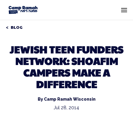
BLOG
JEWISH TEEN FUNDERS
NETWORK: SHOAFIM
CAMPERS MAKE A
DIFFERENCE
By Camp Ramah Wisconsin
Jul 28, 2014