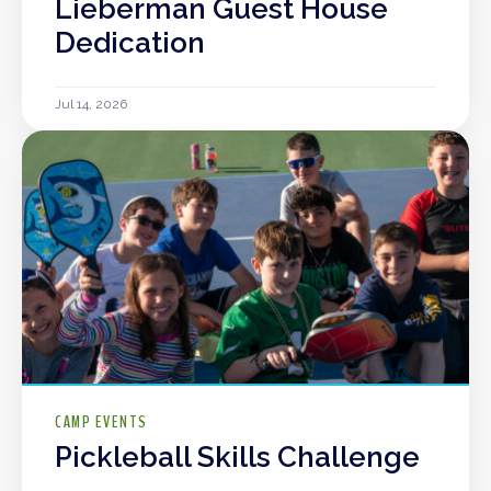
Lieberman Guest House
Dedication
Jul 14, 2026
CAMP EVENTS
Pickleball Skills Challenge