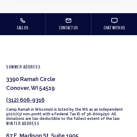
CALL US
CONTACT US
CHAT WITH US
SUMMER ADDRESS
3390 Ramah Circle
Conover, WI 54519
(312) 606-9316
Camp Ramah in Wisconsin is listed by the IRS as an independent
501(c)(3) non-profit with a Federal Tax ID of 36-6009250. All
donations are tax-deductible to the fullest extent of the law.
WINTER ADDRESS
67 E. Madison St. Suite 1905