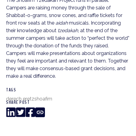
The Shoafim Tzedakah Project runs in parallel.
Campers are raising money through the sale of
Shabbat-o-grams, snow cones, and raffle tickets for
front row seats at the
aidah
musicals. Incorporating
their knowledge about
tzedakah
, at the end of the
summer campers will take action to “perfect the world”
through the donation of the funds they raised.
Campers will make presentations about organizations
they feel are important and relevant to them. Together
they will make consensus-based grant decisions, and
make a real difference.
TAGS
derech eretz
shoafim
SHARE POST
LinkedIn
Twitter
Facebook
Copy
Link