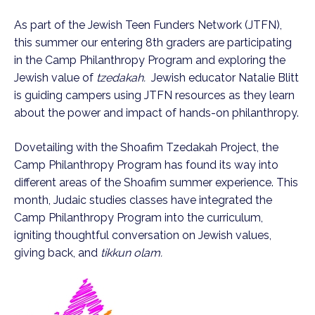
As part of the Jewish Teen Funders Network (JTFN),
this summer our entering 8th graders are participating
in the Camp Philanthropy Program and exploring the
Jewish value of
tzedakah.
Jewish educator Natalie Blitt
is guiding campers using JTFN resources as they learn
about the power and impact of hands-on philanthropy.
Dovetailing with the Shoafim Tzedakah Project, the
Camp Philanthropy Program has found its way into
different areas of the Shoafim summer experience. This
month, Judaic studies classes have integrated the
Camp Philanthropy Program into the curriculum,
igniting thoughtful conversation on Jewish values,
giving back, and
tikkun olam.