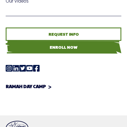
Our Videos
REQUEST INFO
ENROLL NOW
RAMAH DAY CAMP