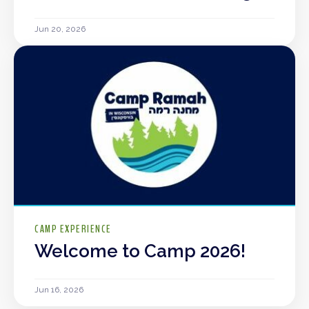
Jun 20, 2026
CAMP EXPERIENCE
Welcome to Camp 2026!
Jun 16, 2026