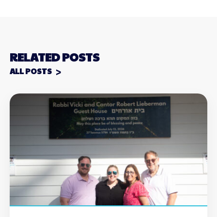
RELATED POSTS
ALL POSTS