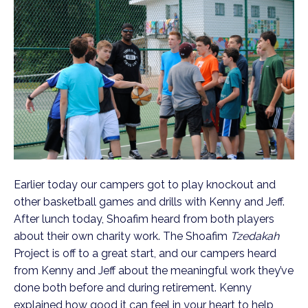
Earlier today our campers got to play knockout and
other basketball games and drills with Kenny and Jeff.
After lunch today, Shoafim heard from both players
about their own charity work. The Shoafim
Tzedakah
Project is off to a great start, and our campers heard
from Kenny and Jeff about the meaningful work they’ve
done both before and during retirement. Kenny
explained how good it can feel in your heart to help