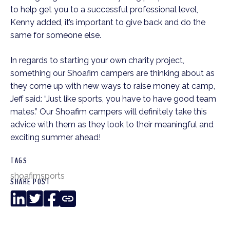
to help get you to a successful professional level,
Kenny added, it’s important to give back and do the
same for someone else.
In regards to starting your own charity project,
something our Shoafim campers are thinking about as
they come up with new ways to raise money at camp,
Jeff said: “Just like sports, you have to have good team
mates.” Our Shoafim campers will definitely take this
advice with them as they look to their meaningful and
exciting summer ahead!
TAGS
shoafim
sports
SHARE POST
LinkedIn
Twitter
Facebook
Copy
Link