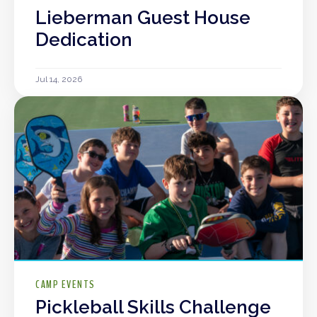
Lieberman Guest House
Dedication
Jul 14, 2026
CAMP EVENTS
Pickleball Skills Challenge