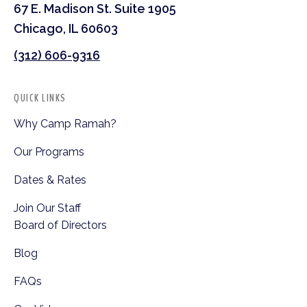
67 E. Madison St. Suite 1905
Chicago, IL 60603
(312) 606-9316
QUICK LINKS
Why Camp Ramah?
Our Programs
Dates & Rates
Join Our Staff
Board of Directors
Blog
FAQs