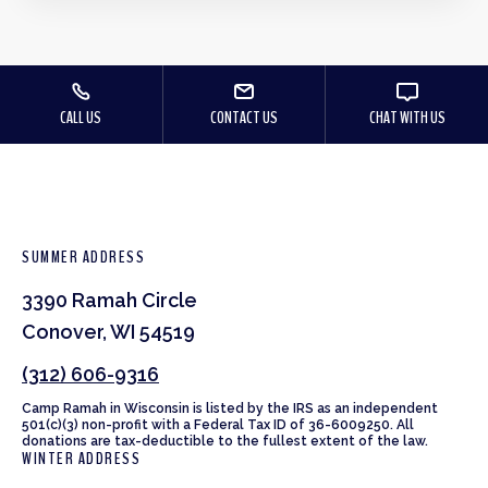
CALL US
CONTACT US
CHAT WITH US
SUMMER ADDRESS
3390 Ramah Circle
Conover, WI 54519
(312) 606-9316
Camp Ramah in Wisconsin is listed by the IRS as an independent
501(c)(3) non-profit with a Federal Tax ID of 36-6009250. All
donations are tax-deductible to the fullest extent of the law.
WINTER ADDRESS