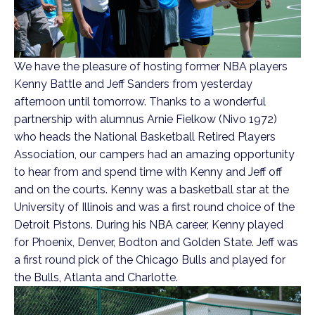
We have the pleasure of hosting former NBA players
Kenny Battle and Jeff Sanders from yesterday
afternoon until tomorrow. Thanks to a wonderful
partnership with alumnus Arnie Fielkow (Nivo 1972)
who heads the National Basketball Retired Players
Association, our campers had an amazing opportunity
to hear from and spend time with Kenny and Jeff off
and on the courts. Kenny was a basketball star at the
University of Illinois and was a first round choice of the
Detroit Pistons. During his NBA career, Kenny played
for Phoenix, Denver, Bodton and Golden State. Jeff was
a first round pick of the Chicago Bulls and played for
the Bulls, Atlanta and Charlotte.