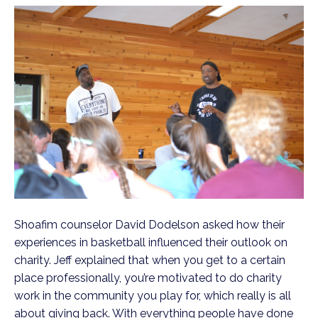
Shoafim counselor David Dodelson asked how their
experiences in basketball influenced their outlook on
charity. Jeff explained that when you get to a certain
place professionally, you’re motivated to do charity
work in the community you play for, which really is all
about giving back. With everything people have done