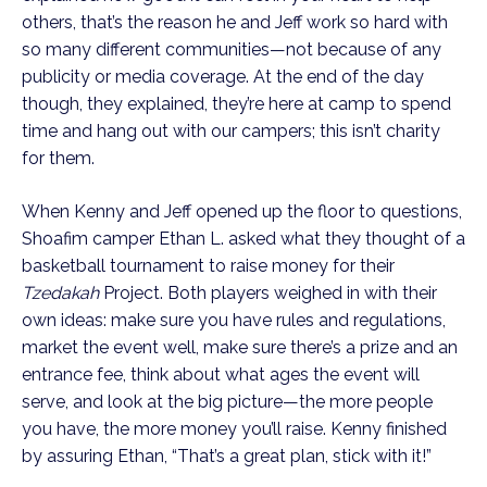
others, that’s the reason he and Jeff work so hard with
so many different communities—not because of any
publicity or media coverage. At the end of the day
though, they explained, they’re here at camp to spend
time and hang out with our campers; this isn’t charity
for them.
When Kenny and Jeff opened up the floor to questions,
Shoafim camper Ethan L. asked what they thought of a
basketball tournament to raise money for their
Tzedakah
Project. Both players weighed in with their
own ideas: make sure you have rules and regulations,
market the event well, make sure there’s a prize and an
entrance fee, think about what ages the event will
serve, and look at the big picture—the more people
you have, the more money you’ll raise. Kenny finished
by assuring Ethan, “That’s a great plan, stick with it!”