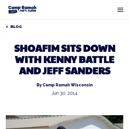
BLOG
SHOAFIM SITS DOWN
WITH KENNY BATTLE
AND JEFF SANDERS
By Camp Ramah Wisconsin
Jun 30, 2014