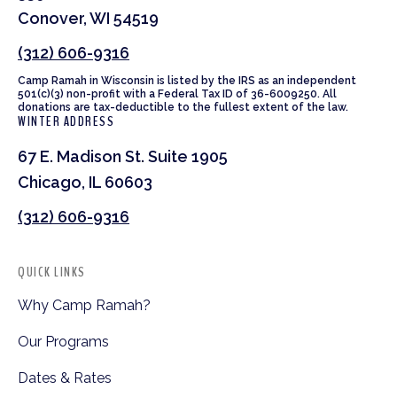
Conover, WI 54519
(312) 606-9316
Camp Ramah in Wisconsin is listed by the IRS as an independent
501(c)(3) non-profit with a Federal Tax ID of 36-6009250. All
donations are tax-deductible to the fullest extent of the law.
WINTER ADDRESS
67 E. Madison St. Suite 1905
Chicago, IL 60603
(312) 606-9316
QUICK LINKS
Why Camp Ramah?
Our Programs
Dates & Rates