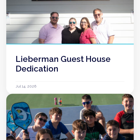
Lieberman Guest House
Dedication
Jul 14, 2026