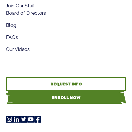
Join Our Staff
Board of Directors
Blog
FAQs
Our Videos
REQUEST INFO
ENROLL NOW