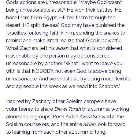
God’s actions are unreasonable, “Maybe God wasn’t
being unreasonable at all? HE won their battles, HE
bore them from Egypt, HE fed them through the
desert, HE split the sea.” God may have punished the
Israelites for losing faith in him, sending the snakes to
remind and make Israel realize that God is powerful.
What Zachary left his
aidah
that what is considered
reasonable by one person may be considered
unreasonable by another. “What I want to leave you
with is that NOBODY, not even God, is above being
unreasonable. And we should all try being more flexible
and agreeable this week as we head into Shabbat.”
Inspired by Zachary, other Solelim campers have
volunteered to share
Divrei Torah
this summer, working
alone and in groups. Rosh Aidah Aviva Schwartz, the
Solelim counselors, and the entire
aidah
look forward
to learning from each other all summer long.