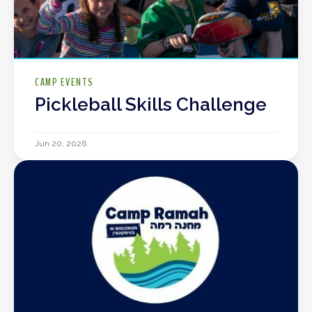
CAMP EVENTS
Pickleball Skills Challenge
Jun 20, 2026