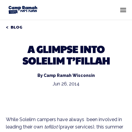
BLOG
A GLIMPSE INTO
SOLELIM T’FILLAH
By Camp Ramah Wisconsin
Jun 26, 2014
While Solelim campers have always been involved in
leading their own
tefillot
(prayer services), this summer