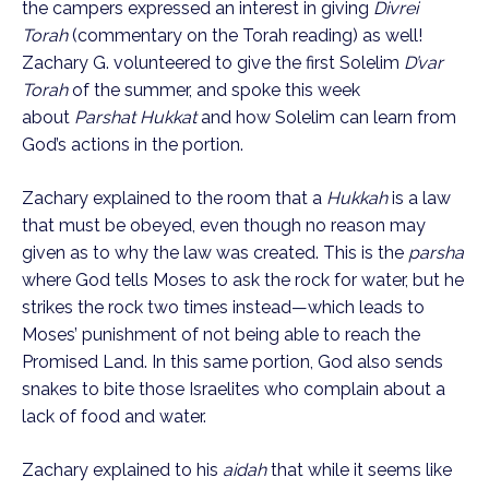
the campers expressed an interest in giving
Divrei
Torah
(commentary on the Torah reading) as well!
Zachary G. volunteered to give the first Solelim
D’var
Torah
of the summer, and spoke this week
about
Parshat Hukkat
and how Solelim can learn from
God’s actions in the portion.
Zachary explained to the room that a
Hukkah
is a law
that must be obeyed, even though no reason may
given as to why the law was created. This is the
parsha
where God tells Moses to ask the rock for water, but he
strikes the rock two times instead—which leads to
Moses’ punishment of not being able to reach the
Promised Land. In this same portion, God also sends
snakes to bite those Israelites who complain about a
lack of food and water.
Zachary explained to his
aidah
that while it seems like