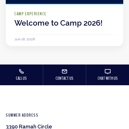
CAMP EXPERIENCE
Welcome to Camp 2026!
Jun 16, 2026
CALL US
CONTACT US
CHAT WITH US
SUMMER ADDRESS
3390 Ramah Circle