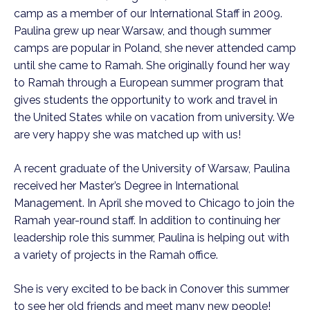
camp as a member of our International Staff in 2009.
Paulina grew up near Warsaw, and though summer
camps are popular in Poland, she never attended camp
until she came to Ramah. She originally found her way
to Ramah through a European summer program that
gives students the opportunity to work and travel in
the United States while on vacation from university. We
are very happy she was matched up with us!
A recent graduate of the University of Warsaw, Paulina
received her Master’s Degree in International
Management. In April she moved to Chicago to join the
Ramah year-round staff. In addition to continuing her
leadership role this summer, Paulina is helping out with
a variety of projects in the Ramah office.
She is very excited to be back in Conover this summer
to see her old friends and meet many new people!