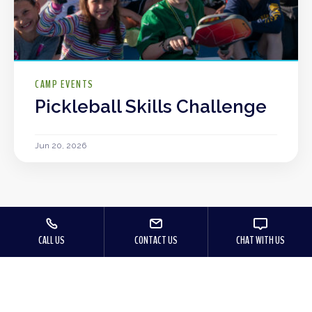
CAMP EVENTS
Pickleball Skills Challenge
Jun 20, 2026
CALL US
CONTACT US
CHAT WITH US