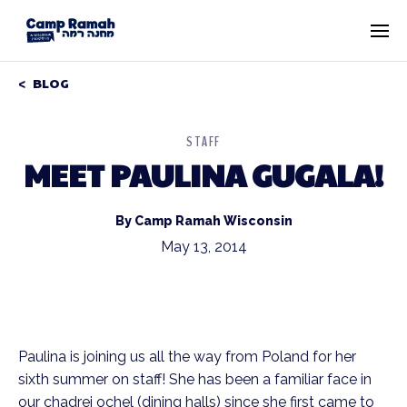
BLOG
STAFF
MEET PAULINA GUGALA!
By Camp Ramah Wisconsin
May 13, 2014
Paulina is joining us all the way from Poland for her
sixth summer on staff! She has been a familiar face in
our chadrei ochel (dining halls) since she first came to