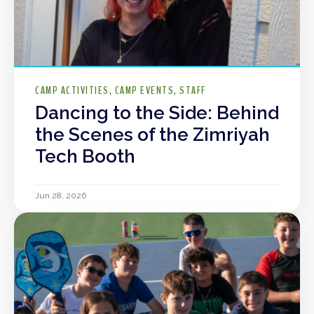
CAMP ACTIVITIES
CAMP EVENTS
STAFF
Dancing to the Side: Behind
the Scenes of the Zimriyah
Tech Booth
Jun 28, 2026