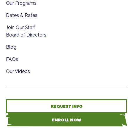
Our Programs
Dates & Rates
Join Our Staff
Board of Directors
Blog
FAQs
Our Videos
REQUEST INFO
ENROLL NOW