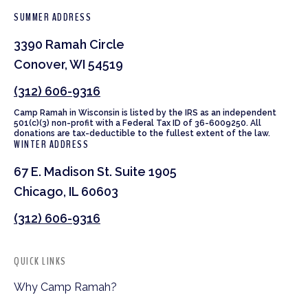
SUMMER ADDRESS
3390 Ramah Circle
Conover, WI 54519
(312) 606-9316
Camp Ramah in Wisconsin is listed by the IRS as an independent
501(c)(3) non-profit with a Federal Tax ID of 36-6009250. All
donations are tax-deductible to the fullest extent of the law.
WINTER ADDRESS
67 E. Madison St. Suite 1905
Chicago, IL 60603
(312) 606-9316
QUICK LINKS
Why Camp Ramah?