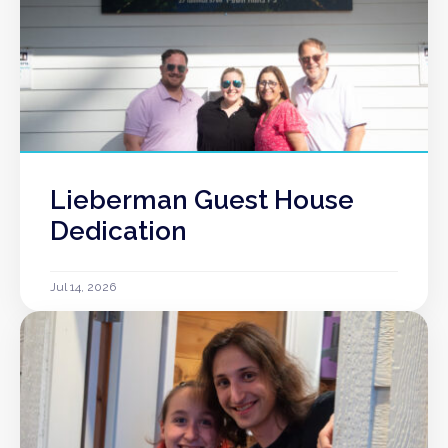
Lieberman Guest House
Dedication
Jul 14, 2026