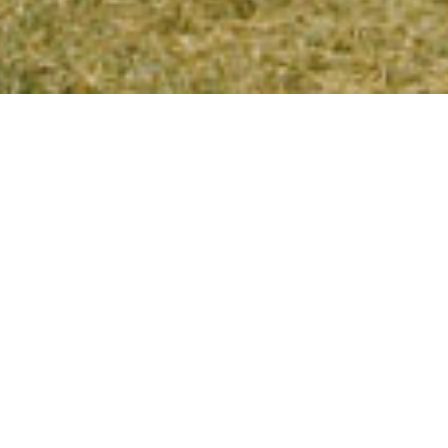
S ON THE KIKAR THIS 
 welcome you to camp this summer! The reunion
 any point: Bogrim 2006, Machon 2007, etc. Since 
nions, we’ll be hosting both Nivo 2007 and Nivo 
p and programs will be based in the Levine Guest