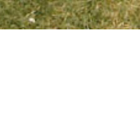
JOIN U
We are excited to
who was at camp at
catching up on reu
reunion.
You’ll stay in cam