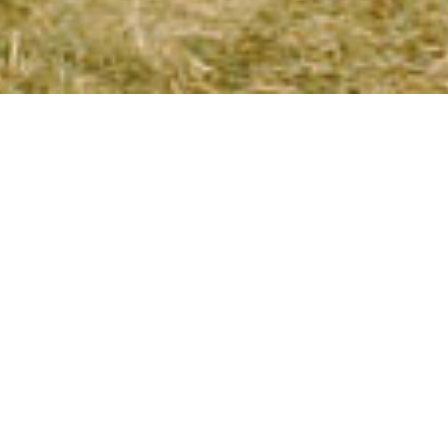
SUMMER!
 includes anyone
we’re still
2008 for this
 Seminar Center.