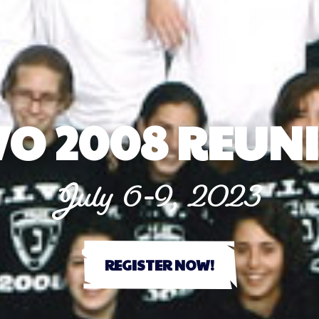
VO 2008 REUN
July 6-9, 2023
REGISTER NOW!