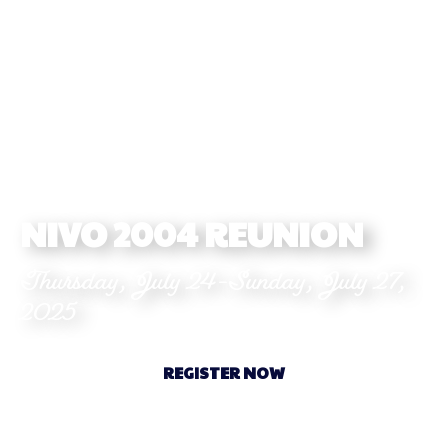
NIVO 2004 REUNION
Thursday, July 24-Sunday, July 27,
2025
REGISTER NOW