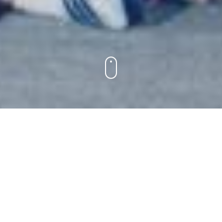
JOIN US ON THE KIKAR THIS
SUMMER!
Scroll down for registration, housing
and Covid-19 information.
Please note that all visitor protocols are