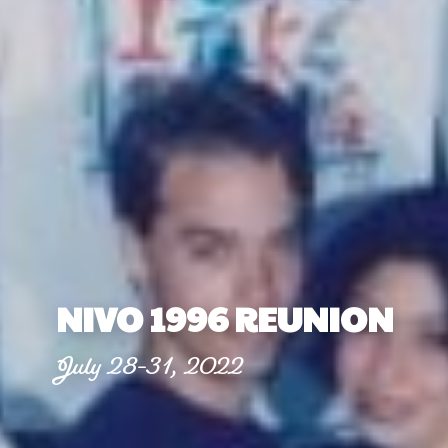
NIVO 1996 REUNION
July 28-31, 2022