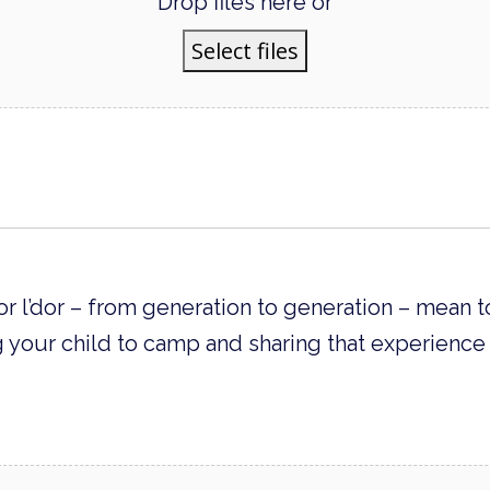
Drop files here or
Select files
r l’dor – from generation to generation – mean t
 your child to camp and sharing that experience