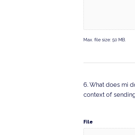
Max. file size: 50 MB.
6. What does mi do
context of sending
File