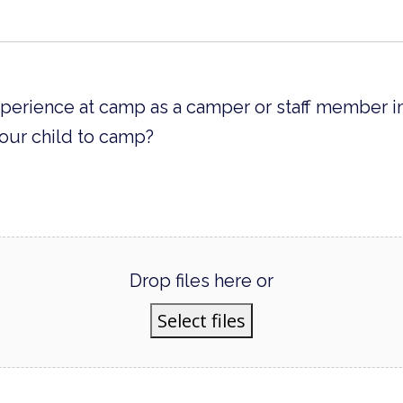
xperience at camp as a camper or staff member 
our child to camp?
Drop files here or
Select files