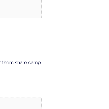
ar them share camp