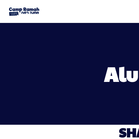
Alu
SH