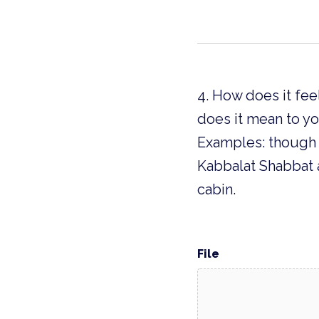
4. How does it fee
does it mean to y
Examples: though d
Kabbalat Shabbat 
cabin.
File