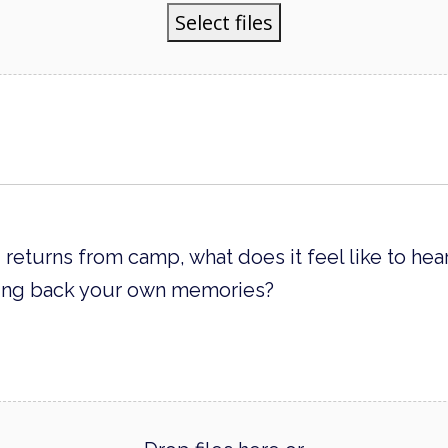
Select files
 returns from camp, what does it feel like to he
bring back your own memories?