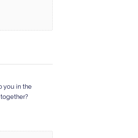
o you in the
 together?