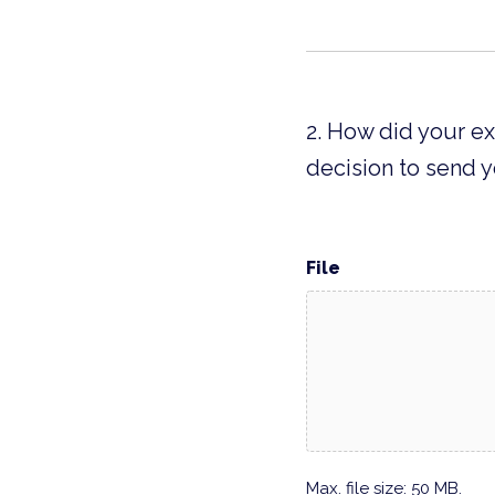
2. How did your e
decision to send y
File
Max. file size: 50 MB.