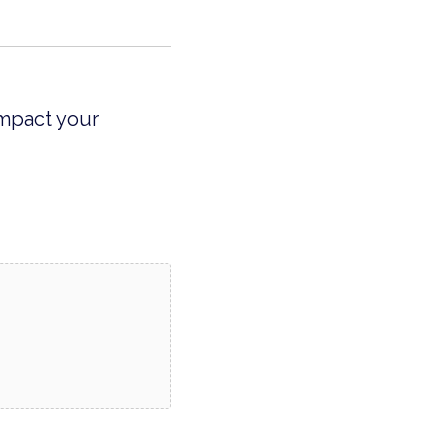
impact your