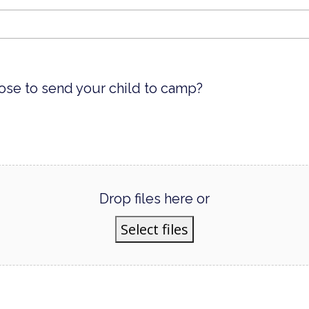
ose to send your child to camp?
Drop files here or
Select files