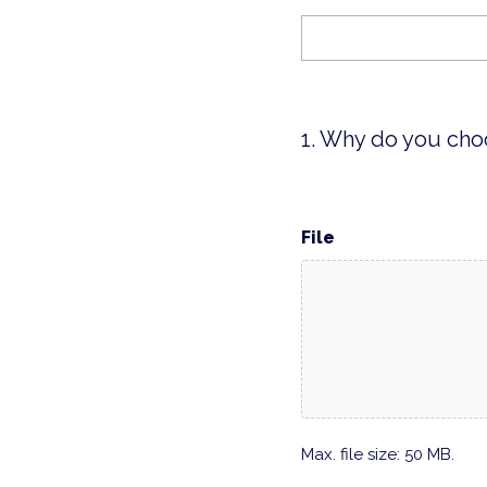
1. Why do you cho
File
Max. file size: 50 MB.