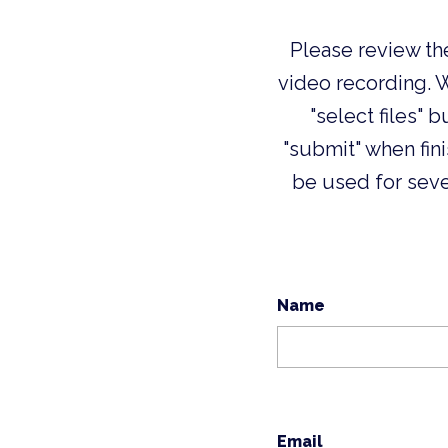
Please review th
video recording. 
"select files" 
"submit" when fin
be used for sev
Name
Email