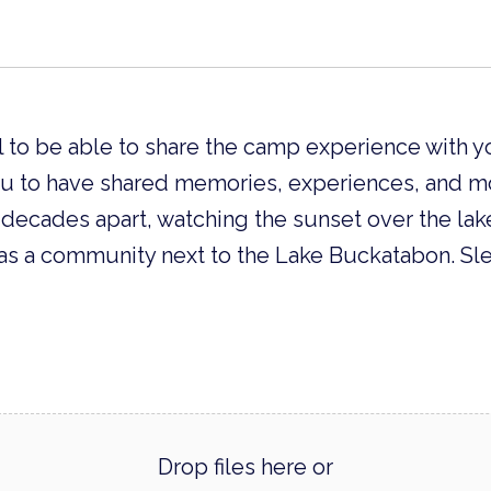
l to be able to share the camp experience with y
ou to have shared memories, experiences, and 
ecades apart, watching the sunset over the lake
as a community next to the Lake Buckatabon. Sl
Drop files here or