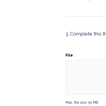
3. Complete this t
File
Max. file size: 50 MB.