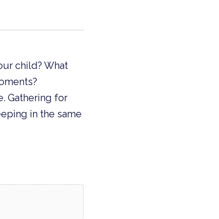
our child? What
moments?
. Gathering for
eeping in the same