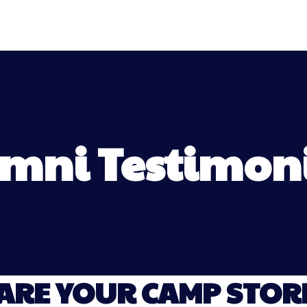
mni Testimon
ARE YOUR CAMP STORI