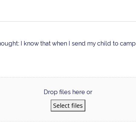
hought: I know that when I send my child to camp,
Drop files here or
Select files