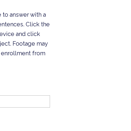
 to answer with a
ntences. Click the
device and click
oject. Footage may
 enrollment from