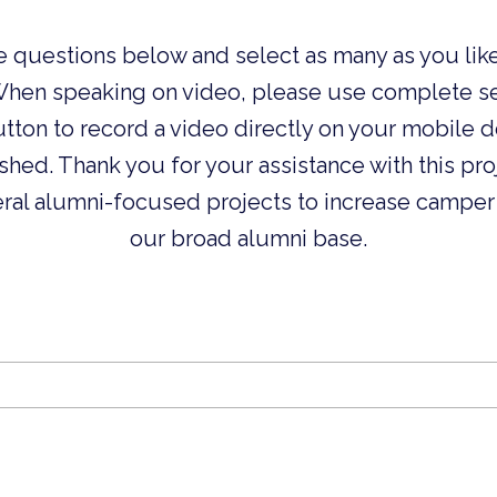
e questions below and select as many as you like
When speaking on video, please use complete se
button to record a video directly on your mobile 
ished. Thank you for your assistance with this pr
eral alumni-focused projects to increase camper
our broad alumni base.