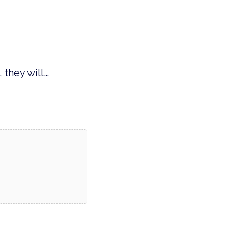
 they will…