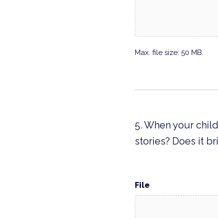
Max. file size: 50 MB.
5. When your child
stories? Does it 
File