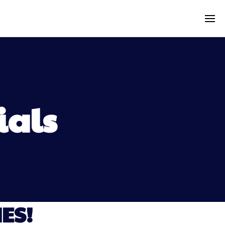
ials
ES!