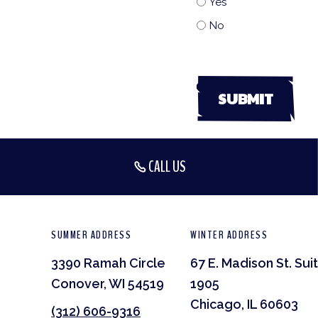
Yes
No
CALL US
SUMMER ADDRESS
WINTER ADDRESS
3390 Ramah Circle
67 E. Madison St. Sui
Conover, WI 54519
1905
Chicago, IL 60603
(312) 606-9316