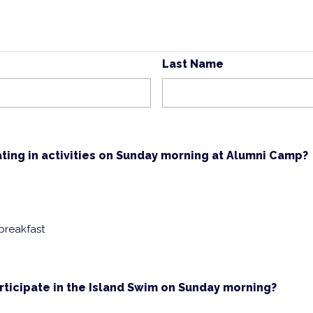
Last Name
ating in activities on Sunday morning at Alumni Camp?
 breakfast
rticipate in the Island Swim on Sunday morning?