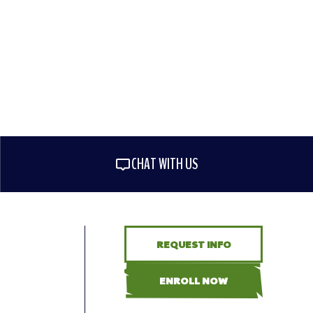
CHAT WITH US
REQUEST INFO
ENROLL NOW