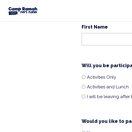
First Name
Will you be particip
Activities Only
Activities and Lunch
I will be leaving after
Would you like to pa