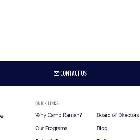
CONTACT US
QUICK LINKS
Why Camp Ramah?
Board of Directors
te
Our Programs
Blog