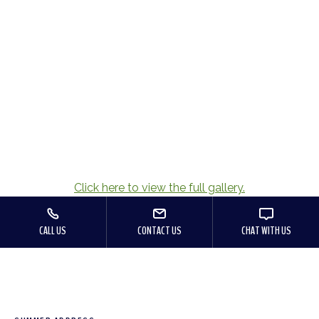
Click here to view the full gallery.
CALL US
CONTACT US
CHAT WITH US