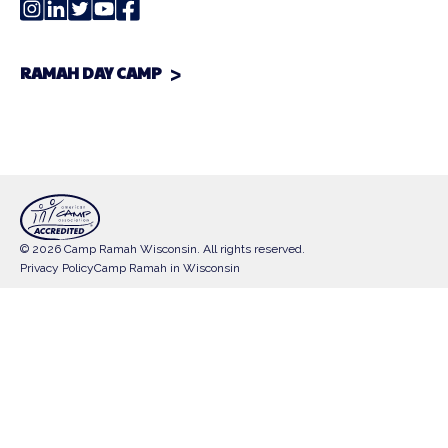
RAMAH DAY CAMP
© 2026 Camp Ramah Wisconsin. All rights reserved.
Privacy Policy
Camp Ramah in Wisconsin