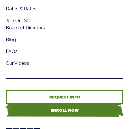
Dates & Rates
Join Our Staff
Board of Directors
Blog
FAQs
Our Videos
REQUEST INFO
ENROLL NOW