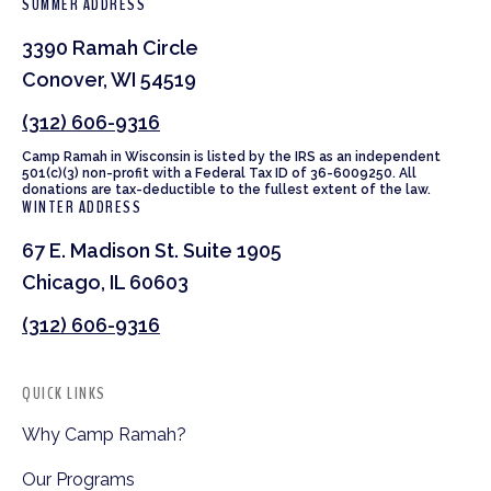
SUMMER ADDRESS
3390 Ramah Circle
Conover, WI 54519
(312) 606-9316
Camp Ramah in Wisconsin is listed by the IRS as an independent
501(c)(3) non-profit with a Federal Tax ID of 36-6009250. All
donations are tax-deductible to the fullest extent of the law.
WINTER ADDRESS
67 E. Madison St. Suite 1905
Chicago, IL 60603
(312) 606-9316
QUICK LINKS
Why Camp Ramah?
Our Programs