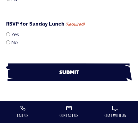
RSVP for Sunday Lunch
(Required)
Yes
No
CALL US
CONTACT US
CHAT WITH US