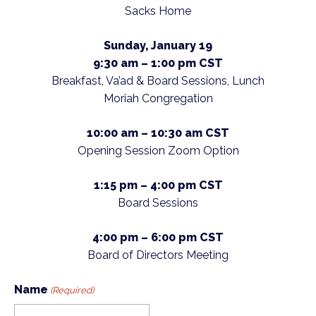
Sacks Home
Sunday, January 19
9:30 am – 1:00 pm
CST
Breakfast, Va’ad & Board Sessions, Lunch
Moriah Congregation
10:00 am – 10:30 am CST
Opening Session Zoom Option
1:15 pm – 4:00 pm
CST
Board Sessions
4:00 pm – 6:00 pm CST
Board of Directors Meeting
Name
(Required)