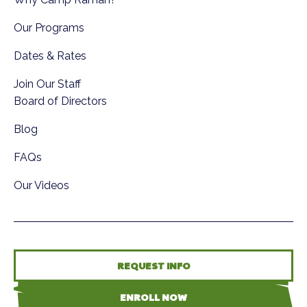
Our Programs
Dates & Rates
Join Our Staff
Board of Directors
Blog
FAQs
Our Videos
REQUEST INFO
ENROLL NOW