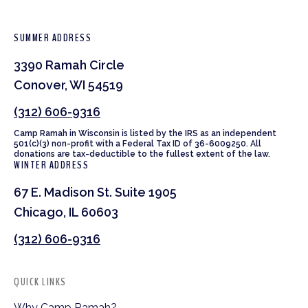
SUMMER ADDRESS
3390 Ramah Circle
Conover, WI 54519
(312) 606-9316
Camp Ramah in Wisconsin is listed by the IRS as an independent
501(c)(3) non-profit with a Federal Tax ID of 36-6009250. All
donations are tax-deductible to the fullest extent of the law.
WINTER ADDRESS
67 E. Madison St. Suite 1905
Chicago, IL 60603
(312) 606-9316
QUICK LINKS
Why Camp Ramah?