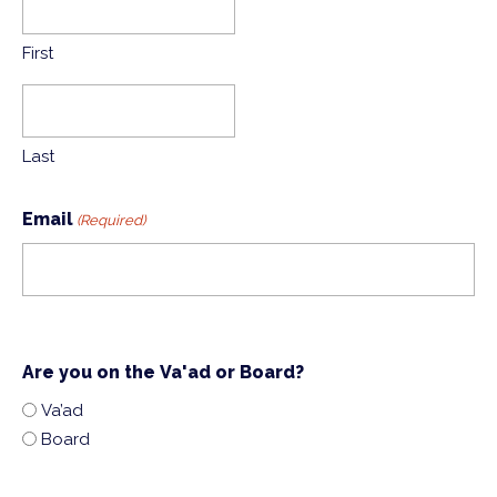
First
Last
Email
(Required)
Are you on the Va'ad or Board?
Va’ad
Board