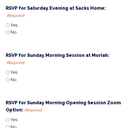
RSVP for Saturday Evening at Sacks Home:
(Required)
Yes
No
RSVP for Sunday Morning Session at Moriah:
(Required)
Yes
No
RSVP for Sunday Morning Opening Session Zoom
Option:
(Required)
Yes
No