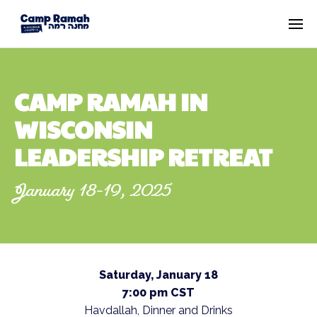
CAMP RAMAH IN
WISCONSIN
LEADERSHIP RETREAT
January 18-19, 2025
Saturday, January 18
7:00 pm CST
Havdallah, Dinner and Drinks